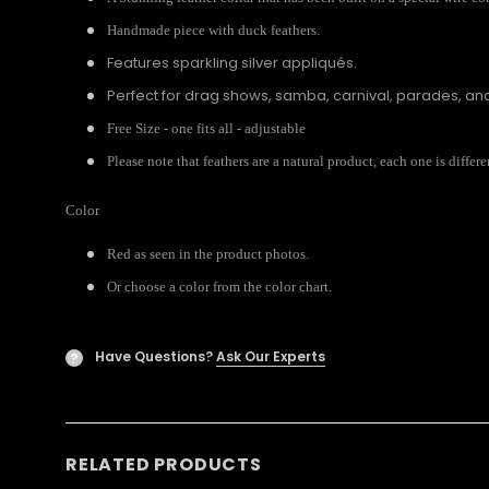
Handmade piece with duck feathers.
Features sparkling silver appliqués.
Perfect for drag shows, samba, carnival, parades, a
Free Size - one fits all - adjustable
Please note that feathers are a natural product, each one is diffe
Color
Red as seen in the product photos.
Or choose a color from the color chart.
Have Questions?
Ask Our Experts
?
RELATED PRODUCTS