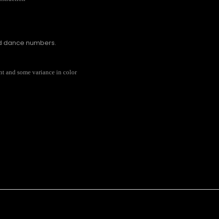
nd dance numbers.
rent and some variance in color