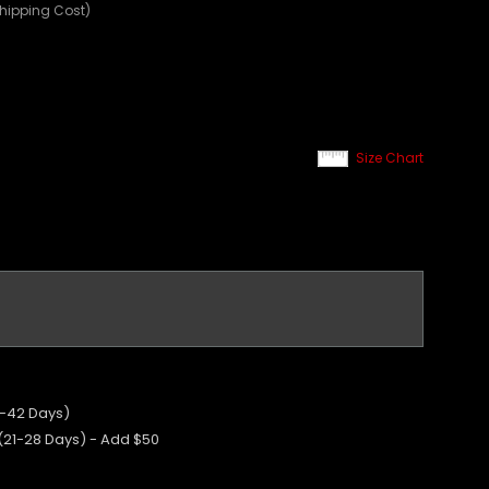
Shipping Cost)
Size Chart
5-42 Days)
 (21-28 Days) - Add $50