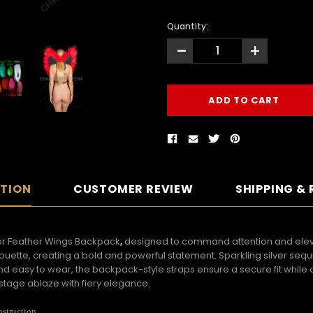
Quantity:
-
+
PTION
CUSTOMER REVIEW
SHIPPING &
der Feather Wings Backpack
,
designed to command attention and eleva
lhouette, creating a bold and powerful statement. Sparkling silver se
and easy to wear, the backpack-style straps ensure a secure fit whil
stage ablaze with fiery elegance.
nstruction