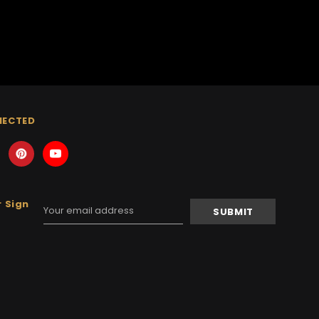
NECTED
 Sign
Email
Address