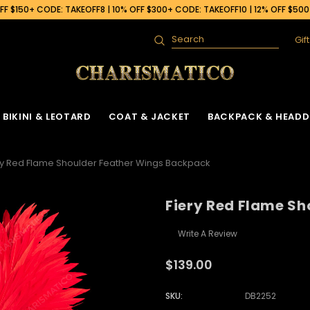
F $150+ CODE: TAKEOFF8 | 10% OFF $300+ CODE: TAKEOFF10 | 12% OFF $50
Gif
Search
BIKINI & LEOTARD
COAT & JACKET
BACKPACK & HEADD
ry Red Flame Shoulder Feather Wings Backpack
Fiery Red Flame S
Write A Review
$139.00
SKU:
DB2252