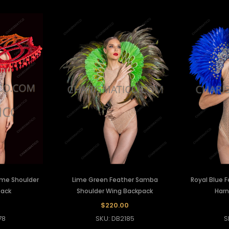
ame Shoulder
Lime Green Feather Samba
Royal Blue 
pack
Shoulder Wing Backpack
Harn
0
$220.00
78
SKU: DB2185
S