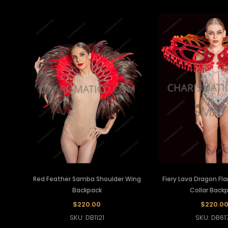
Red Feather Samba Shoulder Wing
Fiery Lava Dragon Fl
Backpack
Collar Back
$220.00
$220.0
SKU: DB1121
SKU: DB61