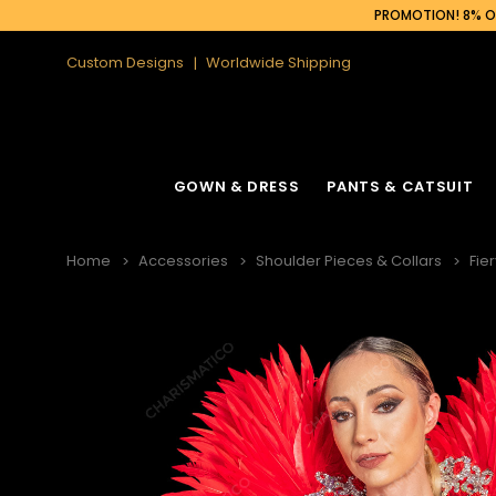
PROMOTION! 8% OF
Custom Designs
Worldwide Shipping
GOWN & DRESS
PANTS & CATSUIT
Home
Accessories
Shoulder Pieces & Collars
Fie