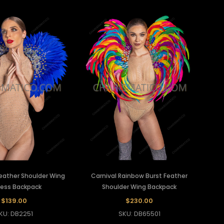
Feather Shoulder Wing
Carnival Rainbow Burst Feather
ess Backpack
Shoulder Wing Backpack
$139.00
$230.00
KU: DB2251
SKU: DB65501