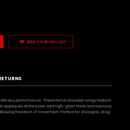
ADD TO WISH LIST
 RETURNS
te any performance. These fierce shoulder wings feature
quin appliqués at the base add high-glam shine and luxurious
e allowing freedom of movement. Perfect for showgirls, drag