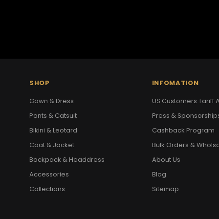
SHOP
INFOMATION
Gown & Dress
US Customers Tariff A
Pants & Catsuit
Press & Sponsorship
Bikini & Leotard
Cashback Program
Coat & Jacket
Bulk Orders & Whols
Backpack & Headdress
About Us
Accessories
Blog
Collections
Sitemap