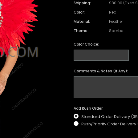
Shipping:
$80.00 (Fixed 
Color:
Red
Material:
Feather
Theme:
Samba
Color Choice:
Comments & Notes (If Any):
Add Rush Order:
Standard Order Delivery (3
Rush/Priority Order Delivery