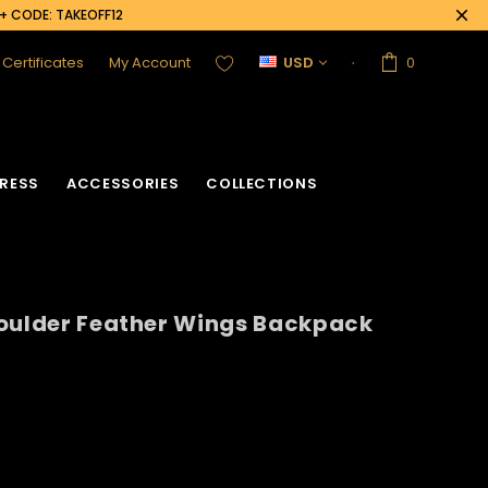
0+ CODE: TAKEOFF12
t Certificates
My Account
USD
0
RESS
ACCESSORIES
COLLECTIONS
houlder Feather Wings Backpack