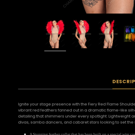
DESCRI
Ignite your stage presence with the Fiery Red Flame Shoul
vibrant red feathers fanned out in a dramatic flame-like si
detailing that shimmers under every spotlight. Lightweight 
divas, samba dancers, and cabaret stars looking to set the 
A Stunning feather collar that has been built on a special wire co