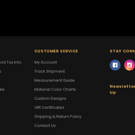
CUSTOMER SERVICE
STAY CON
nd Tax Info
My Account
s
Track Shipment
Measurement Guide
Newsletter
ale
Material Color Charts
Up
Custom Designs
Gift Certificates
Shipping & Return Policy
Contact Us