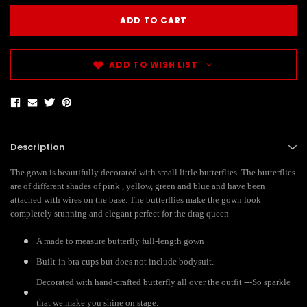
ADD TO WISH LIST
Description
The gown is beautifully decorated with small little butterflies. The butterflies
are of different shades of pink , yellow, green and blue and have been
attached with wires on the base. The butterflies make the gown look
completely stunning and elegant perfect for the drag queen
A made to measure butterfly full-length gown
Built-in bra cups but does not include bodysuit.
Decorated with hand-crafted butterfly all over the outfit ---So sparkle
that we make you shine on stage.