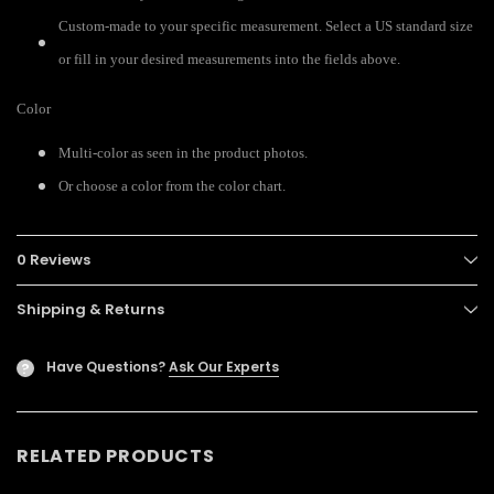
Custom-made to your specific measurement. Select a US standard size
or fill in your desired measurements into the fields above.
Color
Multi-color as seen in the product photos.
Or choose a color from the color chart.
0 Reviews
Shipping & Returns
Have Questions?
Ask Our Experts
?
RELATED PRODUCTS