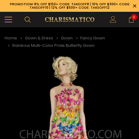
PROMOTION! 8% OFF $150+ CODE: TAKEOFF8 | 10% OFF $300+ CODE:
TAKEOFF10 | 12% OFF $500+ CODE: TAKEOFF12
0
Home
Gown & Dress
Gown
Fancy Gown
Rainbow Multi-Color Pride Butterfly Gown
89-926-1983