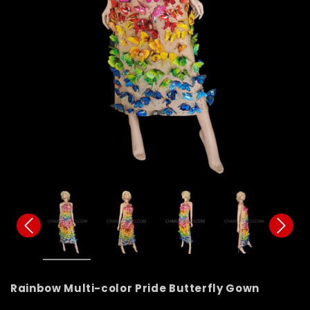
Rainbow Multi-color Pride Butterfly Gown