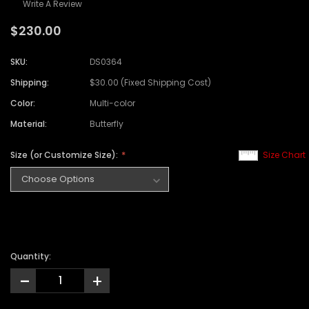
Write A Review
$230.00
SKU:
DS0364
Shipping:
$30.00 (Fixed Shipping Cost)
Color:
Multi-color
Material:
Butterfly
Size (or Customize Size):
Size Chart
Quantity:
-
+