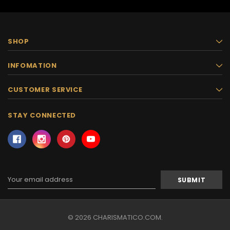
SHOP
INFOMATION
CUSTOMER SERVICE
STAY CONNECTED
Email
Address
© 2026 CHARISMATICO.COM.