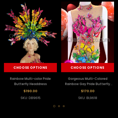
CHOOSE OPTIONS
CHOOSE OPTIONS
Rainbow Multi-color Pride
Gorgeous Multi-Colored
Butterfly Headdress
Rainbow Gay Pride Butterfly
Leotard
$190.00
$170.00
SKU: DB9615
SKU: BL9618