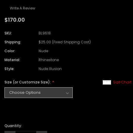
Write A Review
$170.00
SKU:
BL9618
Shipping:
$25.00 (Fixed Shipping Cost)
Color:
Nude
Material:
Rhinestone
Style:
Nude Illusion
Size (or Customize Size):
Size Chart
Quantity: