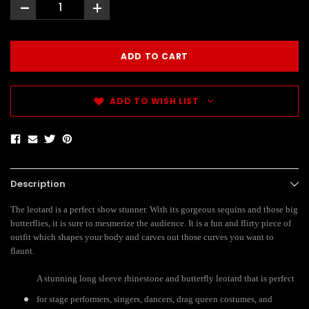
-
+
ADD TO WISH LIST
Description
The leotard is a perfect show stunner. With its gorgeous sequins and those big
butterflies, it is sure to mesmerize the audience. It is a fun and flirty piece of
outfit which shapes your body and carves out those curves you want to
flaunt.
A stunning long sleeve rhinestone and butterfly leotard that is perfect
for stage performers, singers, dancers, drag queen costumes, and