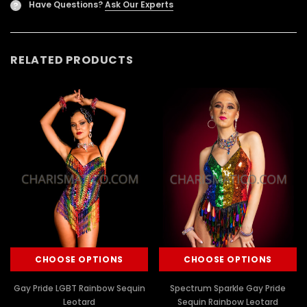
Have Questions?
Ask Our Experts
?
RELATED PRODUCTS
CHOOSE OPTIONS
CHOOSE OPTIONS
Gay Pride LGBT Rainbow Sequin
Spectrum Sparkle Gay Pride
Leotard
Sequin Rainbow Leotard