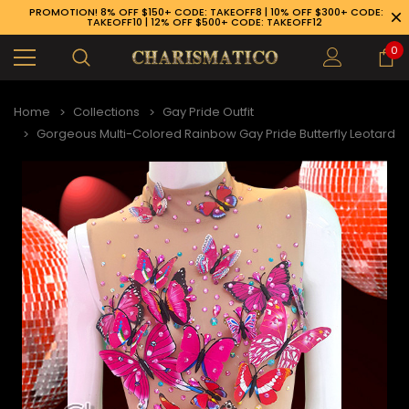
PROMOTION! 8% OFF $150+ CODE: TAKEOFF8 | 10% OFF $300+ CODE:
TAKEOFF10 | 12% OFF $500+ CODE: TAKEOFF12
0
Home
Collections
Gay Pride Outfit
Gorgeous Multi-Colored Rainbow Gay Pride Butterfly Leotard
89-926-1983