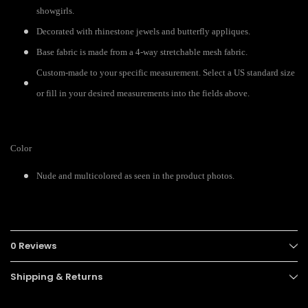
showgirls.
Decorated with rhinestone jewels and butterfly appliques.
Base fabric is made from a 4-way stretchable mesh fabric.
Custom-made to your specific measurement. Select a US standard size
or fill in your desired measurements into the fields above.
Color
Nude and multicolored as seen in the product photos.
0 Reviews
Shipping & Returns