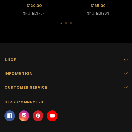
$130.00
$135.00
SKU: BL3774
SKU: BL6863
SHOP
INFOMATION
CUSTOMER SERVICE
STAY CONNECTED