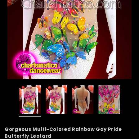
Gorgeous Multi-Colored Rainbow Gay Pride
Butterfly Leotard