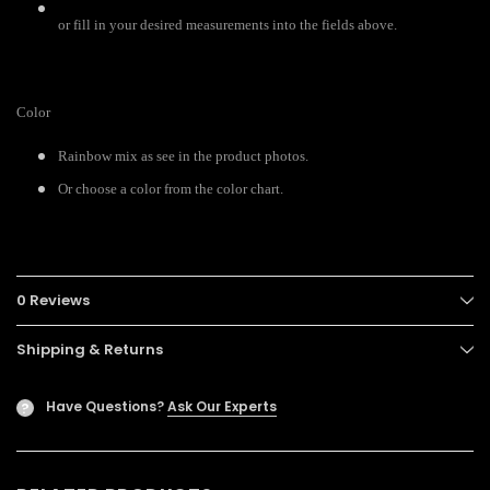
or fill in your desired measurements into the fields above.
Color
Rainbow mix as see in the product photos.
Or choose a color from the color chart.
0 Reviews
Shipping & Returns
Have Questions?
Ask Our Experts
?