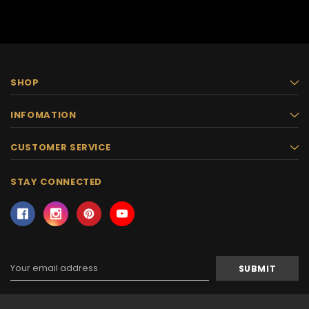
SHOP
INFOMATION
CUSTOMER SERVICE
STAY CONNECTED
Email
Address