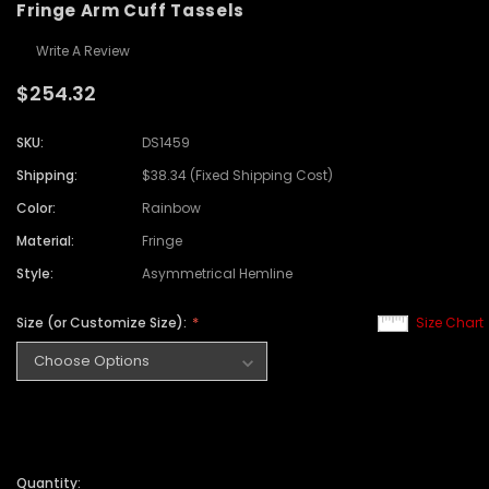
Fringe Arm Cuff Tassels
Write A Review
$254.32
SKU:
DS1459
Shipping:
$38.34 (Fixed Shipping Cost)
Color:
Rainbow
Material:
Fringe
Style:
Asymmetrical Hemline
Size (or Customize Size):
Size Chart
Quantity: