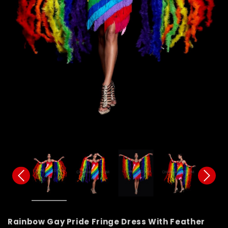
Rainbow Gay Pride Fringe Dress With Feather