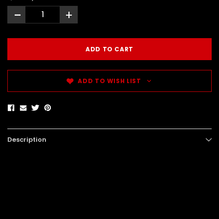
-
+
ADD TO WISH LIST
Description