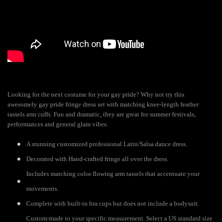
Looking for the next costume for your gay pride? Why not try this
awesomely gay pride fringe dress set with matching knee-length feather
tassels arm cuffs. Fun and dramatic, they are great for summer festivals,
performances and general glam vibes.
A stunning customized professional Latin/Salsa dance dress.
Decorated with Hand-crafted fringe all over the dress.
Includes matching color flowing arm tassels that accentuate your
movements.
Complete with built-in bra cups but does not include a bodysuit.
Custom-made to your specific measurement. Select a US standard size