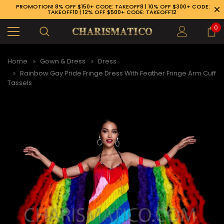
PROMOTION! 8% OFF $150+ CODE: TAKEOFF8 | 10% OFF $300+ CODE:
TAKEOFF10 | 12% OFF $500+ CODE: TAKEOFF12
0
Home
Gown & Dress
Dress
Rainbow Gay Pride Fringe Dress With Feather Fringe Arm Cuff
Tassels
89-926-1983