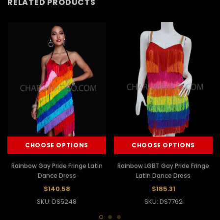
RELATED PRODUCTS
CHOOSE OPTIONS
CHOOSE OPTIONS
Rainbow Gay Pride Fringe Latin
Rainbow LGBT Gay Pride Fringe
Dance Dress
Latin Dance Dress
$140.58
$185.31
SKU: DS5248
SKU: DS7762