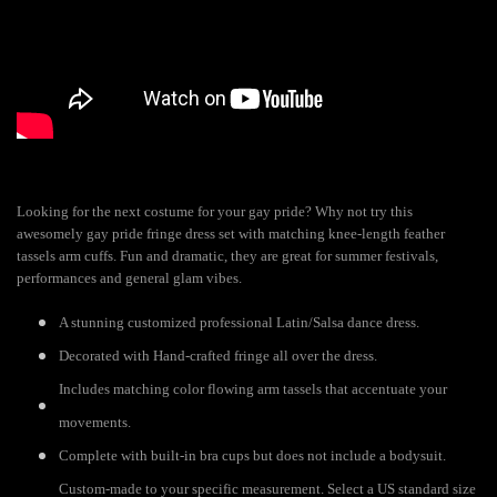
Looking for the next costume for your gay pride? Why not try this
awesomely gay pride fringe dress set with matching knee-length feather
tassels arm cuffs. Fun and dramatic, they are great for summer festivals,
performances and general glam vibes.
A stunning customized professional Latin/Salsa dance dress.
Decorated with Hand-crafted fringe all over the dress.
Includes matching color flowing arm tassels that accentuate your
movements.
Complete with built-in bra cups but does not include a bodysuit.
Custom-made to your specific measurement. Select a US standard size