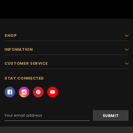
SHOP
INFOMATION
CUSTOMER SERVICE
STAY CONNECTED
Email
Address