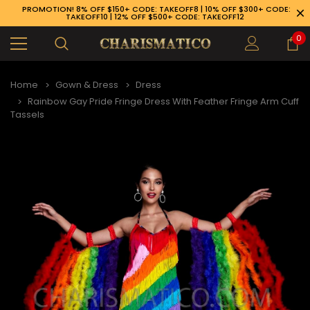
PROMOTION! 8% OFF $150+ CODE: TAKEOFF8 | 10% OFF $300+ CODE:
TAKEOFF10 | 12% OFF $500+ CODE: TAKEOFF12
0
Home
Gown & Dress
Dress
Rainbow Gay Pride Fringe Dress With Feather Fringe Arm Cuff
Tassels
89-926-1983