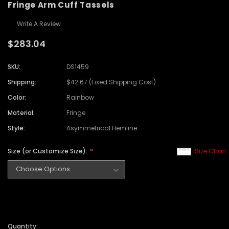
Fringe Arm Cuff Tassels
Write A Review
$283.04
SKU:
DS1459
Shipping:
$42.67 (Fixed Shipping Cost)
Color:
Rainbow
Material:
Fringe
Style:
Asymmetrical Hemline
Size (or Customize Size):
Size Chart
Quantity: