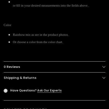
or fill in your desired measurements into the fields above.
Color
Rainbow mix as see in the product photos.
Or choose a color from the color chart.
0 Reviews
Shipping & Returns
Have Questions?
Ask Our Experts
?