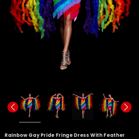
Rainbow Gay Pride Fringe Dress With Feather