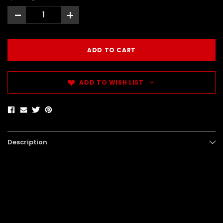
-
+
ADD TO WISH LIST
Description