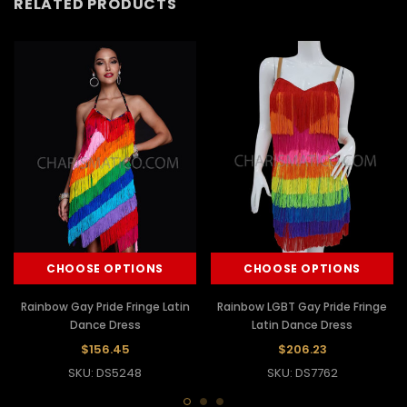
RELATED PRODUCTS
CHOOSE OPTIONS
CHOOSE OPTIONS
Rainbow Gay Pride Fringe Latin
Rainbow LGBT Gay Pride Fringe
Dance Dress
Latin Dance Dress
$156.45
$206.23
SKU: DS5248
SKU: DS7762