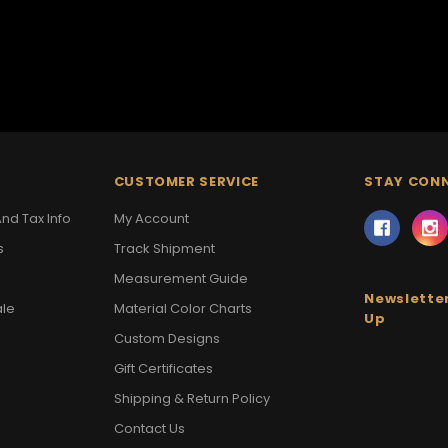
CUSTOMER SERVICE
STAY CON
nd Tax Info
My Account
s
Track Shipment
Measurement Guide
Newsletter
ale
Material Color Charts
Up
Custom Designs
Gift Certificates
Shipping & Return Policy
Contact Us