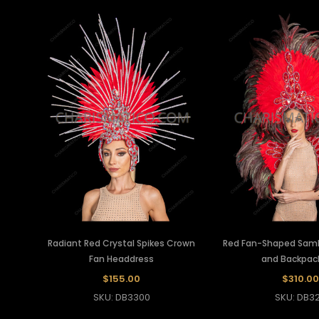
Radiant Red Crystal Spikes Crown
Red Fan-Shaped Sam
Fan Headdress
and Backpac
$155.00
$310.00
SKU: DB3300
SKU: DB32