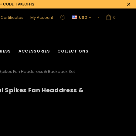
0+ CODE: TAKEOFF12
t Certificates
My Account
USD
0
RESS
ACCESSORIES
COLLECTIONS
 Spikes Fan Headdress & Backpack Set
l Spikes Fan Headdress &