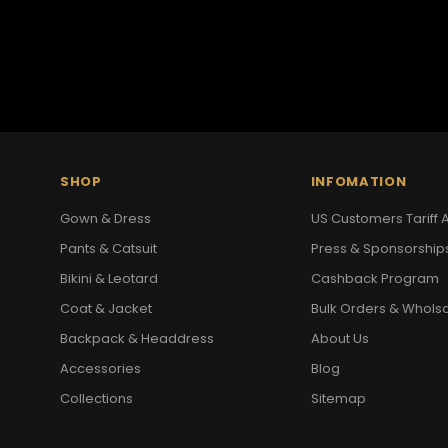
SHOP
INFOMATION
Gown & Dress
US Customers Tariff A
Pants & Catsuit
Press & Sponsorship
Bikini & Leotard
Cashback Program
Coat & Jacket
Bulk Orders & Whols
Backpack & Headdress
About Us
Accessories
Blog
Collections
Sitemap