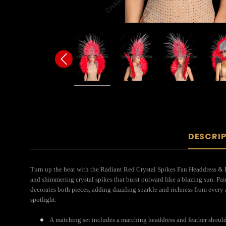
DESCRI
Turn up the heat with the Radiant Red Crystal Spikes Fan Headdress & B
and shimmering crystal spikes that burst outward like a blazing sun. Pai
decorates both pieces, adding dazzling sparkle and richness from every 
spotlight.
A matching set includes a matching headdress and feather shoul