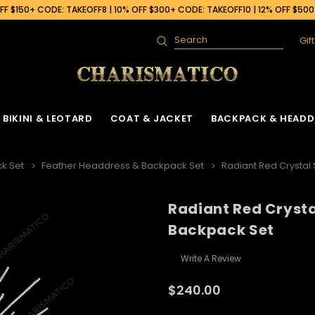
F $150+ CODE: TAKEOFF8 | 10% OFF $300+ CODE: TAKEOFF10 | 12% OFF $50
Gif
Search
BIKINI & LEOTARD
COAT & JACKET
BACKPACK & HEADD
k Set
Feather Headdress & Backpack Set
Radiant Red Crystal
Radiant Red Crysta
Backpack Set
Write A Review
$240.00