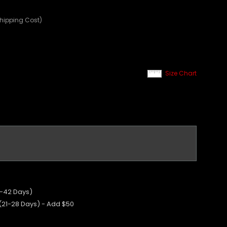
Shipping Cost)
Size Chart
5-42 Days)
 (21-28 Days) - Add $50