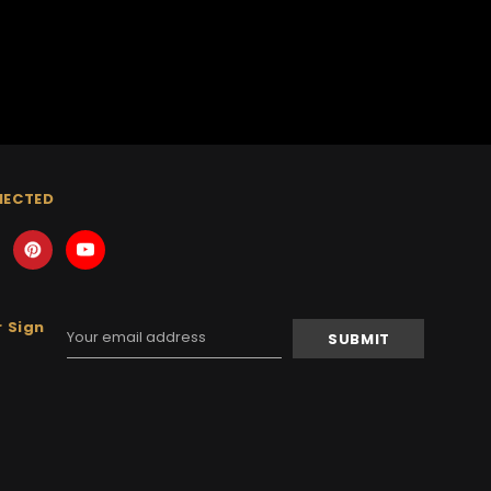
NECTED
 Sign
Email
Address