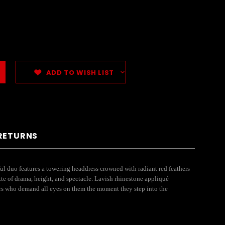
ADD TO WISH LIST
 RETURNS
l duo features a towering headdress crowned with radiant red feathers
tte of drama, height, and spectacle. Lavish rhinestone appliqué
ners who demand all eyes on them the moment they step into the