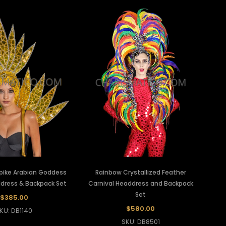
Spike Arabian Goddess
Rainbow Crystallized Feather
dress & Backpack Set
Carnival Headdress and Backpack
Set
$385.00
$580.00
KU: DB1140
SKU: DB8501