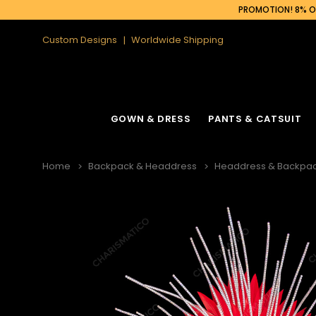
PROMOTION! 8% OF
Custom Designs
Worldwide Shipping
GOWN & DRESS
PANTS & CATSUIT
Home
Backpack & Headdress
Headdress & Backpac