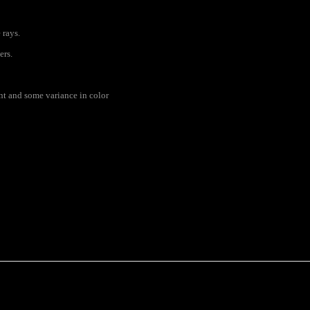
 rays.
ers.
rent and some variance in color