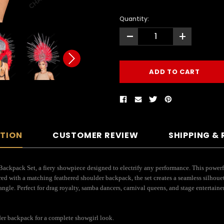
Quantity:
-
+
PTION
CUSTOMER REVIEW
SHIPPING &
ackpack Set, a fiery showpiece designed to electrify any performance. This powerfu
red with a matching feathered shoulder backpack, the set creates a seamless silhoue
angle. Perfect for drag royalty, samba dancers, carnival queens, and stage entertai
der backpack for a complete showgirl look.