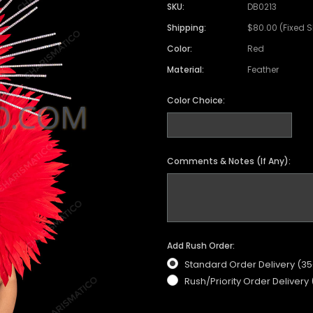
SKU:
DB0213
Shipping:
$80.00 (Fixed 
Color:
Red
Material:
Feather
Color Choice:
Comments & Notes (If Any):
Add Rush Order:
Standard Order Delivery (3
Rush/Priority Order Delivery