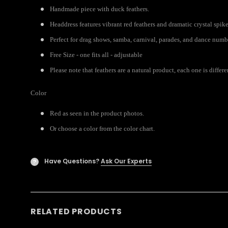
Handmade piece with duck feathers.
Headdress features vibrant red feathers and dramatic crystal spike
Perfect for drag shows, samba, carnival, parades, and dance numb
Free Size - one fits all - adjustable
Please note that feathers are a natural product, each one is diffe
Color
Red as seen in the product photos.
Or choose a color from the color chart.
Have Questions?
Ask Our Experts
?
RELATED PRODUCTS