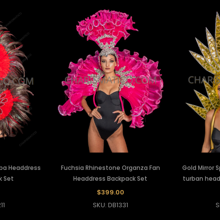
ba Headdress
Fuchsia Rhinestone Organza Fan
Gold Mirror 
k Set
Headdress Backpack Set
turban head
$399.00
11
SKU: DB1331
S