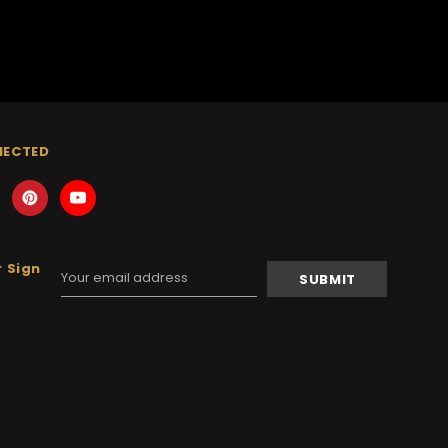
NECTED
 Sign
Email
Address