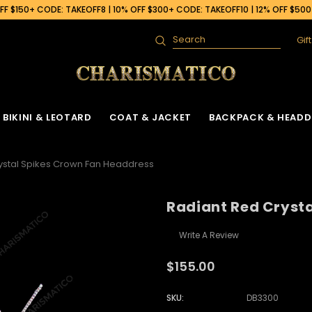
F $150+ CODE: TAKEOFF8 | 10% OFF $300+ CODE: TAKEOFF10 | 12% OFF $50
Gif
Search
BIKINI & LEOTARD
COAT & JACKET
BACKPACK & HEADD
ystal Spikes Crown Fan Headdress
Radiant Red Cryst
Write A Review
$155.00
SKU:
DB3300