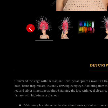
DESCRI
Command the stage with the Radiant Red Crystal Spikes Crown Fan Headdre
bold, flame-inspired arc, instantly drawing every eye. Radiating from th
red and silver rhinestone appliqué, framing the face with regal elegance 
fantasy with high-impact glamour.
A Stunning headdress that has been built on a special wire constr