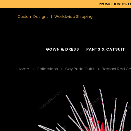
PROMOTION! 8% OF
Custom Designs
Worldwide Shipping
GOWN & DRESS
PANTS & CATSUIT
Home
Collections
Gay Pride Outfit
Radiant Red Cr