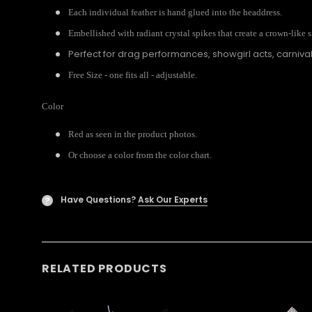
Each individual feather is hand glued into the headdress.
Embellished with radiant crystal spikes that create a crown-like s
Perfect for drag performances, showgirl acts, carniv
Free Size - one fits all - adjustable.
Color
Red as seen in the product photos.
Or choose a color from the color chart.
Have Questions?
Ask Our Experts
?
RELATED PRODUCTS