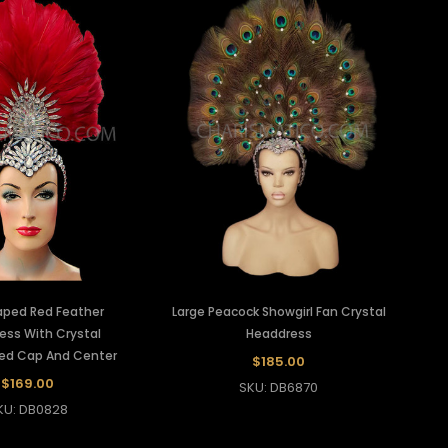
ped Red Feather
Large Peacock Showgirl Fan Crystal
ess With Crystal
Headdress
hed Cap And Center
$185.00
$169.00
SKU: DB6870
KU: DB0828