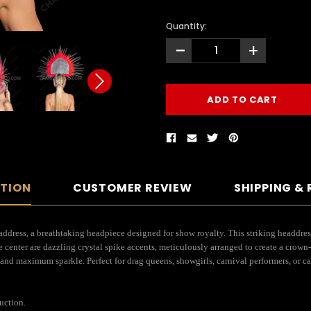
Quantity:
-
+
PTION
CUSTOMER REVIEW
SHIPPING &
ss, a breathtaking headpiece designed for show royalty. This striking headdress fe
e center are dazzling crystal spike accents, meticulously arranged to create a crown
and maximum sparkle. Perfect for drag queens, showgirls, carnival performers, or caba
uction.