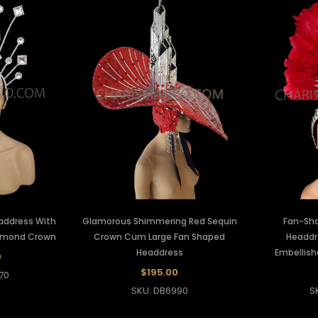
eaddress With
Glamorous Shimmering Red Sequin
Fan-Sha
iamond Crown
Crown Cum Large Fan Shaped
Headdr
Headdress
Embellis
0
$195.00
70
SKU: DB6990
S