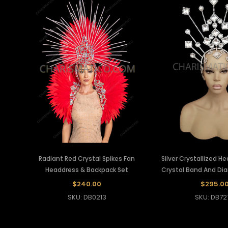
Radiant Red Crystal Spikes Fan
Silver Crystallized H
Headdress & Backpack Set
Crystal Band And D
$240.00
$295.0
SKU: DB0213
SKU: DB72