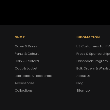
SHOP
INFOMATION
Gown & Dress
US Customers Tariff A
Pants & Catsuit
Press & Sponsorship
Bikini & Leotard
Cashback Program
Coat & Jacket
Bulk Orders & Whols
Backpack & Headdress
About Us
Accessories
Blog
Collections
Sitemap