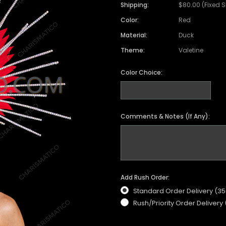
Shipping:
$80.00 (Fixed 
Color:
Red
Material:
Duck
Theme:
Valetine
Color Choice:
Comments & Notes (If Any):
Add Rush Order:
Standard Order Delivery (3
Rush/Priority Order Delivery