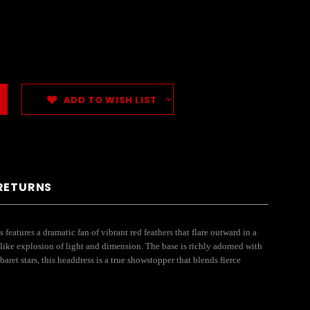
ADD TO WISH LIST
 RETURNS
atures a dramatic fan of vibrant red feathers that flare outward in a
-like explosion of light and dimension. The base is richly adorned with
ret stars, this headdress is a true showstopper that blends fierce