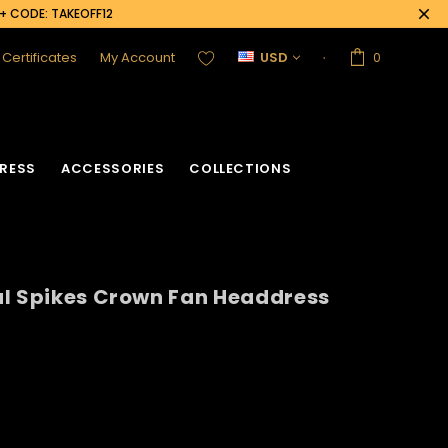
0+ CODE: TAKEOFF12
t Certificates
My Account
USD
0
RESS
ACCESSORIES
COLLECTIONS
al Spikes Crown Fan Headdress