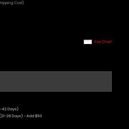
Shipping Cost)
Size Chart
5-42 Days)
 (21-28 Days) - Add $50