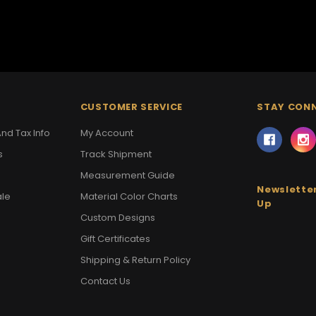
CUSTOMER SERVICE
STAY CON
nd Tax Info
My Account
s
Track Shipment
Measurement Guide
Newsletter
ale
Material Color Charts
Up
Custom Designs
Gift Certificates
Shipping & Return Policy
Contact Us