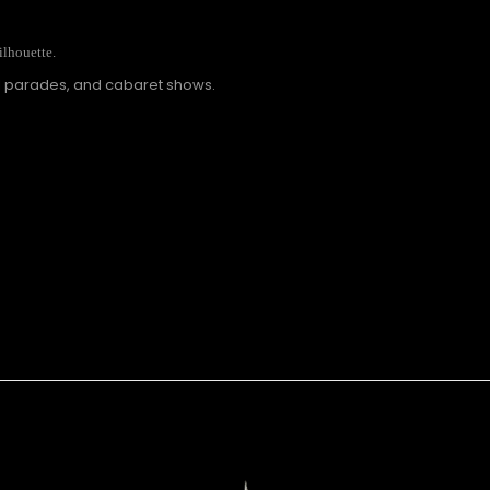
ilhouette.
al parades, and cabaret shows.