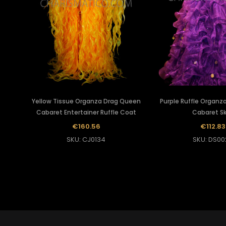
Yellow Tissue Organza Drag Queen
Purple Ruffle Organz
Cabaret Entertainer Ruffle Coat
Cabaret Sk
€160.56
€112.83
SKU: CJ0134
SKU: DS00