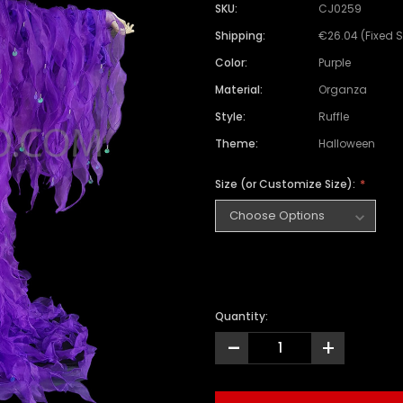
SKU:
CJ0259
Shipping:
€26.04 (Fixed 
Color:
Purple
Material:
Organza
Style:
Ruffle
Theme:
Halloween
Size (or Customize Size):
Quantity:
-
+