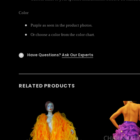
Color
Purple as seen in the product photos.
.
Or choose a color from the color chart
Have Questions?
Ask Our Experts
?
RELATED PRODUCTS