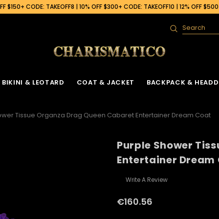
F $150+ CODE: TAKEOFF8 | 10% OFF $300+ CODE: TAKEOFF10 | 12% OFF $50
Search
BIKINI & LEOTARD
COAT & JACKET
BACKPACK & HEADD
ower Tissue Organza Drag Queen Cabaret Entertainer Dream Coat
Purple Shower Tis
Entertainer Dream
Write A Review
€160.56