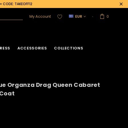
0+ CODE: TAKEOFF12
My Account
EUR
0
RESS
ACCESSORIES
COLLECTIONS
sue Organza Drag Queen Cabaret
 Coat