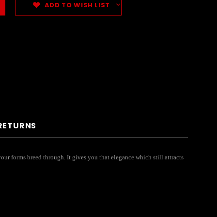
ADD TO WISH LIST
 RETURNS
our forms breed through. It gives you that elegance which still attracts