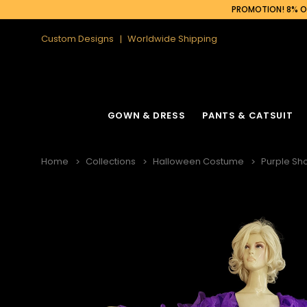
PROMOTION! 8% OF
Custom Designs
Worldwide Shipping
GOWN & DRESS
PANTS & CATSUIT
Home
Collections
Halloween Costume
Purple Sh