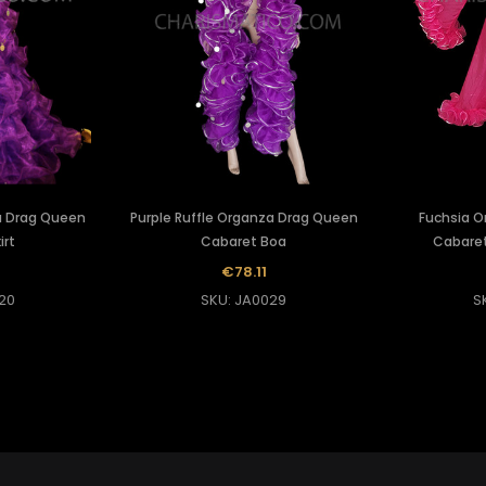
a Drag Queen
Purple Ruffle Organza Drag Queen
Fuchsia O
irt
Cabaret Boa
Cabaret
€78.11
20
SKU: JA0029
S