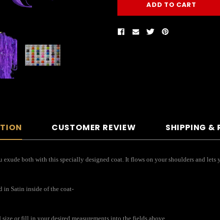
PTION
CUSTOMER REVIEW
SHIPPING &
 exude both with this specially designed coat. It flows on your shoulders and lets y
in Satin inside of the coat-
ize or fill in your desired measurements into the fields above.