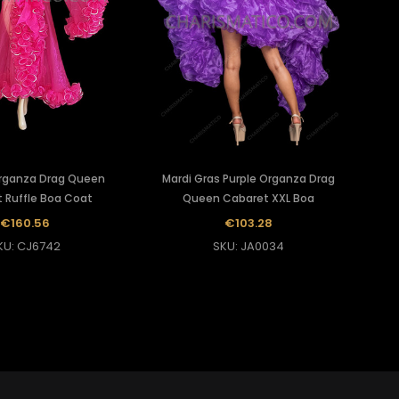
rganza Drag Queen
Mardi Gras Purple Organza Drag
 Ruffle Boa Coat
Queen Cabaret XXL Boa
€160.56
€103.28
KU: CJ6742
SKU: JA0034