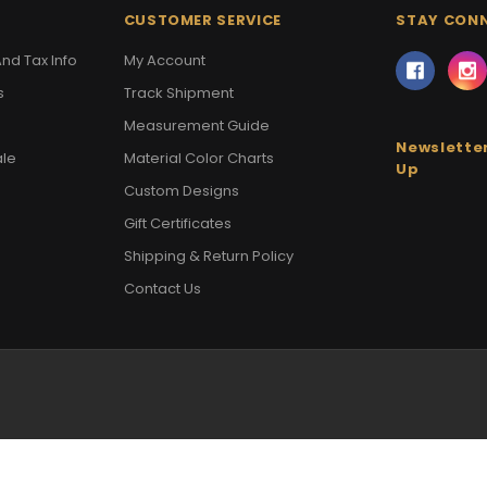
CUSTOMER SERVICE
STAY CON
nd Tax Info
My Account
s
Track Shipment
Measurement Guide
Newsletter
ale
Material Color Charts
Up
Custom Designs
Gift Certificates
Shipping & Return Policy
Contact Us