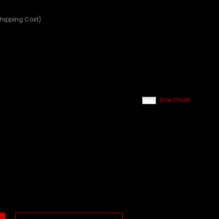
Shipping Cost)
Size Chart