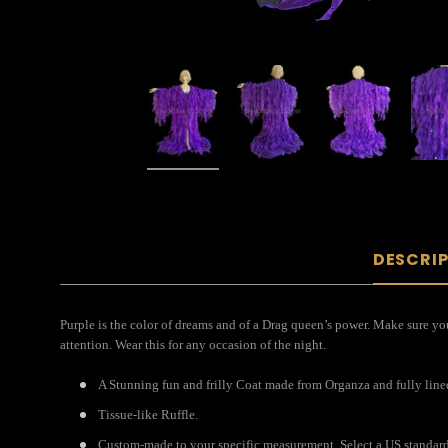
DESCRI
Purple is the color of dreams and of a Drag queen’s power. Make sure you
attention. Wear this for any occasion of the night.
A Stunning fun and frilly Coat made from Organza and fully lined 
Tissue-like Ruffle.
Custom-made to your specific measurement. Select a US standard s