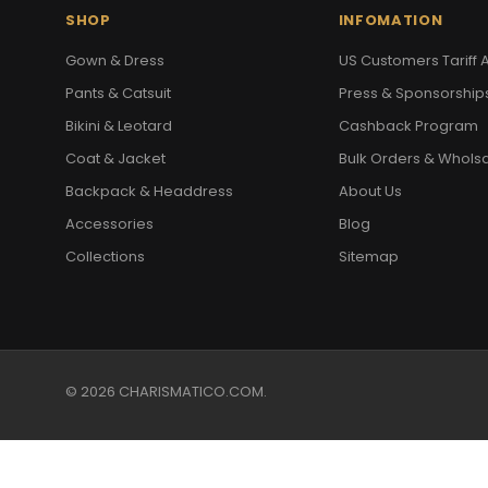
SHOP
INFOMATION
Gown & Dress
US Customers Tariff A
Pants & Catsuit
Press & Sponsorship
Bikini & Leotard
Cashback Program
Coat & Jacket
Bulk Orders & Whols
Backpack & Headdress
About Us
Accessories
Blog
Collections
Sitemap
© 2026 CHARISMATICO.COM.