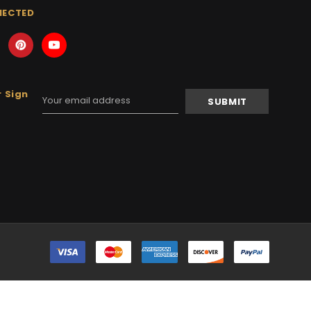
NECTED
 Sign
Email
Address