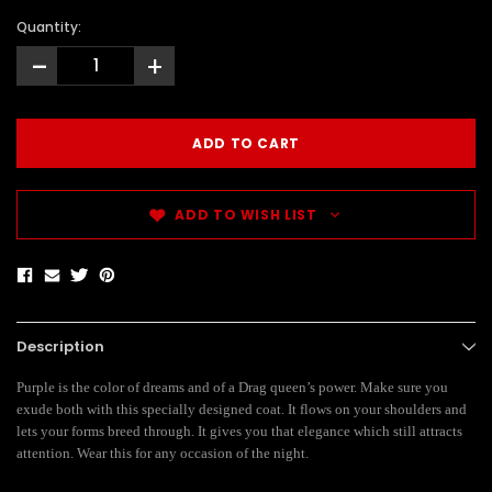
Quantity:
-
+
ADD TO WISH LIST
Description
Purple is the color of dreams and of a Drag queen’s power. Make sure you
exude both with this specially designed coat. It flows on your shoulders and
lets your forms breed through. It gives you that elegance which still attracts
attention. Wear this for any occasion of the night.