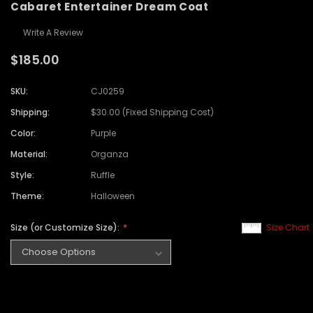
Cabaret Entertainer Dream Coat
Write A Review
$185.00
SKU:
CJ0259
Shipping:
$30.00 (Fixed Shipping Cost)
Color:
Purple
Material:
Organza
Style:
Ruffle
Theme:
Halloween
Size (or Customize Size):
Size Chart