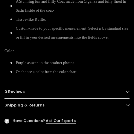
A Stunning fun and frilly Coat made from Organza and fully lined in
Satin inside of the coat-
Tissue-like Ruffle.
Custom-made to your specific measurement. Select a US standard size
or fill in your desired measurements into the fields above.
Color
Purple as seen in the product photos.
.
Or choose a color from the color chart
0 Reviews
Shipping & Returns
Have Questions?
Ask Our Experts
?