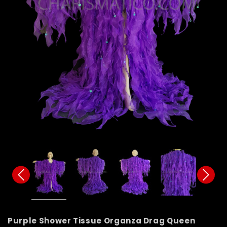
Purple Shower Tissue Organza Drag Queen