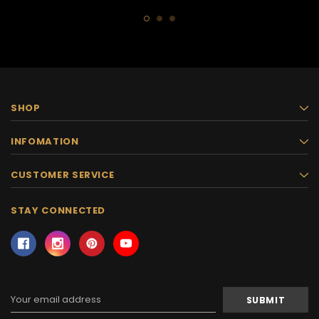
SHOP
INFOMATION
CUSTOMER SERVICE
STAY CONNECTED
Email
Address