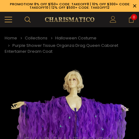
PROMOTION! 8% OFF $150+ CODE: TAKEOFF8 | 10% OFF $300+ CODE:
TAKEOFF10 | 12% OFF $500+ CODE: TAKEOFF12
0
Home
Collections
Halloween Costume
Purple Shower Tissue Organza Drag Queen Cabaret
Entertainer Dream Coat
89-926-1983