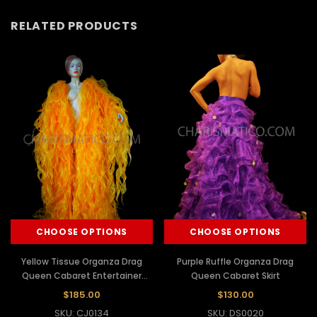
RELATED PRODUCTS
CHOOSE OPTIONS
CHOOSE OPTIONS
Yellow Tissue Organza Drag
Purple Ruffle Organza Drag
Queen Cabaret Entertainer
Queen Cabaret Skirt
Ruffle Coat
$185.00
$130.00
SKU: CJ0134
SKU: DS0020