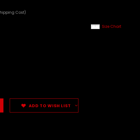
Shipping Cost)
Size Chart
ADD TO WISH LIST