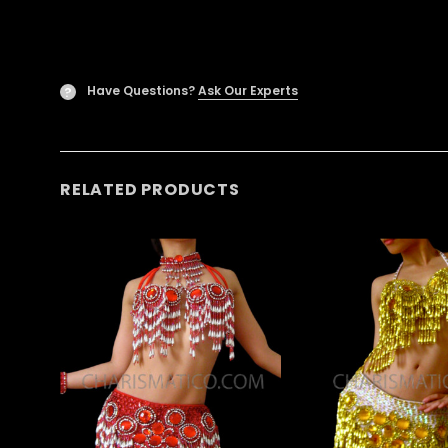
Have Questions?
Ask Our Experts
?
RELATED PRODUCTS