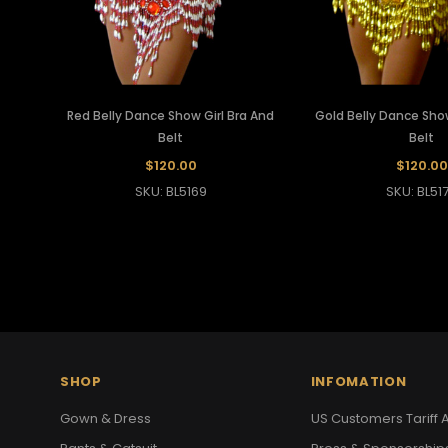
Red Belly Dance Show Girl Bra And
Gold Belly Dance Show
Belt
Belt
$120.00
$120.00
SKU: BL5169
SKU: BL51
SHOP
INFOMATION
Gown & Dress
US Customers Tariff A