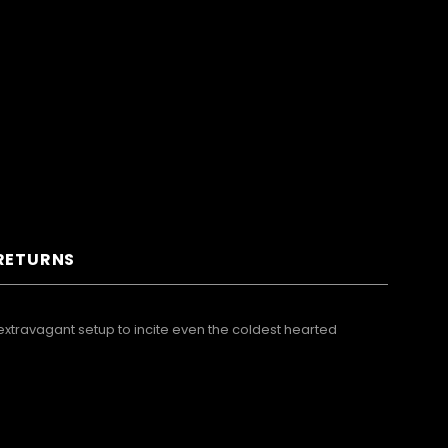
 RETURNS
xtravagant setup to incite even the coldest hearted