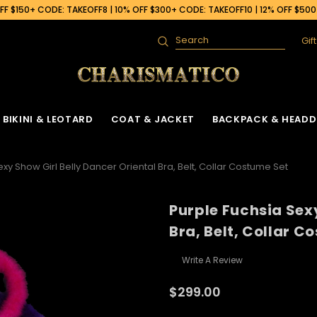
F $150+ CODE: TAKEOFF8 | 10% OFF $300+ CODE: TAKEOFF10 | 12% OFF $50
Gif
Search
BIKINI & LEOTARD
COAT & JACKET
BACKPACK & HEADD
xy Show Girl Belly Dancer Oriental Bra, Belt, Collar Costume Set
Purple Fuchsia Sex
Bra, Belt, Collar C
Write A Review
$299.00