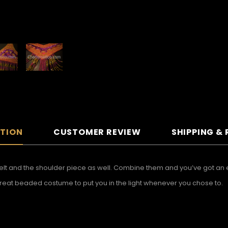
PTION
CUSTOMER REVIEW
SHIPPING &
lt and the shoulder piece as well. Combine them and you’ve got an e
a great beaded costume to put you in the light whenever you chose to.