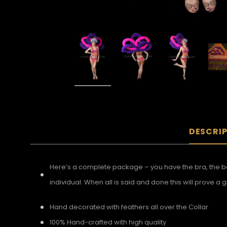
DESCRI
Here’s a complete package – you have the bra, the be
individual. When all is said and done this will prove 
Hand decorated with feathers all over the Collar
100% Hand-crafted with high quality