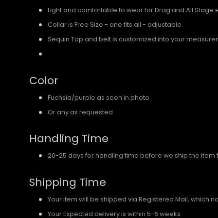
Light and comfortable to wear for Drag and All Stage 
Collar is Free Size - one fits all - adjustable
Sequin Top and belt is customized into your measure
Color
Fuchsia/purple as seen in photo
Or any as requested
Handling Time
20-25 days for handling time before we ship the item 
Shipping Time
Your item will be shipped via Registered Mail, which
Your Expected delivery is within 5-6 weeks