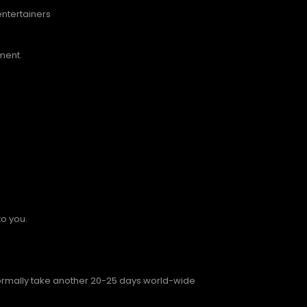
entertainers
ment.
to you.
 normally take another 20-25 days world-wide