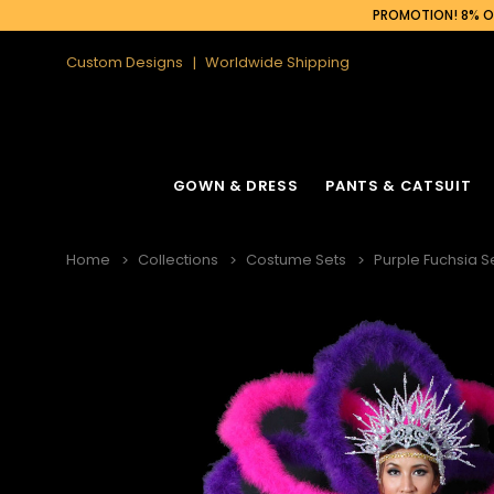
PROMOTION! 8% OF
Custom Designs
Worldwide Shipping
GOWN & DRESS
PANTS & CATSUIT
Home
Collections
Costume Sets
Purple Fuchsia Se