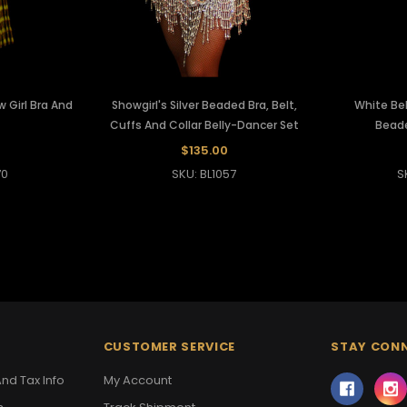
 Girl Bra And
Showgirl's Silver Beaded Bra, Belt,
White Bel
Cuffs And Collar Belly-Dancer Set
Beade
$135.00
70
SKU: BL1057
S
CUSTOMER SERVICE
STAY CON
nd Tax Info
My Account