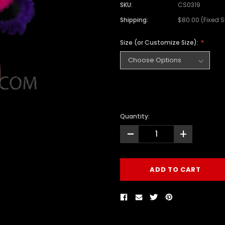
SKU:
CS0319
Shipping:
$80.00 (Fixed 
Size (or Customize Size):
Quantity:
-
+