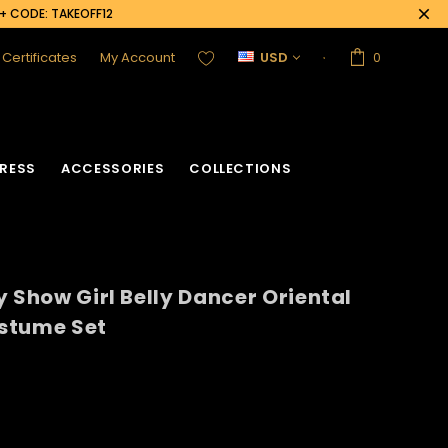
0+ CODE: TAKEOFF12
t Certificates
My Account
USD
0
RESS
ACCESSORIES
COLLECTIONS
y Show Girl Belly Dancer Oriental
ostume Set