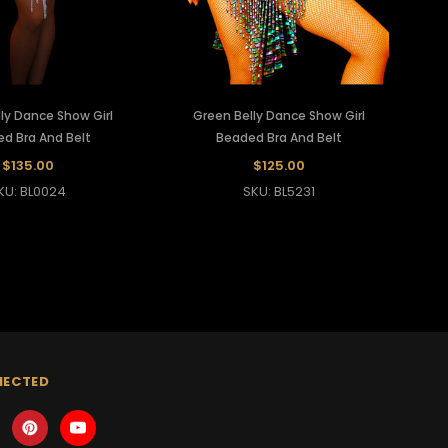
ly Dance Show Girl
Green Belly Dance Show Girl
d Bra And Belt
Beaded Bra And Belt
$135.00
$125.00
KU: BL0024
SKU: BL5231
NECTED