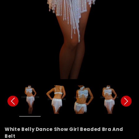
White Belly Dance Show Girl Beaded Bra And
Belt