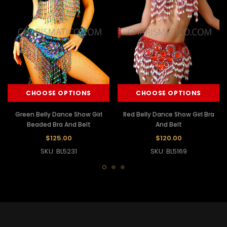
CHOOSE OPTIONS
CHOOSE OPTIONS
Green Belly Dance Show Girl
Red Belly Dance Show Girl Bra
Beaded Bra And Belt
And Belt
$125.00
$120.00
SKU: BL5231
SKU: BL5169