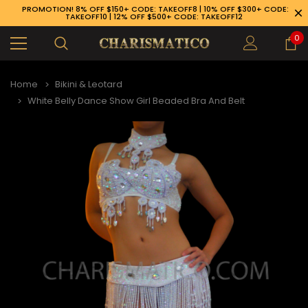
PROMOTION! 8% OFF $150+ CODE: TAKEOFF8 | 10% OFF $300+ CODE:
TAKEOFF10 | 12% OFF $500+ CODE: TAKEOFF12
0
Home
Bikini & Leotard
White Belly Dance Show Girl Beaded Bra And Belt
89-926-1983