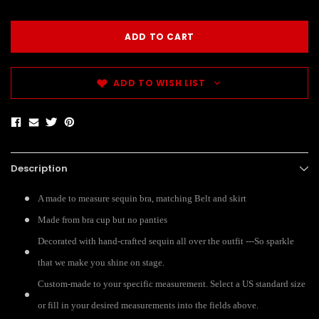
ADD TO WISH LIST
Description
A made to measure sequin bra, matching Belt and skirt
Made from bra cup but no panties
Decorated with hand-crafted sequin all over the outfit ---So sparkle
that we make you shine on stage.
Custom-made to your specific measurement. Select a US standard size
or fill in your desired measurements into the fields above.