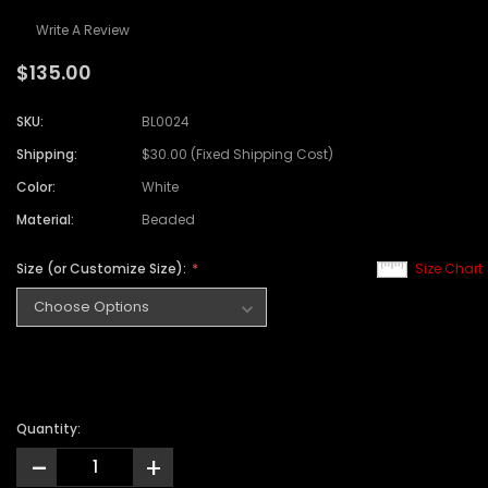
Write A Review
$135.00
SKU:
BL0024
Shipping:
$30.00 (Fixed Shipping Cost)
Color:
White
Material:
Beaded
Size (or Customize Size):
Size Chart
Quantity:
-
+