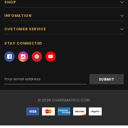
SHOP
INFOMATION
CUSTOMER SERVICE
STAY CONNECTED
Email
Address
© 2026 CHARISMATICO.COM.