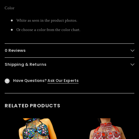
Color
White as seen in the product photos.
Or choose a color from the color chart.
0 Reviews
Shipping & Returns
Have Questions?
Ask Our Experts
?
RELATED PRODUCTS