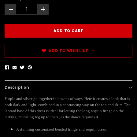
-
+
ADD TO WISH LIST
Description
Purple and silver go together in dozens of ways. Here it creates a look that is
both dark and light, combined in a contrasting way on the top and skirt. The
leotard base of this dress is ideal for letting the long sequin fringe do the
talking, revealing leg up to there, as the dance requires it.
A stunning customized beaded fringe and sequin dress.