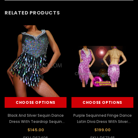
RELATED PRODUCTS
CHOOSE OPTIONS
CHOOSE OPTIONS
Black And Silver Sequin Dance
Purple Sequinned Fringe Dance
Dress With Teardrop Sequin
Latin Diva Dress With Silver
Fringe Skirt
Sequinned Neckline
$145.00
$199.00
SKU: DS2406
SKU: DS7345