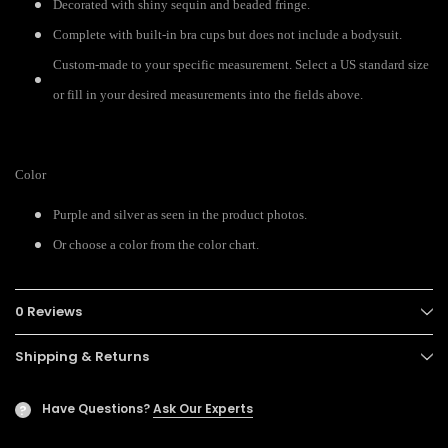
Decorated with shiny sequin and beaded fringe.
Complete with built-in bra cups but does not include a bodysuit.
Custom-made to your specific measurement. Select a US standard size
or fill in your desired measurements into the fields above.
Color
Purple and silver as seen in the product photos.
Or choose a color from the color chart.
0 Reviews
Shipping & Returns
Have Questions?
Ask Our Experts
?