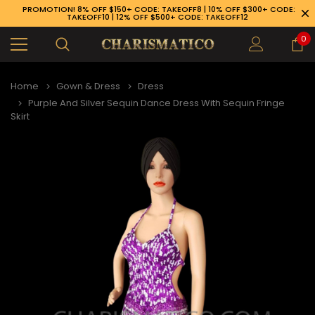
PROMOTION! 8% OFF $150+ CODE: TAKEOFF8 | 10% OFF $300+ CODE:
TAKEOFF10 | 12% OFF $500+ CODE: TAKEOFF12
0
Home
Gown & Dress
Dress
Purple And Silver Sequin Dance Dress With Sequin Fringe
Skirt
89-926-1983