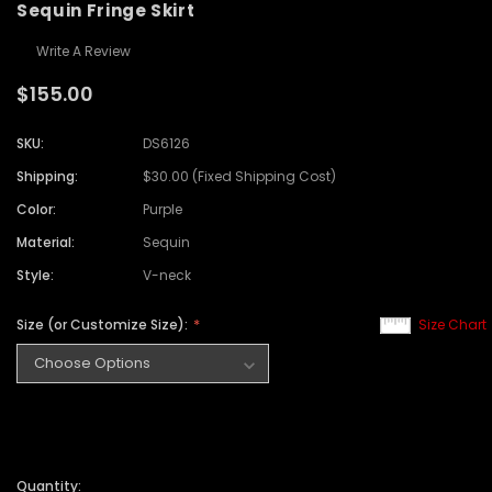
Sequin Fringe Skirt
Write A Review
$155.00
SKU:
DS6126
Shipping:
$30.00 (Fixed Shipping Cost)
Color:
Purple
Material:
Sequin
Style:
V-neck
Size (or Customize Size):
Size Chart
Quantity: