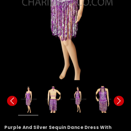
Purple And Silver Sequin Dance Dress With