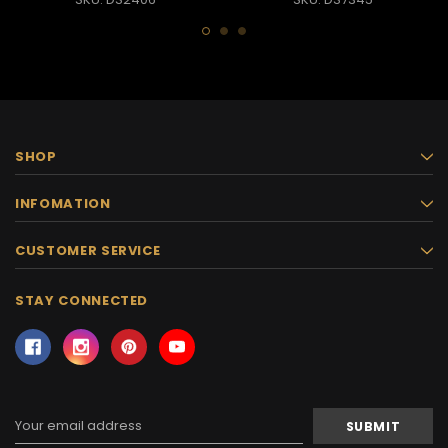
SHOP
INFOMATION
CUSTOMER SERVICE
STAY CONNECTED
Email
Address