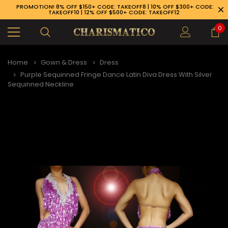
PROMOTION! 8% OFF $150+ CODE: TAKEOFF8 | 10% OFF $300+ CODE:
TAKEOFF10 | 12% OFF $500+ CODE: TAKEOFF12
0
Home
Gown & Dress
Dress
Purple Sequinned Fringe Dance Latin Diva Dress With Silver
Sequinned Neckline
89-926-1983