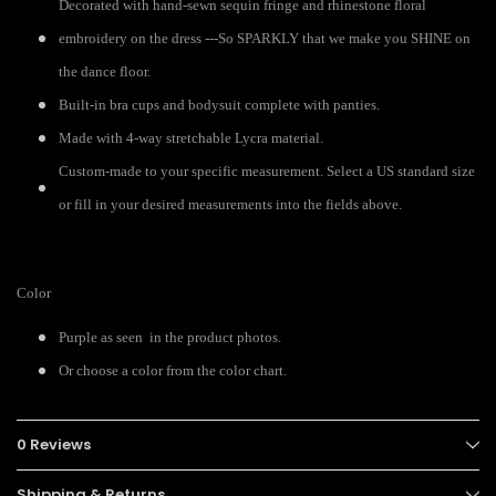
Decorated with hand-sewn sequin fringe and rhinestone floral
embroidery on the dress ---So SPARKLY that we make you SHINE on
the dance floor.
Built-in bra cups and bodysuit complete with panties.
Made with 4-way stretchable Lycra material.
Custom-made to your specific measurement. Select a US standard size
or fill in your desired measurements into the fields above.
Color
Purple as seen in the product photos.
Or choose a color from the color chart.
0 Reviews
Shipping & Returns