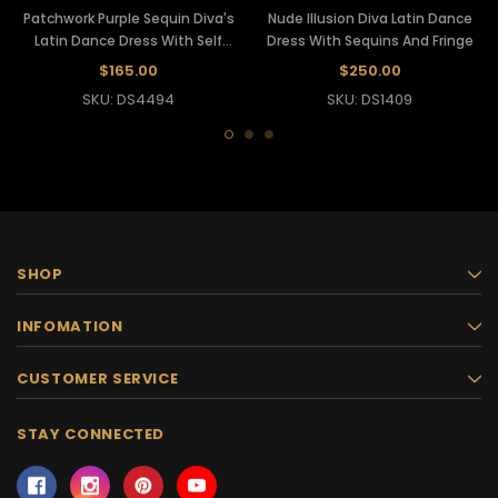
Patchwork Purple Sequin Diva's
Nude Illusion Diva Latin Dance
Latin Dance Dress With Self
Dress With Sequins And Fringe
Fringe
$165.00
$250.00
SKU: DS4494
SKU: DS1409
SHOP
INFOMATION
CUSTOMER SERVICE
STAY CONNECTED