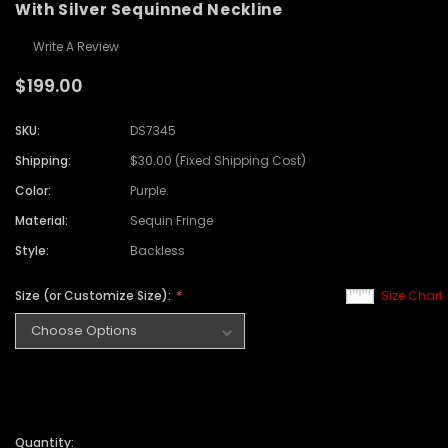
With Silver Sequinned Neckline
Write A Review
$199.00
SKU:
DS7345
Shipping:
$30.00 (Fixed Shipping Cost)
Color:
Purple
Material:
Sequin Fringe
Style:
Backless
Size (or Customize Size):
Size Chart
Quantity: