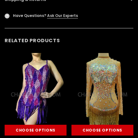
Have Questions?
Ask Our Experts
?
RELATED PRODUCTS
CHOOSE OPTIONS
CHOOSE OPTIONS