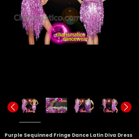
Purple Sequinned Fringe Dance Latin Diva Dress