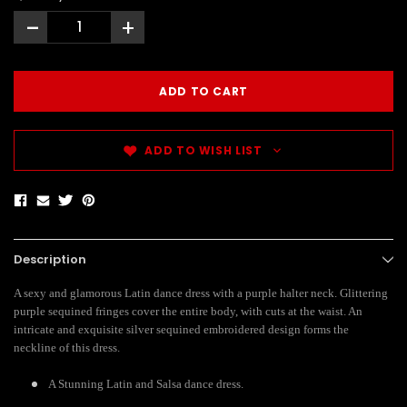
-
+
ADD TO WISH LIST
Description
A sexy and glamorous Latin dance dress with a purple halter neck. Glittering
purple sequined fringes cover the entire body, with cuts at the waist. An
intricate and exquisite silver sequined embroidered design forms the
neckline of this dress.
A Stunning Latin and Salsa dance dress.