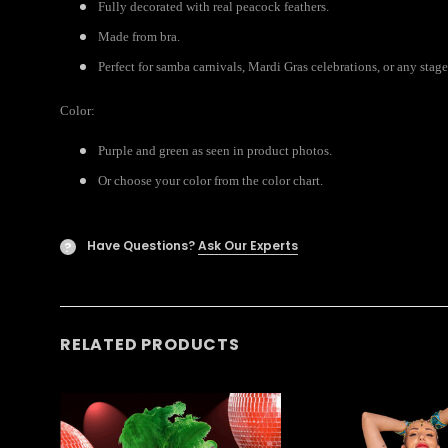
Fully decorated with real peacock feathers.
Made from bra.
Perfect for samba carnivals, Mardi Gras celebrations, or any stage
Color:
Purple and green as seen in product photos.
Or choose your color from the color chart.
Have Questions?
Ask Our Experts
?
RELATED PRODUCTS