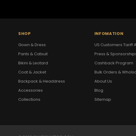
SHOP
INFOMATION
Gown & Dress
US Customers Tariff A
Pants & Catsuit
Press & Sponsorship
Bikini & Leotard
Cashback Program
Coat & Jacket
Bulk Orders & Whols
Backpack & Headdress
About Us
Accessories
Blog
Collections
Sitemap