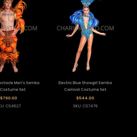
pectacle Men's Samba
Electric Blue Showgirl Samba
 Costume Set
Carnival Costume Set
$790.00
$544.00
KU: CS4527
SKU: CS7479