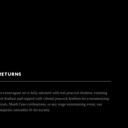
 RETURNS
 extravagant set is fully adorned with real peacock feathers, ensuring
ck feathers and topped with vibrant peacock feathers for a mesmerizing
ivals, Mardi Gras celebrations, or any stage entertaining event, our
ajestic ensemble fit for royalty.