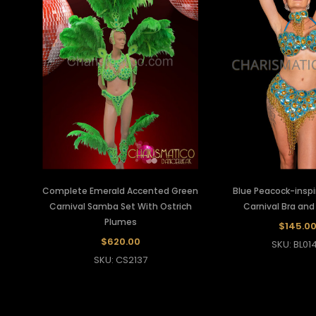
Complete Emerald Accented Green
Blue Peacock-insp
Carnival Samba Set With Ostrich
Carnival Bra and 
Plumes
$145.0
$620.00
SKU: BL01
SKU: CS2137