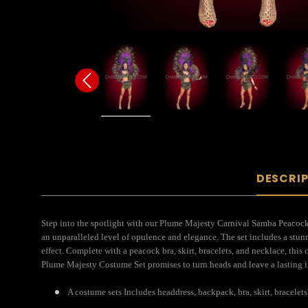
DESCRI
Step into the spotlight with our Plume Majesty Carnival Samba Peacock C
an unparalleled level of opulence and elegance. The set includes a stu
effect. Complete with a peacock bra, skirt, bracelets, and necklace, this
Plume Majesty Costume Set promises to turn heads and leave a lasting im
A costume sets Includes headdress, backpack, bra, skirt, bracelets