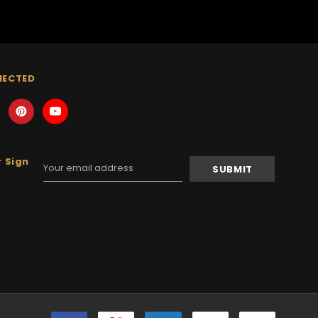
NECTED
 Sign
Email
Address