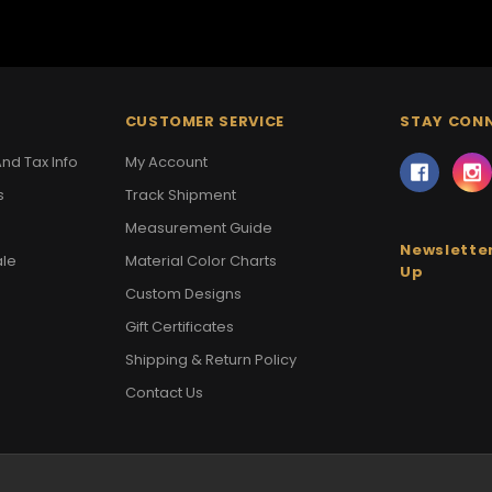
CUSTOMER SERVICE
STAY CON
nd Tax Info
My Account
s
Track Shipment
Measurement Guide
Newsletter
ale
Material Color Charts
Up
Custom Designs
Gift Certificates
Shipping & Return Policy
Contact Us