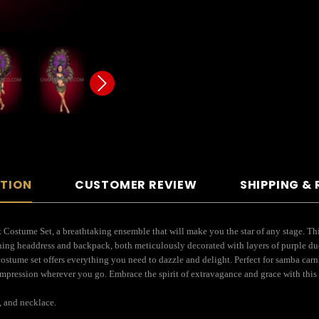
PTION
CUSTOMER REVIEW
SHIPPING &
ostume Set, a breathtaking ensemble that will make you the star of any stage. This
nning headdress and backpack, both meticulously decorated with layers of purple du
 costume set offers everything you need to dazzle and delight. Perfect for samba carn
pression wherever you go. Embrace the spirit of extravagance and grace with this m
, and necklace.