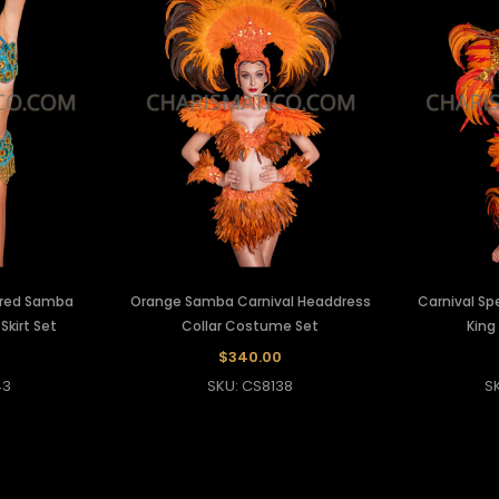
ired Samba
Orange Samba Carnival Headdress
Carnival S
Skirt Set
Collar Costume Set
King
0
$340.00
43
SKU: CS8138
S