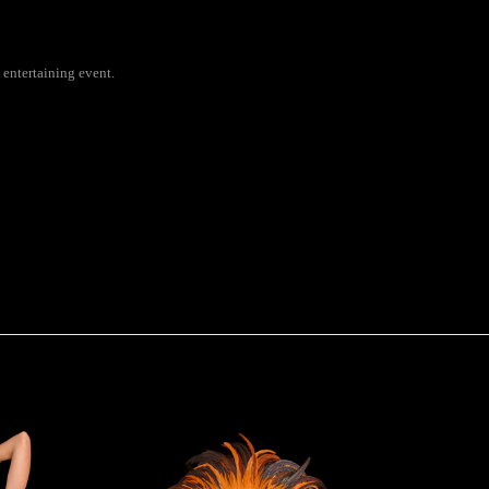
 entertaining event.