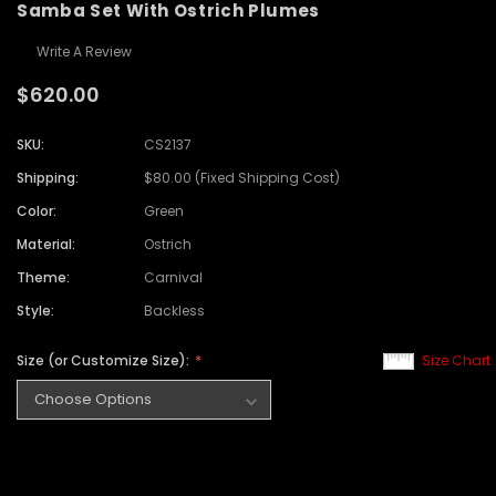
Samba Set With Ostrich Plumes
Write A Review
$620.00
SKU:
CS2137
Shipping:
$80.00 (Fixed Shipping Cost)
Color:
Green
Material:
Ostrich
Theme:
Carnival
Style:
Backless
Size (or Customize Size):
Size Chart