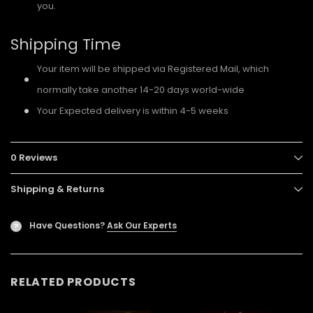
you.
Shipping Time
Your item will be shipped via Registered Mail, which
normally take another 14-20 days world-wide
Your Expected delivery is within 4-5 weeks
0 Reviews
Shipping & Returns
Have Questions?
Ask Our Experts
?
RELATED PRODUCTS