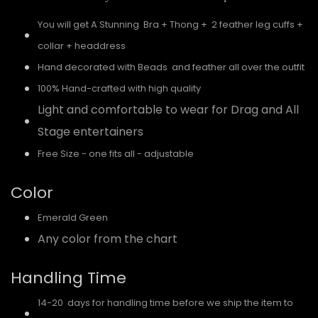
You will get A Stunning Bra + Thong + 2 feather leg cuffs +
collar + headdress
Hand decorated with Beads and feather all over the outfit
100% Hand-crafted with high quality
Light and comfortable to wear for Drag and All
Stage entertainers
Free Size - one fits all - adjustable
Color
Emerald Green
Any color from the chart
Handling Time
14-20 days for handling time before we ship the item to