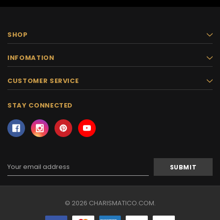
SHOP
INFOMATION
CUSTOMER SERVICE
STAY CONNECTED
Email
Address
© 2026 CHARISMATICO.COM.