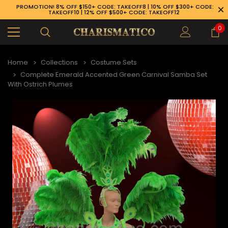
PROMOTION! 8% OFF $150+ CODE: TAKEOFF8 | 10% OFF $300+ CODE:
TAKEOFF10 | 12% OFF $500+ CODE: TAKEOFF12
0
Home
Collections
Costume Sets
Complete Emerald Accented Green Carnival Samba Set
With Ostrich Plumes
89-926-1983