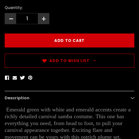
Quantity:
-
+
ADD TO WISH LIST
Description
Emerald green with white and emerald accents create a
richly detailed carnival samba costume. This one has
everything you need, from head to foot, to pull your
carnival appearance together. Exciting flare and
movement can be yours with this ostrich plume set.