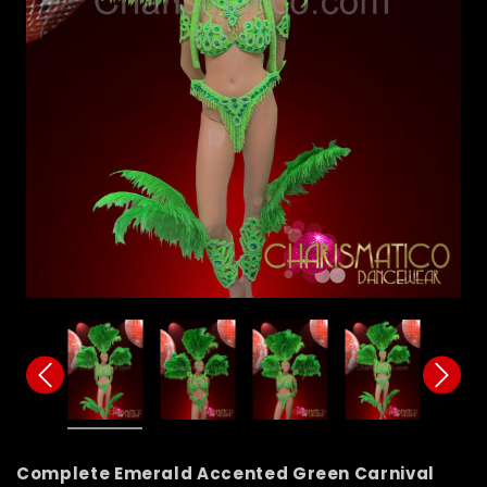
Complete Emerald Accented Green Carnival