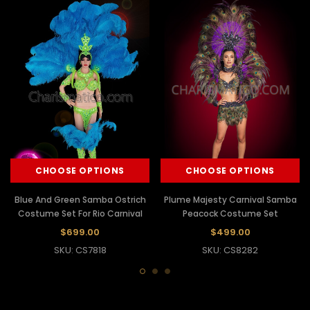
CHOOSE OPTIONS
CHOOSE OPTIONS
Blue And Green Samba Ostrich
Plume Majesty Carnival Samba
Costume Set For Rio Carnival
Peacock Costume Set
$699.00
$499.00
SKU: CS7818
SKU: CS8282