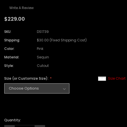
Write A Review
$229.00
SKU:
DS1739
Shipping:
$30.00 (Fixed Shipping Cost)
Color:
Pink
Material:
Sequin
Style:
Cutout
Size (or Customize Size):
Size Chart
Quantity: