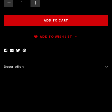
-
+
ADD TO WISH LIST
Description