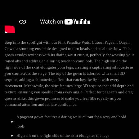
Step into the spotlight with our Pink Paradise Waist Cutout Pageant Queen
Gown, a stunning ensemble designed to turn heads and steal the show. This
gown exudes sexiness with its daring waist cutout, perfectly showcasing your
toned abs and adding an alluring touch to your look. The high slit on the
right side of the skirt elongates your legs, creating a captivating silhouette as
you strut across the stage. The top of the gown is adorned with small 3D
sequins, adding a shimmering effect that catches the light with every
movement. Meanwhile, the skirt features large 3D sequins that add depth and
texture, ensuring you sparkle from every angle. Perfect for pageants and drag
queens alike, this gown promises to make you feel like royalty as you
command attention and radiate confidence.
A pageant gown features a daring waist cutout for a sexy and bold
look
High slit on the right side of the skirt elongates the legs