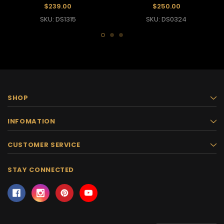
Pageant Gown
Gown
$239.00
$250.00
SKU: DS1315
SKU: DS0324
SHOP
INFOMATION
CUSTOMER SERVICE
STAY CONNECTED