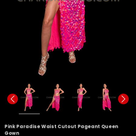
Pink Paradise Waist Cutout Pageant Queen
Gown