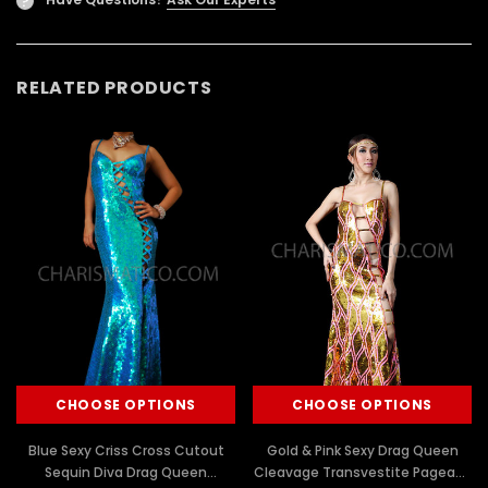
?
RELATED PRODUCTS
CHOOSE OPTIONS
CHOOSE OPTIONS
Blue Sexy Criss Cross Cutout
Gold & Pink Sexy Drag Queen
Sequin Diva Drag Queen
Cleavage Transvestite Pageant