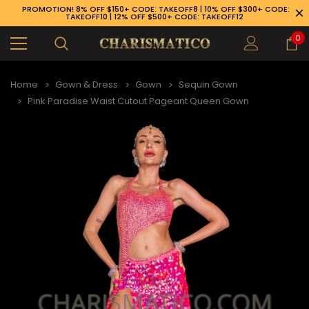
PROMOTION! 8% OFF $150+ CODE: TAKEOFF8 | 10% OFF $300+ CODE:
TAKEOFF10 | 12% OFF $500+ CODE: TAKEOFF12
0
Home
Gown & Dress
Gown
Sequin Gown
Pink Paradise Waist Cutout Pageant Queen Gown
89-926-1983