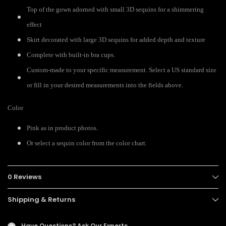
Top of the gown adorned with small 3D sequins for a shimmering
effect
Skirt decorated with large 3D sequins for added depth and texture
Complete with built-in bra cups.
Custom-made to your specific measurement. Select a US standard size
or fill in your desired measurements into the fields above.
Color
Pink as in product photos.
Or select a sequin color from the color chart.
0 Reviews
Shipping & Returns
Have Questions?
Ask Our Experts