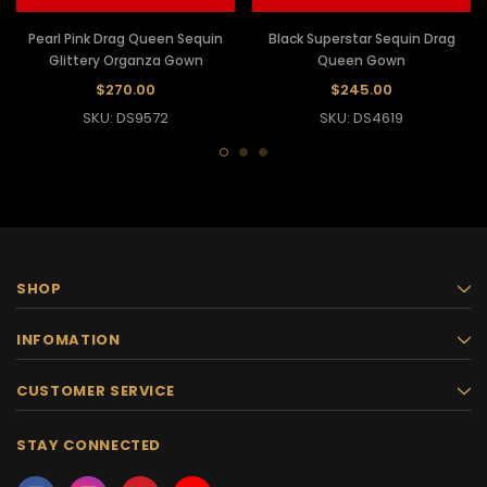
Pearl Pink Drag Queen Sequin
Black Superstar Sequin Drag
Glittery Organza Gown
Queen Gown
$270.00
$245.00
SKU: DS9572
SKU: DS4619
SHOP
INFOMATION
CUSTOMER SERVICE
STAY CONNECTED