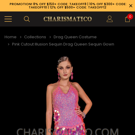
PROMOTION! 8% OFF $150+ CODE: TAKEOFF8 | 10% OFF $300+ CODE:
TAKEOFF10 | 12% OFF $500+ CODE: TAKEOFF12
0
Home
Collections
Drag Queen Costume
Pink Cutout Illusion Sequin Drag Queen Sequin Gown
89-926-1983