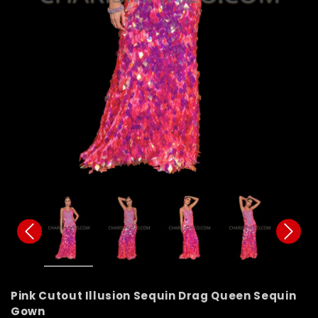
Pink Cutout Illusion Sequin Drag Queen Sequin
Gown