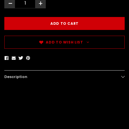
-
+
ADD TO WISH LIST
Description