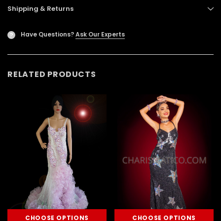
Shipping & Returns
Have Questions?
Ask Our Experts
?
RELATED PRODUCTS
CHOOSE OPTIONS
CHOOSE OPTIONS