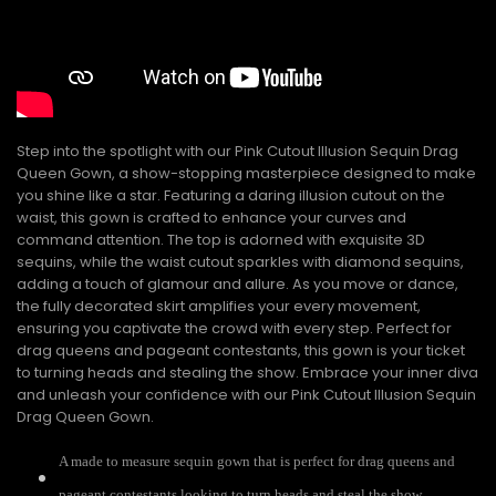
Step into the spotlight with our Pink Cutout Illusion Sequin Drag
Queen Gown, a show-stopping masterpiece designed to make
you shine like a star. Featuring a daring illusion cutout on the
waist, this gown is crafted to enhance your curves and
command attention. The top is adorned with exquisite 3D
sequins, while the waist cutout sparkles with diamond sequins,
adding a touch of glamour and allure. As you move or dance,
the fully decorated skirt amplifies your every movement,
ensuring you captivate the crowd with every step. Perfect for
drag queens and pageant contestants, this gown is your ticket
to turning heads and stealing the show. Embrace your inner diva
and unleash your confidence with our Pink Cutout Illusion Sequin
Drag Queen Gown.
A made to measure sequin gown that is perfect for drag queens and
pageant contestants looking to turn heads and steal the show.