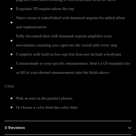
Exquisite 3D sequins adorn the top.
Waist cutout is embellished with diamond sequins for added allure
and sophistication.
Fully decorated skirt with diamond sequins amplifies your
movements, ensuring you captivate the crowd with every step.
Complete with built-in bra cups but does not include a bodysuit.
Custom-made to your specific measurement. Select a US standard size
or fill in your desired measurements into the fields above.
Color
Pink as seen in the product photos.
Or choose a color from the color chart
0 Reviews