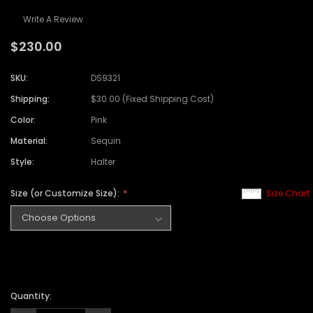
Write A Review
$230.00
SKU:
DS9321
Shipping:
$30.00 (Fixed Shipping Cost)
Color:
Pink
Material:
Sequin
Style:
Halter
Size (or Customize Size):
Size Chart
Quantity: