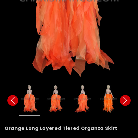
Orange Long Layered Tiered Organza Skirt