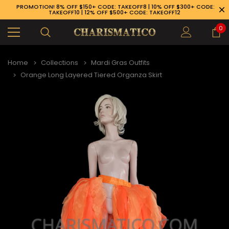
PROMOTION! 8% OFF $150+ CODE: TAKEOFF8 | 10% OFF $300+ CODE:
TAKEOFF10 | 12% OFF $500+ CODE: TAKEOFF12
0
Home
Collections
Mardi Gras Outfits
Orange Long Layered Tiered Organza Skirt
89-926-1983