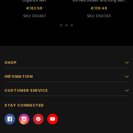
Organza Skirt
Ruffled Jacket And Long Skirt
With Silver Sequins
€163.58
€138.48
SKU: DS1497
SKU: DS0743
SHOP
INFOMATION
CUSTOMER SERVICE
STAY CONNECTED