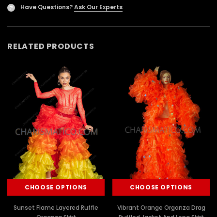
Have Questions?
Ask Our Experts
?
RELATED PRODUCTS
CHOOSE OPTIONS
CHOOSE OPTIONS
Sunset Flame Layered Ruffle
Vibrant Orange Organza Drag