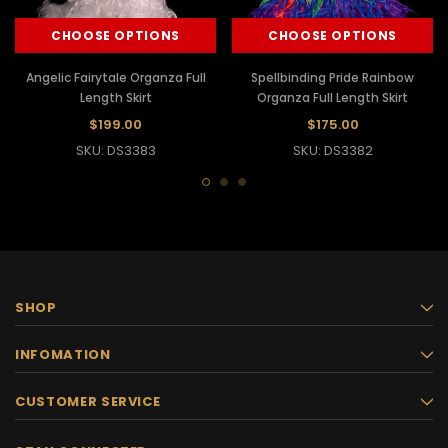
CHOOSE OPTIONS
CHOOSE OPTIONS
Angelic Fairytale Organza Full
Spellbinding Pride Rainbow
Length Skirt
Organza Full Length Skirt
$199.00
$175.00
SKU: DS3383
SKU: DS3382
SHOP
INFOMATION
CUSTOMER SERVICE