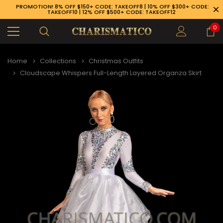
PROMOTION! 8% OFF $150+ CODE: TAKEOFF8 | 10% OFF $300+ CODE:
TAKEOFF10 | 12% OFF $500+ CODE: TAKEOFF12
0
Home
Collections
Christmas Outfits
Cloudscape Whispers Full-Length Layered Organza Skirt
89-926-1983