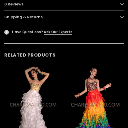
0 Reviews
Shipping & Returns
Have Questions?
Ask Our Experts
?
RELATED PRODUCTS