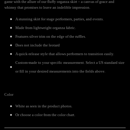
game with the allure of our fluffy organza skirt – a canvas of grace and
whimsy that promises to leave an indelible impression.
A stunning skirt for stage performers, parties, and events.
Made from lightweight organza fabric.
Features silver trim on the edge of the ruffles.
Does not include the leotard
A quick-release style that allows performers to transition easily.
Custom-made to your specific measurement. Select a US standard size
or fill in your desired measurements into the fields above.
Color
White as seen in the product photos.
Or choose a color from the color chart.