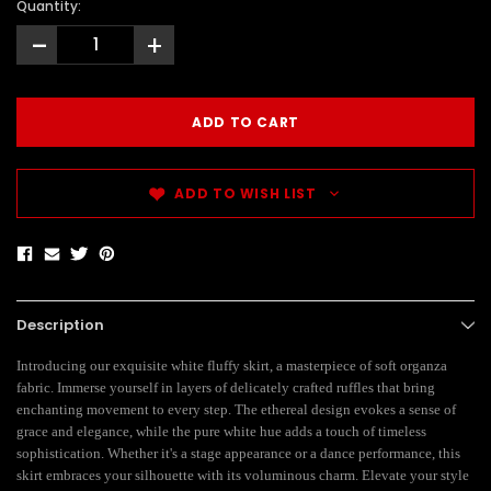
Quantity:
-
+
ADD TO WISH LIST
Description
Introducing our exquisite white fluffy skirt, a masterpiece of soft organza
fabric. Immerse yourself in layers of delicately crafted ruffles that bring
enchanting movement to every step. The ethereal design evokes a sense of
grace and elegance, while the pure white hue adds a touch of timeless
sophistication. Whether it's a stage appearance or a dance performance, this
skirt embraces your silhouette with its voluminous charm. Elevate your style