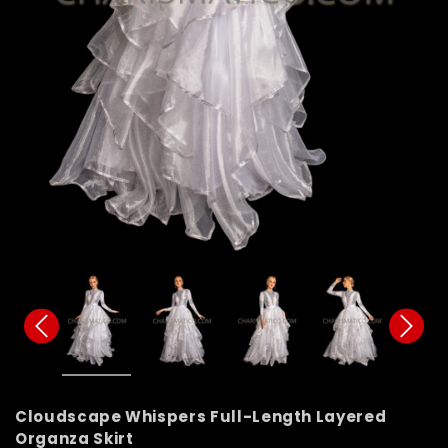
Cloudscape Whispers Full-Length Layered
Organza Skirt