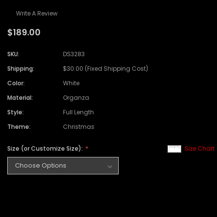
Write A Review
$189.00
SKU:
DS3283
Shipping:
$30.00 (Fixed Shipping Cost)
Color:
White
Material:
Organza
Style:
Full Length
Theme:
Christmas
Size (or Customize Size):
Size Chart