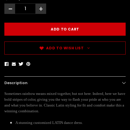
-
+
ADD TO WISH LIST
Description
Sometimes rainbow means mixed together, but not here. Indeed, here we have
bold stripes of color, giving you the way to flash your pride at who you are
and what you believe in. Classic Latin styling for fit and comfort make this a
winning combination.
A stunning customized LATIN dance dress.