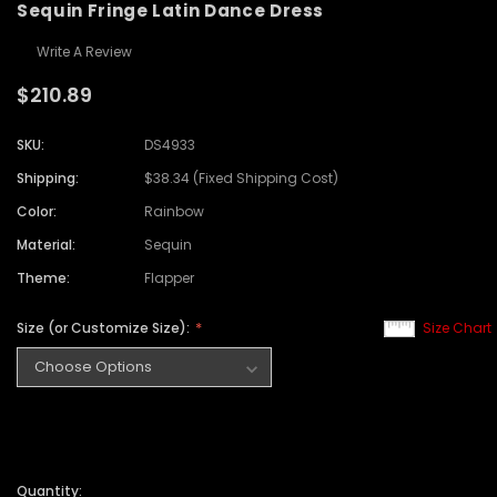
Sequin Fringe Latin Dance Dress
Write A Review
$210.89
SKU:
DS4933
Shipping:
$38.34 (Fixed Shipping Cost)
Color:
Rainbow
Material:
Sequin
Theme:
Flapper
Size (or Customize Size):
Size Chart
Quantity: