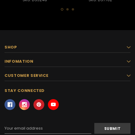
SHOP
INFOMATION
CUSTOMER SERVICE
STAY CONNECTED
Email
Address