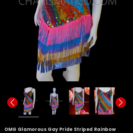
OMG Glamorous Gay Pride Striped Rainbow