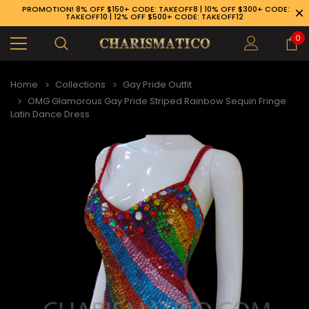
PROMOTION! 8% OFF $150+ CODE: TAKEOFF8 | 10% OFF $300+ CODE:
TAKEOFF10 | 12% OFF $500+ CODE: TAKEOFF12
0
Home
Collections
Gay Pride Outfit
OMG Glamorous Gay Pride Striped Rainbow Sequin Fringe
Latin Dance Dress
89-926-1983