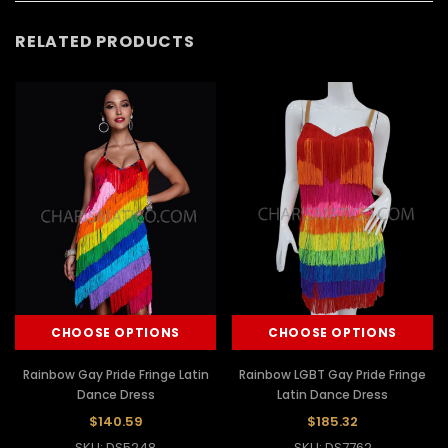
RELATED PRODUCTS
CHOOSE OPTIONS
CHOOSE OPTIONS
Rainbow Gay Pride Fringe Latin
Rainbow LGBT Gay Pride Fringe
Dance Dress
Latin Dance Dress
$140.59
$185.32
SKU: DS5248
SKU: DS7762