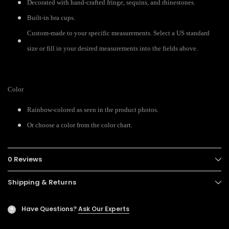
Decorated with hand-crafted fringe, sequins, and rhinestones.
Built-in bra cups.
Custom-made to your specific measurements. Select a US standard
size or fill in your desired measurements into the fields above.
Color
Rainbow-colored as seen in the product photos.
Or choose a color from the color chart.
0 Reviews
Shipping & Returns
Have Questions?
Ask Our Experts
?