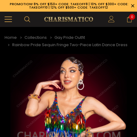
PROMOTION! 8% OFF $150+ CODE: TAKEOFF8 | 10% OFF $300+ CODE:
TAKEOFF10 | 12% OFF $500+ CODE: TAKEOFF12
0
Home
Collections
Gay Pride Outfit
Rainbow Pride Sequin Fringe Two-Piece Latin Dance Dress
89-926-1983