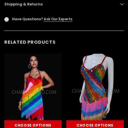
Shipping & Returns
Have Questions?
Ask Our Experts
?
RELATED PRODUCTS
CHOOSE OPTIONS
CHOOSE OPTIONS