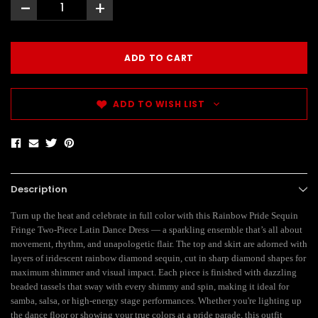
-
+
ADD TO WISH LIST
Description
Turn up the heat and celebrate in full color with this Rainbow Pride Sequin
Fringe Two-Piece Latin Dance Dress — a sparkling ensemble that’s all about
movement, rhythm, and unapologetic flair. The top and skirt are adorned with
layers of iridescent rainbow diamond sequin, cut in sharp diamond shapes for
maximum shimmer and visual impact. Each piece is finished with dazzling
beaded tassels that sway with every shimmy and spin, making it ideal for
samba, salsa, or high-energy stage performances. Whether you're lighting up
the dance floor or showing your true colors at a pride parade, this outfit