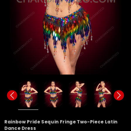
Rainbow Pride Sequin Fringe Two-Piece Latin
Dance Dress