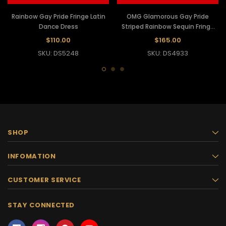
Rainbow Gay Pride Fringe Latin
OMG Glamorous Gay Pride
Dance Dress
Striped Rainbow Sequin Fringe
Latin Dance Dress
$110.00
$165.00
SKU: DS5248
SKU: DS4933
SHOP
INFOMATION
CUSTOMER SERVICE
STAY CONNECTED