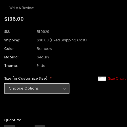
Write A Review
$136.00
SKU:
BL9929
Shipping:
$30.00 (Fixed Shipping Cost)
Color:
Rainbow
Material:
Sequin
Theme:
Pride
Size (or Customize Size):
Size Chart
Quantity: