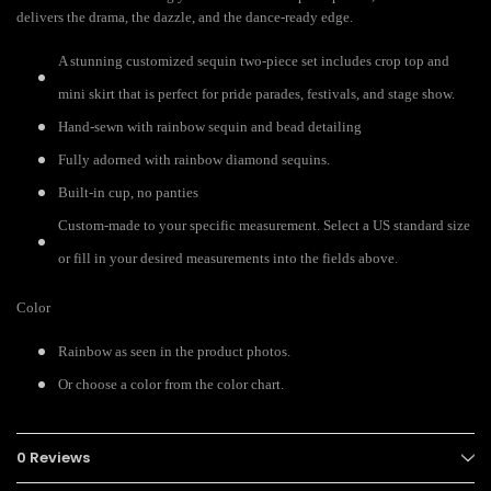
delivers the drama, the dazzle, and the dance-ready edge.
A stunning customized sequin two-piece set includes crop top and
mini skirt that is perfect for pride parades, festivals, and stage show.
Hand-sewn with rainbow sequin and bead detailing
Fully adorned with rainbow diamond sequins.
Built-in cup, no panties
Custom-made to your specific measurement. Select a US standard size
or fill in your desired measurements into the fields above.
Color
Rainbow as seen in the product photos.
Or choose a color from the color chart.
0 Reviews