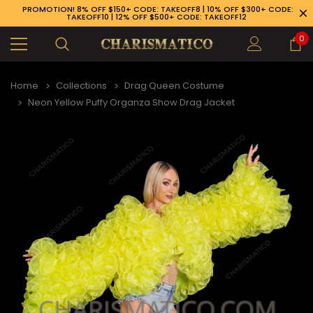
PROMOTION! 8% OFF $150+ CODE: TAKEOFF8 | 10% OFF $300+ CODE:
TAKEOFF10 | 12% OFF $500+ CODE: TAKEOFF12
0
Home
Collections
Drag Queen Costume
Neon Yellow Puffy Organza Show Drag Jacket
89-926-1983