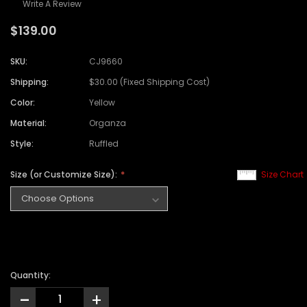
Write A Review
$139.00
SKU:
CJ9660
Shipping:
$30.00 (Fixed Shipping Cost)
Color:
Yellow
Material:
Organza
Style:
Ruffled
Size (or Customize Size):
Size Chart
Quantity:
-
+