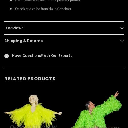
Neon yellow as seen in the product photos.
Or select a color from the color chart.
0 Reviews
Shipping & Returns
Have Questions?
Ask Our Experts
?
RELATED PRODUCTS