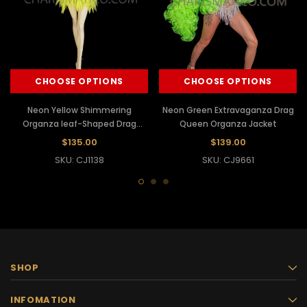
CHOOSE OPTIONS
CHOOSE OPTIONS
Neon Yellow Shimmering
Neon Green Extravaganza Drag
Organza leaf-Shaped Drag
Queen Organza Jacket
Jacket
$135.00
$139.00
SKU: CJ1138
SKU: CJ9661
SHOP
INFOMATION