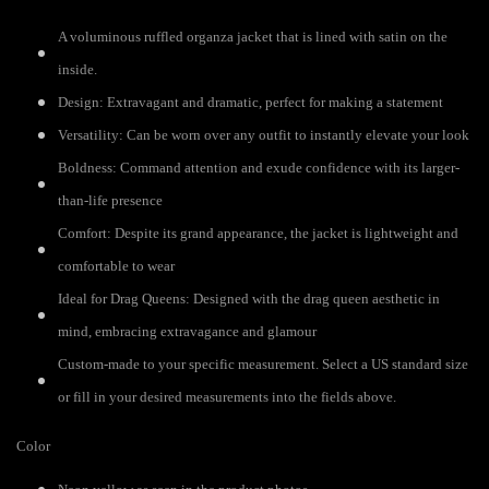
A voluminous ruffled organza jacket that is lined with satin on the
inside.
Design: Extravagant and dramatic, perfect for making a statement
Versatility: Can be worn over any outfit to instantly elevate your look
Boldness: Command attention and exude confidence with its larger-
than-life presence
Comfort: Despite its grand appearance, the jacket is lightweight and
comfortable to wear
Ideal for Drag Queens: Designed with the drag queen aesthetic in
mind, embracing extravagance and glamour
Custom-made to your specific measurement. Select a US standard size
or fill in your desired measurements into the fields above.
Color