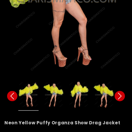
Neon Yellow Puffy Organza Show Drag Jacket