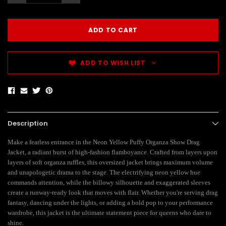
ADD TO WISH LIST
Description
Make a fearless entrance in the Neon Yellow Puffy Organza Show Drag
Jacket, a radiant burst of high-fashion flamboyance. Crafted from layers upon
layers of soft organza ruffles, this oversized jacket brings maximum volume
and unapologetic drama to the stage. The electrifying neon yellow hue
commands attention, while the billowy silhouette and exaggerated sleeves
create a runway-ready look that moves with flair. Whether you're serving drag
fantasy, dancing under the lights, or adding a bold pop to your performance
wardrobe, this jacket is the ultimate statement piece for queens who dare to
shine.