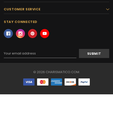
CUSTOMER SERVICE
STAY CONNECTED
Email
Address
© 2026 CHARISMATICO.COM.