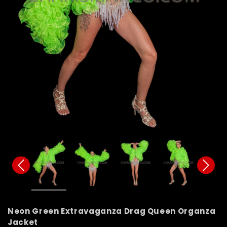
Neon Green Extravaganza Drag Queen Organza
Jacket