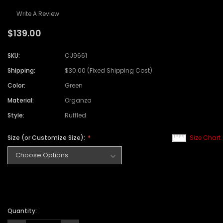
Write A Review
$139.00
SKU:
CJ9661
Shipping:
$30.00 (Fixed Shipping Cost)
Color:
Green
Material:
Organza
Style:
Ruffled
Size (or Customize Size):
Size Chart
Quantity: