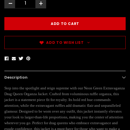
-
+
ADD TO WISH LIST
Description
Step into the spotlight and reign supreme with our Neon Green Extravaganza
Drag Queen Organza Jacket. Crafted from voluminous ruffle organza, this
jacket is a statement piece fit for royalty. Its bold red hue commands
attention, while the extravagant ruffles add dramatic flair and unparalleled
glamour. Designed to be worn over any outfit, this jacket instantly elevates
your look to larger-than-life proportions, making you the center of attention
wherever you go. Perfect for drag queens who embrace extravagance and
exude confidence, this jacket is a must-have for those who want to make a