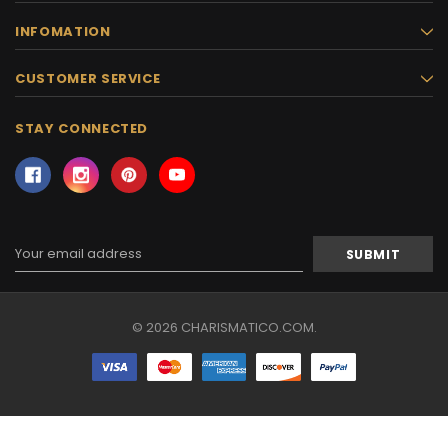
INFOMATION
CUSTOMER SERVICE
STAY CONNECTED
Email
Address
© 2026 CHARISMATICO.COM.