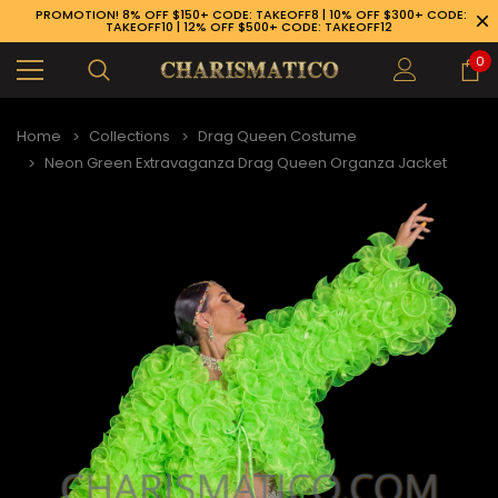
PROMOTION! 8% OFF $150+ CODE: TAKEOFF8 | 10% OFF $300+ CODE:
TAKEOFF10 | 12% OFF $500+ CODE: TAKEOFF12
0
Home
Collections
Drag Queen Costume
Neon Green Extravaganza Drag Queen Organza Jacket
89-926-1983