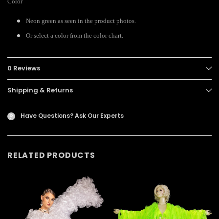
Color
Neon green as seen in the product photos.
Or select a color from the color chart.
0 Reviews
Shipping & Returns
Have Questions?
Ask Our Experts
?
RELATED PRODUCTS