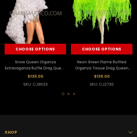
CHOOSE OPTIONS
CHOOSE OPTIONS
Snow Queen Organza
Neon Green Flame Ruffled
Extravaganza Ruffle Drag Queen
Organza Tissue Drag Queen
Jacket
Jacket
$135.00
$135.00
SKU: CJ9633
SKU: CJ2730
SHOP