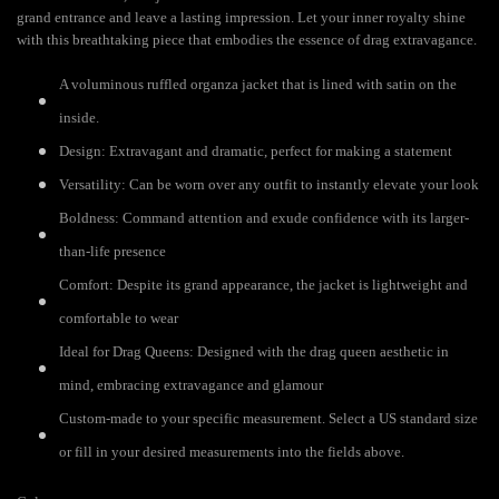
grand entrance and leave a lasting impression. Let your inner royalty shine
with this breathtaking piece that embodies the essence of drag extravagance.
A voluminous ruffled organza jacket that is lined with satin on the
inside.
Design: Extravagant and dramatic, perfect for making a statement
Versatility: Can be worn over any outfit to instantly elevate your look
Boldness: Command attention and exude confidence with its larger-
than-life presence
Comfort: Despite its grand appearance, the jacket is lightweight and
comfortable to wear
Ideal for Drag Queens: Designed with the drag queen aesthetic in
mind, embracing extravagance and glamour
Custom-made to your specific measurement. Select a US standard size
or fill in your desired measurements into the fields above.