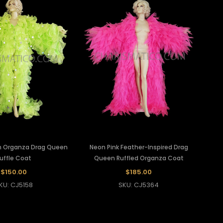
n Organza Drag Queen
Neon Pink Feather-Inspired Drag
uffle Coat
Queen Ruffled Organza Coat
$150.00
$185.00
KU: CJ5158
SKU: CJ5364