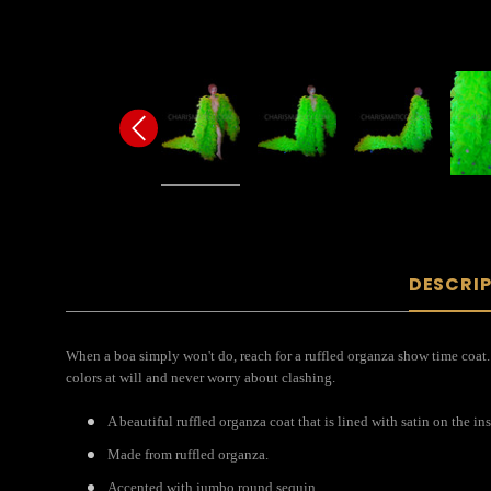
DESCRI
When a boa simply won't do, reach for a ruffled organza show time coat. 
colors at will and never worry about clashing.
A beautiful ruffled organza coat that is lined with satin on the ins
Made from ruffled organza.
Accented with jumbo round sequin.