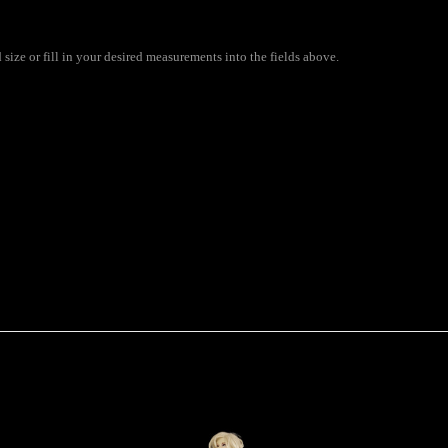
ize or fill in your desired measurements into the fields above.