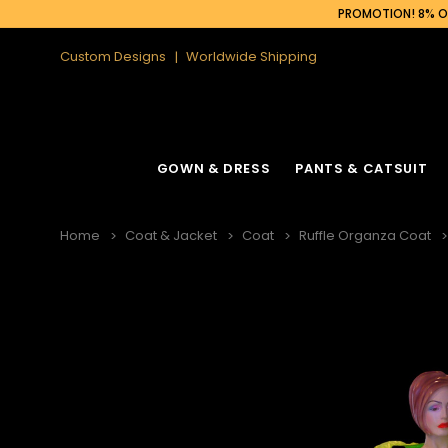
PROMOTION! 8% OF
Custom Designs
Worldwide Shipping
GOWN & DRESS
PANTS & CATSUIT
Home
Coat & Jacket
Coat
Ruffle Organza Coat