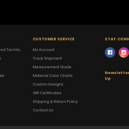
CUSTOMER SERVICE
STAY CON
nd Tax Info
My Account
s
Track Shipment
Measurement Guide
Newsletter
ale
Material Color Charts
Up
Custom Designs
Gift Certificates
Shipping & Return Policy
Contact Us