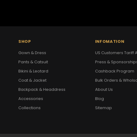
SHOP
INFOMATION
Gown & Dress
US Customers Tariff A
Pants & Catsuit
Press & Sponsorship
Bikini & Leotard
Cashback Program
Coat & Jacket
Bulk Orders & Whols
Backpack & Headdress
About Us
Accessories
Blog
Collections
Sitemap