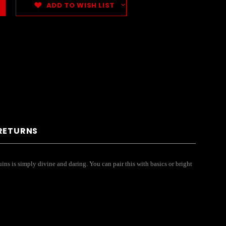
ADD TO WISH LIST
 RETURNS
ins is simply divine and daring. You can pair this with basics or bright