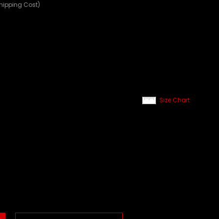
Shipping Cost)
Size Chart