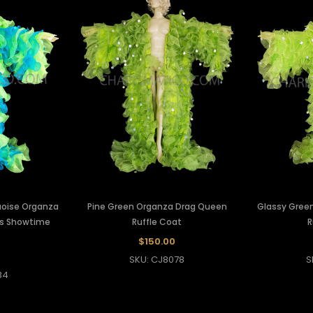
uoise Organza
Pine Green Organza Drag Queen
Glassy Gree
's Showtime
Ruffle Coat
R
$150.00
SKU: CJ8078
S
34