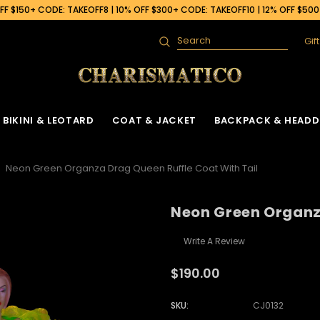
F $150+ CODE: TAKEOFF8 | 10% OFF $300+ CODE: TAKEOFF10 | 12% OFF $50
Gif
Search
BIKINI & LEOTARD
COAT & JACKET
BACKPACK & HEADD
Neon Green Organza Drag Queen Ruffle Coat With Tail
Neon Green Organza
Write A Review
$190.00
SKU:
CJ0132