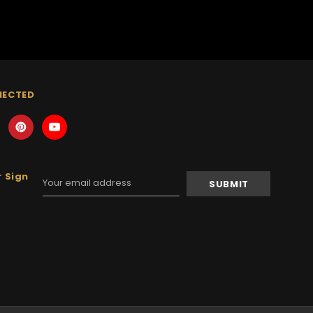
NECTED
 Sign
Email
Address