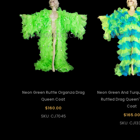
Neon Green Ruffle Organza Drag
Neon Green And Turq
Queen Coat
Ruffled Drag Queen
Coat
$160.00
$165.00
SKU: CJ7045
SKU: CJ13