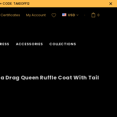
0+ CODE: TAKEOFF12
t Certificates
My Account
USD
0
RESS
ACCESSORIES
COLLECTIONS
 Drag Queen Ruffle Coat With Tail