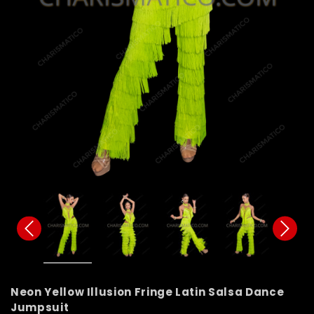
Neon Yellow Illusion Fringe Latin Salsa Dance
Jumpsuit