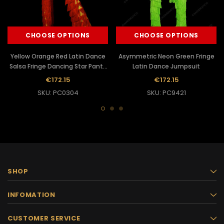
CHOOSE OPTIONS
CHOOSE OPTIONS
Yellow Orange Red Latin Dance
Asymmetric Neon Green Fringe
Salsa Fringe Dancing Star Pants
Latin Dance Jumpsuit
Jumpsuit
€172.15
€172.15
SKU: PC0304
SKU: PC9421
SHOP
INFOMATION
CUSTOMER SERVICE