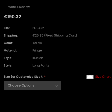
Write A Review
€190.32
SKU:
PC9422
Shipping:
€25.95 (Fixed Shipping Cost)
Color:
Yellow
Material:
Fringe
Style:
illusion
Style:
Long Pants
Size (or Customize Size):
Size Chart