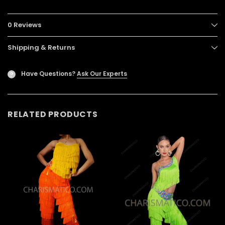
0 Reviews
Shipping & Returns
Have Questions?
Ask Our Experts
?
RELATED PRODUCTS