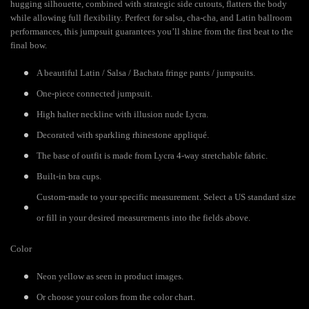
hugging silhouette, combined with strategic side cutouts, flatters the body
while allowing full flexibility. Perfect for salsa, cha-cha, and Latin ballroom
performances, this jumpsuit guarantees you’ll shine from the first beat to the
final bow.
A beautiful Latin / Salsa / Bachata fringe pants / jumpsuits.
One-piece connected jumpsuit.
High halter neckline with illusion nude Lycra.
Decorated with sparkling rhinestone appliqué.
The base of outfit is made from Lycra 4-way stretchable fabric.
Built-in bra cups.
Custom-made to your specific measurement. Select a US standard size
or fill in your desired measurements into the fields above.
Color
Neon yellow as seen in product images.
Or choose your colors from the color chart.