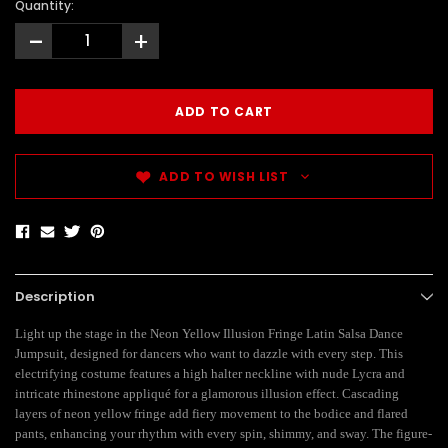
Quantity:
-
+
ADD TO WISH LIST
Description
Light up the stage in the Neon Yellow Illusion Fringe Latin Salsa Dance
Jumpsuit, designed for dancers who want to dazzle with every step. This
electrifying costume features a high halter neckline with nude Lycra and
intricate rhinestone appliqué for a glamorous illusion effect. Cascading
layers of neon yellow fringe add fiery movement to the bodice and flared
pants, enhancing your rhythm with every spin, shimmy, and sway. The figure-