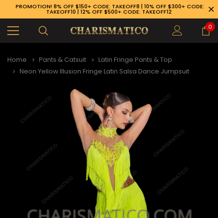
PROMOTION! 8% OFF $150+ CODE: TAKEOFF8 | 10% OFF $300+ CODE:
TAKEOFF10 | 12% OFF $500+ CODE: TAKEOFF12
0
Home
Pants & Catsuit
Latin Fringe Pants & Top
Neon Yellow Illusion Fringe Latin Salsa Dance Jumpsuit
89-926-1983