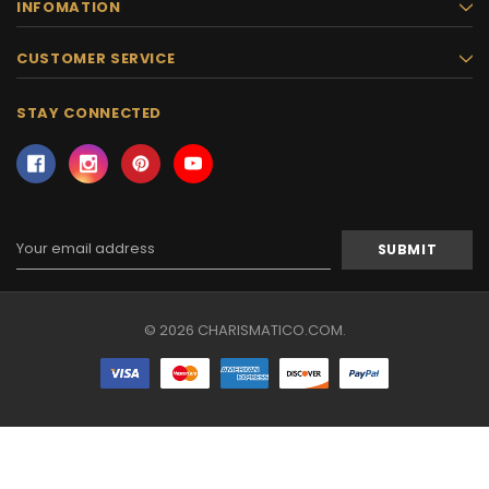
INFOMATION
CUSTOMER SERVICE
STAY CONNECTED
Email
Address
© 2026 CHARISMATICO.COM.