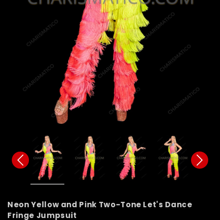
Neon Yellow and Pink Two-Tone Let's Dance
Fringe Jumpsuit