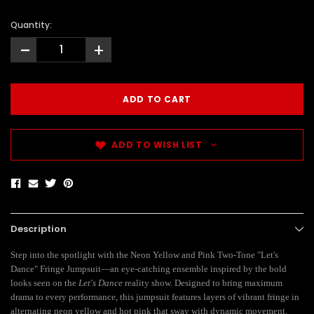
Quantity:
-
+
ADD TO WISH LIST
Description
Step into the spotlight with the Neon Yellow and Pink Two-Tone "Let's
Dance" Fringe Jumpsuit—an eye-catching ensemble inspired by the bold
looks seen on the
Let's Dance
reality show. Designed to bring maximum
drama to every performance, this jumpsuit features layers of vibrant fringe in
alternating neon yellow and hot pink that sway with dynamic movement.