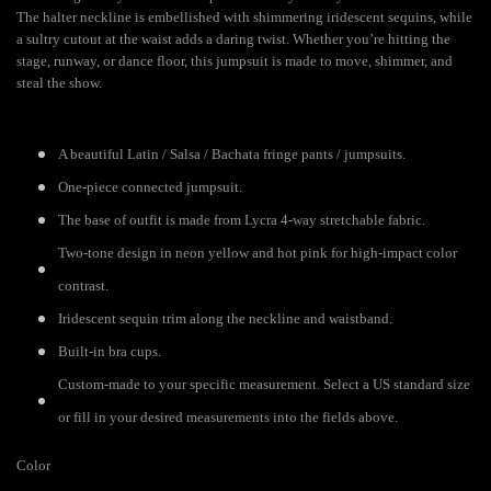
The halter neckline is embellished with shimmering iridescent sequins, while
a sultry cutout at the waist adds a daring twist. Whether you’re hitting the
stage, runway, or dance floor, this jumpsuit is made to move, shimmer, and
steal the show.
A beautiful Latin / Salsa / Bachata fringe pants / jumpsuits.
One-piece connected jumpsuit.
The base of outfit is made from Lycra 4-way stretchable fabric.
Two-tone design in neon yellow and hot pink for high-impact color
contrast.
Iridescent sequin trim along the neckline and waistband.
Built-in bra cups.
Custom-made to your specific measurement. Select a US standard size
or fill in your desired measurements into the fields above.
Color