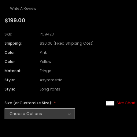
Write A Review
$199.00
SKU:
PC9423
Shipping:
$30.00 (Fixed Shipping Cost)
Color:
Pink
Color:
Yellow
Material:
Fringe
Style:
Asymmetric
Style:
Long Pants
Size (or Customize Size):
Size Chart