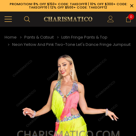
PROMOTION! 8% OFF $150+ CODE: TAKEOFF8 | 10% OFF $300+ CODE:
TAKEOFF10 | 12% OFF $500+ CODE: TAKEOFF12
0
Home
Pants & Catsuit
Latin Fringe Pants & Top
Neon Yellow And Pink Two-Tone Let's Dance Fringe Jumpsuit
89-926-1983