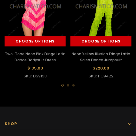
CHOOSE OPTIONS
CHOOSE OPTIONS
Two-Tone Neon Pink Fringe Latin
Neon Yellow Illusion Fringe Latin
Dance Bodysuit Dress
Salsa Dance Jumpsuit
$135.00
$220.00
SKU: DS9153
SKU: PC9422
SHOP