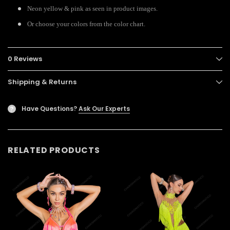
Neon yellow & pink as seen in product images.
Or choose your colors from the color chart.
0 Reviews
Shipping & Returns
Have Questions?
Ask Our Experts
?
RELATED PRODUCTS