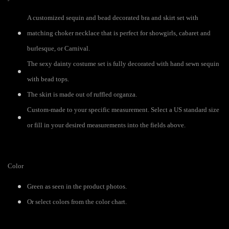
A customized sequin and bead decorated bra and skirt set with
matching choker necklace that is perfect for showgirls, cabaret and
burlesque, or Carnival.
The sexy dainty costume set is fully decorated with hand sewn sequin
with bead tops.
The skirt is made out of ruffled organza.
Custom-made to your specific measurement. Select a US standard size
or fill in your desired measurements into the fields above.
Color
Green as seen in the product photos.
Or select colors from the color chart.