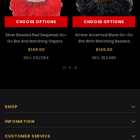
CHOOSE OPTIONS
CHOOSE OPTIONS
Silver Beaded Red Sequined Go-
Amber Accented Black Go-Go
Go Bra And Matching Organza
Bra With Matching Beaded
Tutu
Organza Tutu
$145.00
$145.00
SKU: DS2284
SKU: BL2486
SHOP
INFOMATION
CUSTOMER SERVICE