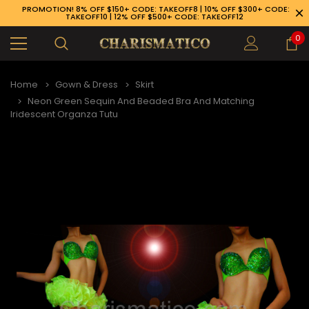
PROMOTION! 8% OFF $150+ CODE: TAKEOFF8 | 10% OFF $300+ CODE:
TAKEOFF10 | 12% OFF $500+ CODE: TAKEOFF12
0
Home
Gown & Dress
Skirt
Neon Green Sequin And Beaded Bra And Matching
Iridescent Organza Tutu
89-926-1983