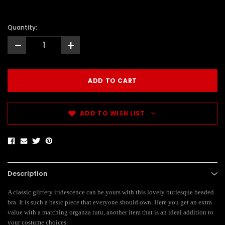
Quantity:
-
+
ADD TO WISH LIST
Description
A classic glittery iridescence can be yours with this lovely burlesque beaded
bra. It is such a basic piece that everyone should own. Here you get an extra
value with a matching organza tutu, another item that is an ideal addition to
your costume choices.