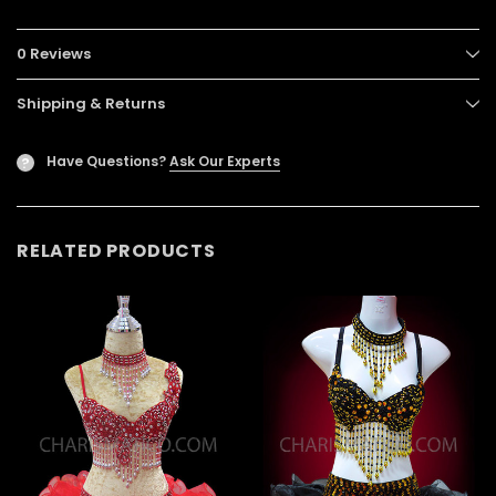
0 Reviews
Shipping & Returns
Have Questions?
Ask Our Experts
?
RELATED PRODUCTS