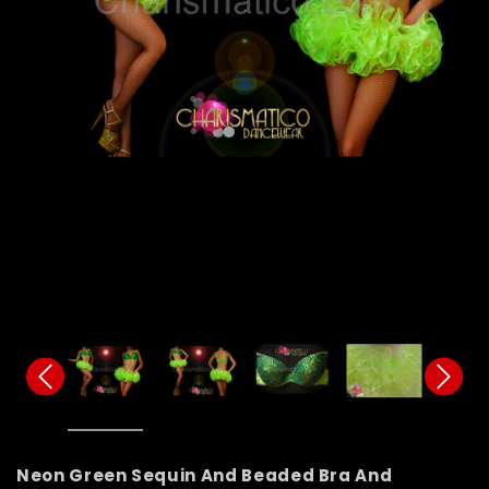
Neon Green Sequin And Beaded Bra And