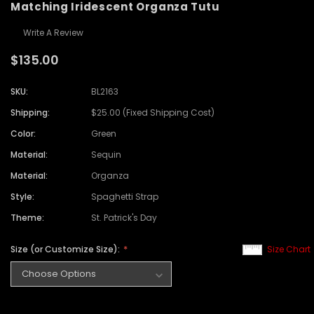
Matching Iridescent Organza Tutu
Write A Review
$135.00
SKU:
BL2163
Shipping:
$25.00 (Fixed Shipping Cost)
Color:
Green
Material:
Sequin
Material:
Organza
Style:
Spaghetti Strap
Theme:
St. Patrick's Day
Size (or Customize Size):
Size Chart