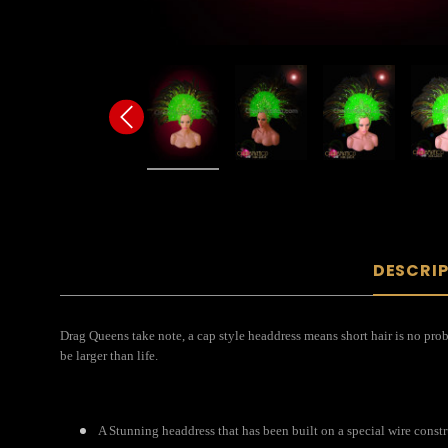
DESCRI
Drag Queens take note, a cap style headdress means short hair is no probl
be larger than life.
A Stunning headdress that has been built on a special wire const