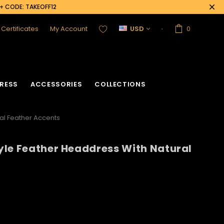
0+ CODE: TAKEOFF12
t Certificates
My Account
USD
0
RESS
ACCESSORIES
COLLECTIONS
al Feather Accents
yle Feather Headdress With Natural