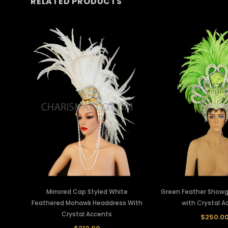
RELATED PRODUCTS
Mirrored Cap Styled White
Green Feather Showgi
Feathered Mohawk Headdress With
with Crystal A
Crystal Accents
$250.0