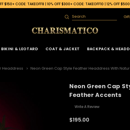
F $150+ CODE: TAKEOFF8 | 10% OFF $300+ CODE: TAKEOFF10 | 12% OFF $50
Gif
Search
BIKINI & LEOTARD
COAT & JACKET
BACKPACK & HEADD
r Headdress
Neon Green Cap Style Feather Headdress With Natur
Neon Green Cap St
Feather Accents
Write A Review
$195.00