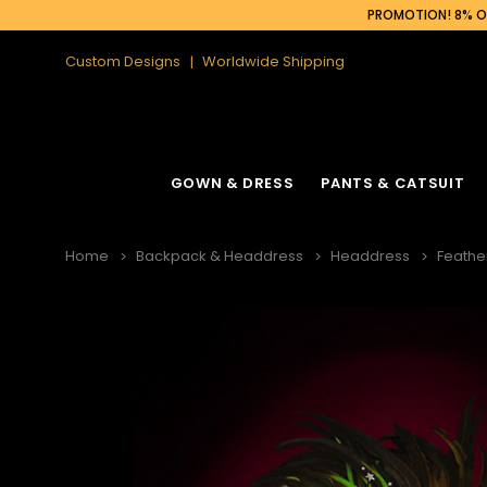
PROMOTION! 8% OF
Custom Designs
Worldwide Shipping
GOWN & DRESS
PANTS & CATSUIT
Home
Backpack & Headdress
Headdress
Feathe