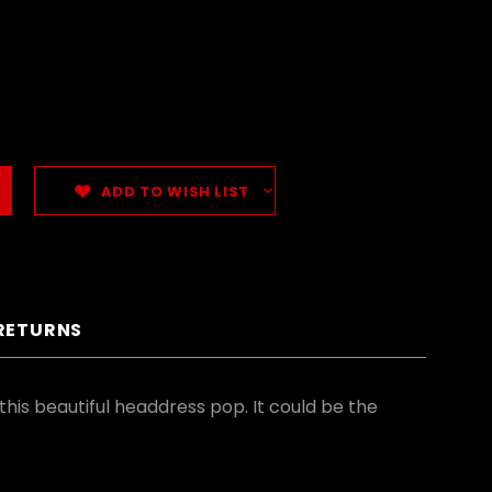
ADD TO WISH LIST
 RETURNS
his beautiful headdress pop. It could be the