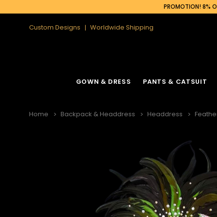
PROMOTION! 8% OF
Custom Designs
Worldwide Shipping
GOWN & DRESS
PANTS & CATSUIT
Home
Backpack & Headdress
Headdress
Feathe