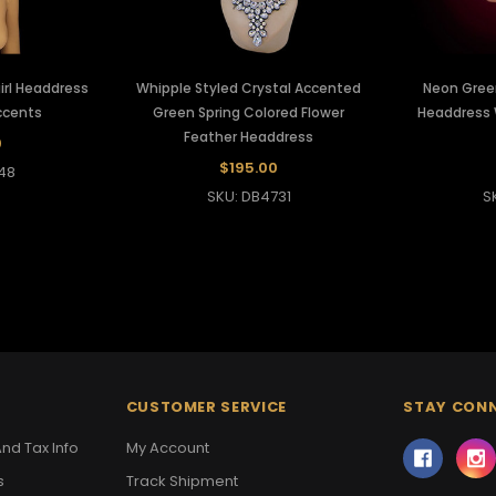
rl Headdress
Whipple Styled Crystal Accented
Neon Gree
ccents
Green Spring Colored Flower
Headdress 
Feather Headdress
0
$195.00
48
SKU: DB4731
S
CUSTOMER SERVICE
STAY CON
nd Tax Info
My Account
s
Track Shipment