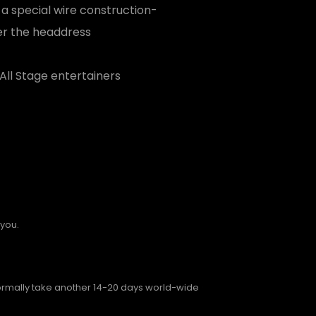
 a special wire construction-
er the headdress
All Stage entertainers
 you.
normally take another 14-20 days world-wide