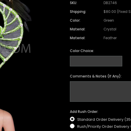
SKU:
DB2746
Shipping:
$80.00 (Fixed 
Color:
Green
Material:
Crystal
Material:
Feather
Color Choice:
Comments & Notes (If Any):
Add Rush Order:
Standard Order Delivery (3
Rush/Priority Order Delivery