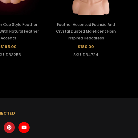
n Cap Style Feather
Feather Accented Fuchsia And
With Natural Feather
Crystal Dusted Maleficent Horn
Accents
Inspired Headdress
$195.00
$180.00
KU: DB3255
SKU: DB4724
NECTED