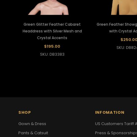
Green Glitter Feather Cabaret
Green Feather Showgi
Headdress with Silver Mesh and
with Crystal A
Crystal Accents
$250.0
$195.00
SKU: DB82
SKU: DB3383
SHOP
INFOMATION
Gown & Dress
US Customers Tariff A
Pants & Catsuit
Press & Sponsorship