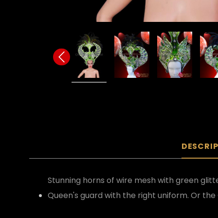
DESCRI
Stunning horns of wire mesh with green glit
Queen's guard with the right uniform. Or the 