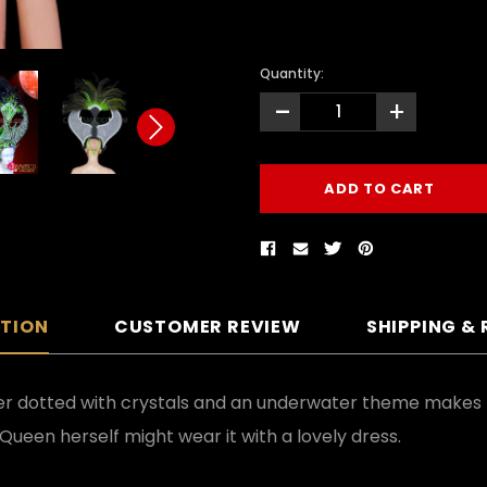
Quantity:
-
+
PTION
CUSTOMER REVIEW
SHIPPING &
ter dotted with crystals and an underwater theme makes t
Queen herself might wear it with a lovely dress.