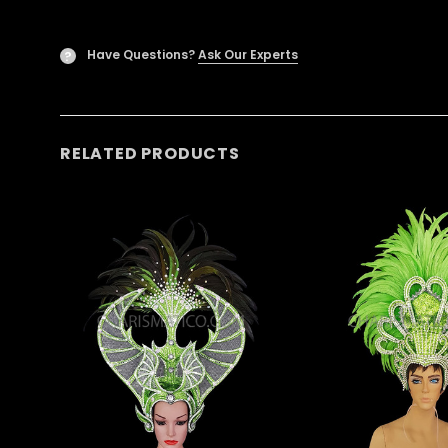
Have Questions?
Ask Our Experts
?
RELATED PRODUCTS