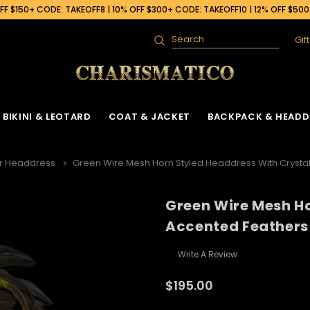
F $150+ CODE: TAKEOFF8 | 10% OFF $300+ CODE: TAKEOFF10 | 12% OFF $50
Gif
Search
BIKINI & LEOTARD
COAT & JACKET
BACKPACK & HEADD
r Headdress
Green Wire Mesh Horn Styled Headdress With Crysta
Green Wire Mesh Ho
Accented Feathers
Write A Review
$195.00