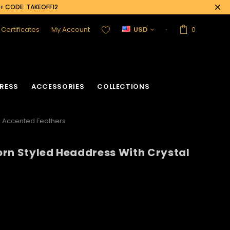
0+ CODE: TAKEOFF12
t Certificates
My Account
USD
0
RESS
ACCESSORIES
COLLECTIONS
l Accented Feathers
rn Styled Headdress With Crystal