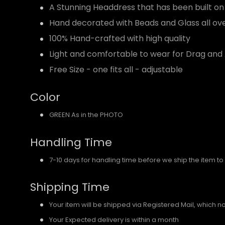
A Stunning Headdress that has been built on
Hand decorated with Beads and Glass all ov
100% Hand-crafted with high quality
Light and comfortable to wear for Drag and 
Free Size - one fits all - adjustable
Color
GREEN As in the PHOTO
Handling Time
7-10 days for handling time before we ship the item to
Shipping Time
Your item will be shipped via Registered Mail, which 
Your Expected delivery is within a month