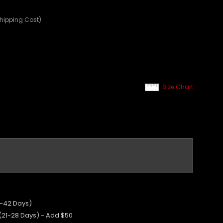
Shipping Cost)
Size Chart
5-42 Days)
 (21-28 Days) - Add $50