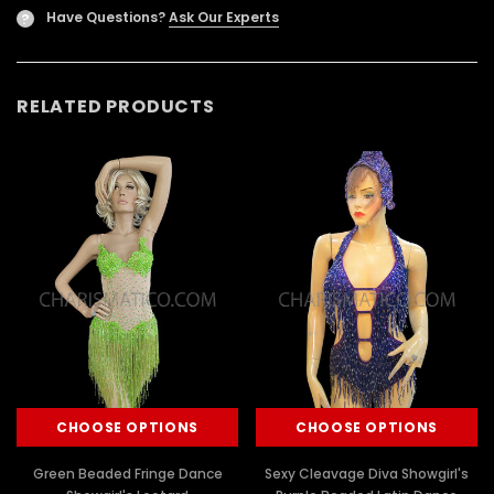
Have Questions?
Ask Our Experts
?
RELATED PRODUCTS
CHOOSE OPTIONS
CHOOSE OPTIONS
Green Beaded Fringe Dance
Sexy Cleavage Diva Showgirl's