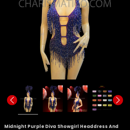
Midnight Purple Diva Showgirl Headdress And