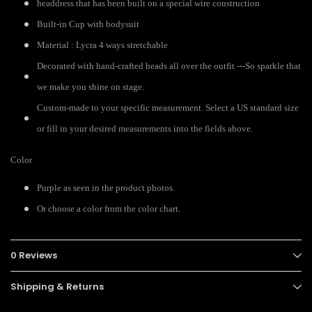
headdress that has been built on a special wire construction
Built-in Cup with bodysuit
Material : Lycra 4 ways stretchable
Decorated with hand-crafted beads all over the outfit ---So sparkle that
we make you shine on stage.
Custom-made to your specific measurement. Select a US standard size
or fill in your desired measurements into the fields above.
Color
Purple as seen in the product photos.
Or choose a color from the color chart.
0 Reviews
Shipping & Returns