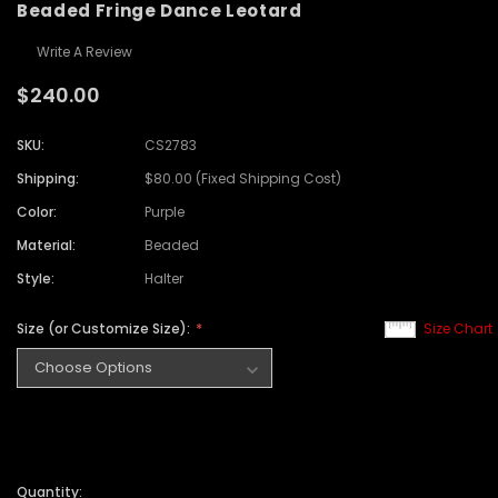
Beaded Fringe Dance Leotard
Write A Review
$240.00
SKU:
CS2783
Shipping:
$80.00 (Fixed Shipping Cost)
Color:
Purple
Material:
Beaded
Style:
Halter
Size (or Customize Size):
Size Chart
Quantity: