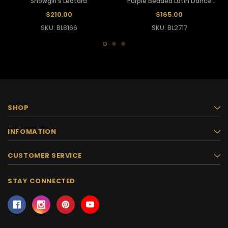
Showgirl's Leotard
Purple Beaded Latin Dance
Leotard
$210.00
$165.00
SKU: BL8166
SKU: BL2717
SHOP
INFOMATION
CUSTOMER SERVICE
STAY CONNECTED