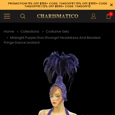
PROMOTION! 8% OFF $150+ CODE: TAKEOFF8 | 10% OFF $300+ CODE:
TAKEOFF10 | 12% OFF $500+ CODE: TAKEOFF12
0
Home
Collections
Costume Sets
Midnight Purple Diva Showgirl Headdress And Beaded
Fringe Dance Leotard
89-926-1983