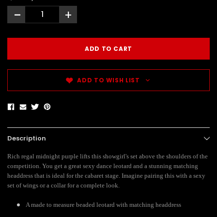
-
+
ADD TO WISH LIST
Description
Rich regal midnight purple lifts this showgirl's set above the shoulders of the
competition. You get a great sexy dance leotard and a stunning matching
headdress that is ideal for the cabaret stage. Imagine pairing this with a sexy
set of wings or a collar for a complete look.
A made to measure beaded leotard with matching headdress