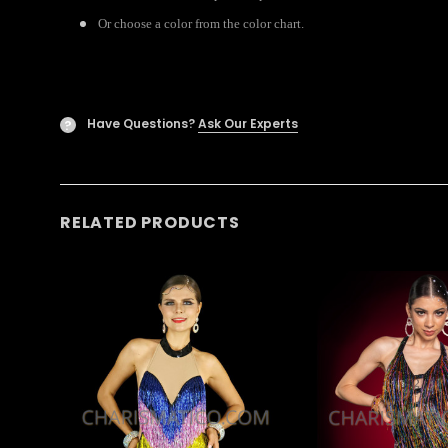
Or choose a color from the color chart.
Have Questions?
Ask Our Experts
?
RELATED PRODUCTS