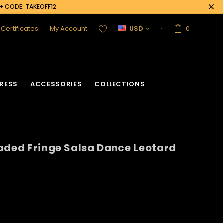
0+ CODE: TAKEOFF12
t Certificates
My Account
USD
0
RESS
ACCESSORIES
COLLECTIONS
aded Fringe Salsa Dance Leotard