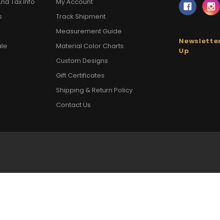
nd Tax Info
My Account
s
Track Shipment
Measurement Guide
Newsletter
ale
Material Color Charts
Up
Custom Designs
Gift Certificates
Shipping & Return Policy
Contact Us