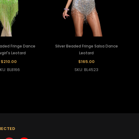
aded Fringe Dance
Silver Beaded Fringe Salsa Dance
girl's Leotard
Leotard
$210.00
$165.00
KU: BL8166
SKU: BL4523
NECTED