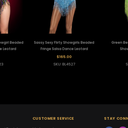
wgirl Beaded
Sassy Sexy Flirty Showgirls Beaded
Green Be
e Leotard
Fringe Salsa Dance Leotard
Show
$165.00
23
SKU: BL4527
S
CUSTOMER SERVICE
STAY CON