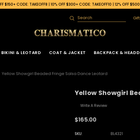
F $150+ CODE: TAKEOFF8 | 10% OFF $300+ CODE: TAKEOFF10 | 12% OFF $50
Gif
Search
BIKINI & LEOTARD
COAT & JACKET
BACKPACK & HEADD
Yellow Showgirl Beaded Fringe Salsa Dance Leotard
Yellow Showgirl Be
Write A Review
$165.00
SKU:
BL4321