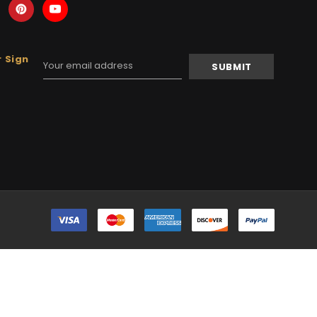
 Sign
Email
Address