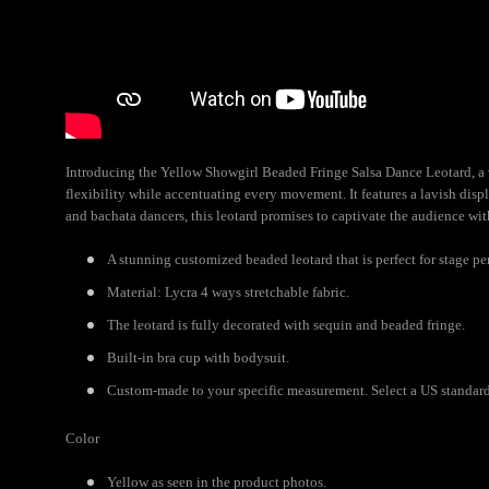
Introducing the Yellow Showgirl Beaded Fringe Salsa Dance Leotard, a vi
flexibility while accentuating every movement. It features a lavish disp
and bachata dancers, this leotard promises to captivate the audience wit
A stunning customized beaded leotard that is perfect for stage pe
Material: Lycra 4 ways stretchable fabric.
The leotard is fully decorated with sequin and beaded fringe.
Built-in bra cup with bodysuit.
Custom-made to your specific measurement. Select a US standard 
Color
Yellow as seen in the product photos.