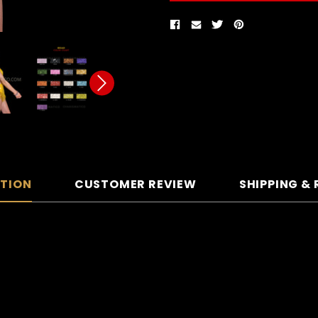
PTION
CUSTOMER REVIEW
SHIPPING &