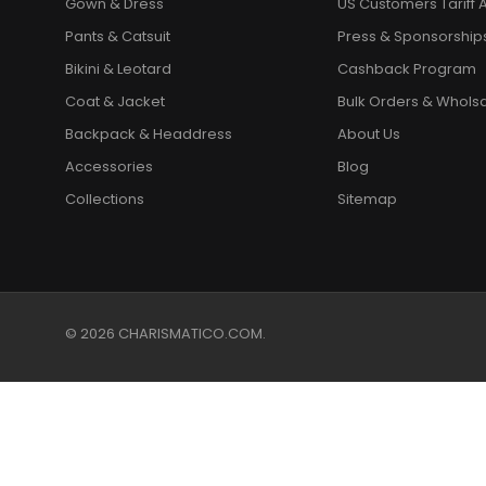
Gown & Dress
US Customers Tariff A
Pants & Catsuit
Press & Sponsorship
Bikini & Leotard
Cashback Program
Coat & Jacket
Bulk Orders & Whols
Backpack & Headdress
About Us
Accessories
Blog
Collections
Sitemap
© 2026 CHARISMATICO.COM.