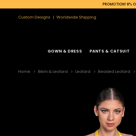
PROMOTION! 8% OF
Custom Designs
Worldwide Shipping
GOWN & DRESS
PANTS & CATSUIT
Home
Bikini & Leotard
Leotard
Beaded Leotard