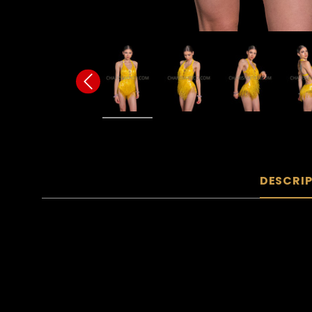
DESCRI