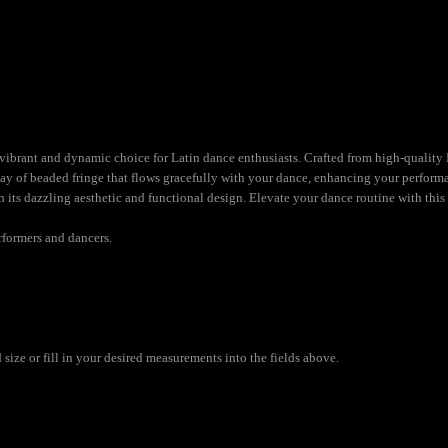
brant and dynamic choice for Latin dance enthusiasts. Crafted from high-quality Ly
lay of beaded fringe that flows gracefully with your dance, enhancing your performa
h its dazzling aesthetic and functional design. Elevate your dance routine with this
rformers and dancers.
size or fill in your desired measurements into the fields above.