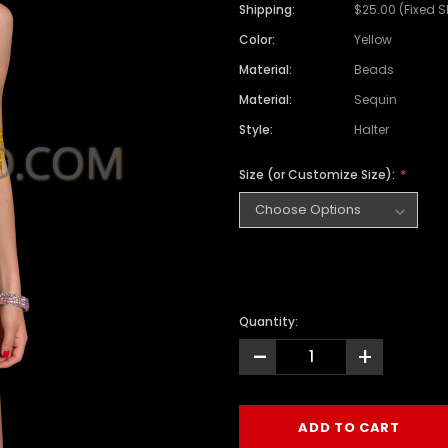
Shipping:
$25.00 (Fixed 
Color:
Yellow
Material:
Beads
Material:
Sequin
Style:
Halter
Size (or Customize Size):
Quantity:
-
+