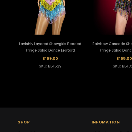
Lavishly Layered Showgirls Beaded
Rainbow Cascade Sho
Fringe Salsa Dance Leotard
Fringe Salsa Danc
$169.00
$165.00
SKU: BL4529
SKU: BL43
SHOP
INFOMATION