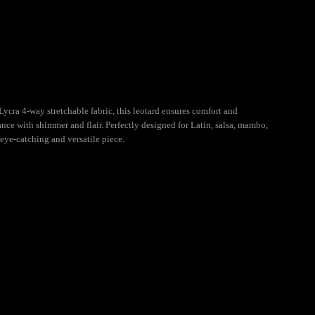
cra 4-way stretchable fabric, this leotard ensures comfort and
nce with shimmer and flair. Perfectly designed for Latin, salsa, mambo,
 eye-catching and versatile piece.