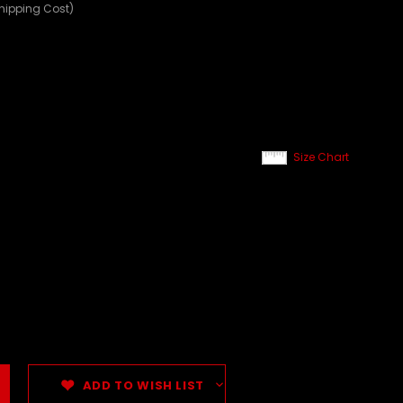
Shipping Cost)
Size Chart
ADD TO WISH LIST