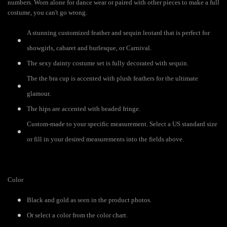
numbers. Worn alone for dance wear or paired with other pieces to make a full
costume, you can't go wrong.
A stunning customized feather and sequin leotard that is perfect for
showgirls, cabaret and burlesque, or Carnival.
The sexy dainty costume set is fully decorated with sequin.
The the bra cup is accented with plush feathers for the ultimate
glamour.
The hips are accented with beaded fringe.
Custom-made to your specific measurement. Select a US standard size
or fill in your desired measurements into the fields above.
Color
Black and gold as seen in the product photos.
Or select a color from the color chart.