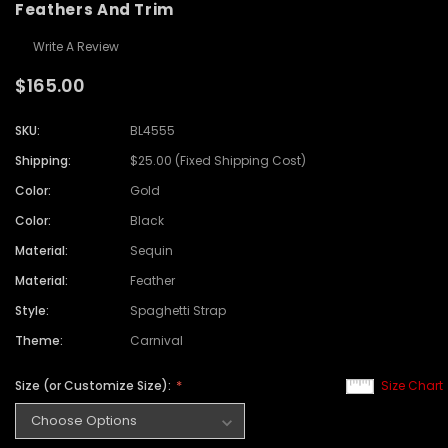
Feathers And Trim
Write A Review
$165.00
SKU:
BL4555
Shipping:
$25.00 (Fixed Shipping Cost)
Color:
Gold
Color:
Black
Material:
Sequin
Material:
Feather
Style:
Spaghetti Strap
Theme:
Carnival
Size (or Customize Size):
Size Chart