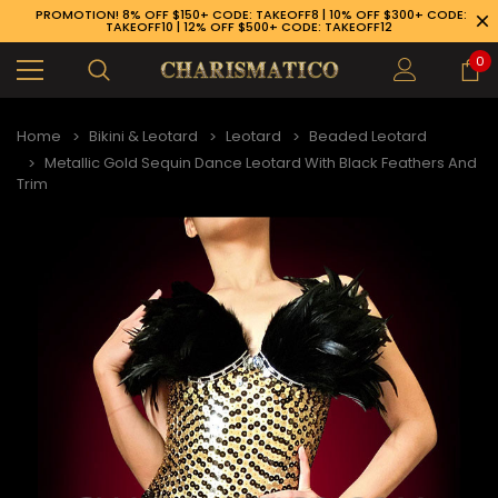
PROMOTION! 8% OFF $150+ CODE: TAKEOFF8 | 10% OFF $300+ CODE:
TAKEOFF10 | 12% OFF $500+ CODE: TAKEOFF12
0
Home
Bikini & Leotard
Leotard
Beaded Leotard
Metallic Gold Sequin Dance Leotard With Black Feathers And
Trim
89-926-1983