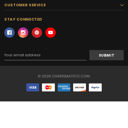
CUSTOMER SERVICE
STAY CONNECTED
Email
Address
© 2026 CHARISMATICO.COM.