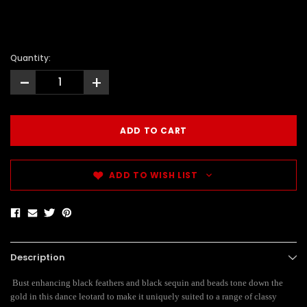
Quantity:
-
+
ADD TO WISH LIST
Description
Bust enhancing black feathers and black sequin and beads tone down the
gold in this dance leotard to make it uniquely suited to a range of classy