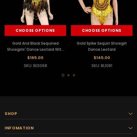
CHOOSE OPTIONS
CHOOSE OPTIONS
Gold And Black Sequined
Gold Spike Sequin Showgirl
Showgirls' Dance Leotard With
Dance Leotard
Feather Edging
$165.00
$145.00
SKU: BL5068
SKU: BL1081
SHOP
INFOMATION