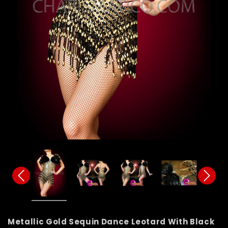
Metallic Gold Sequin Dance Leotard With Black