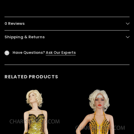
0 Reviews
Shipping & Returns
Have Questions?
Ask Our Experts
?
RELATED PRODUCTS