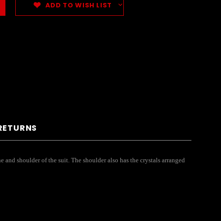
ADD TO WISH LIST
 RETURNS
e and shoulder of the suit. The shoulder also has the crystals arranged