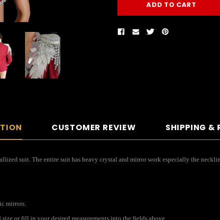
PTION
CUSTOMER REVIEW
SHIPPING &
lized suit. The entire suit has heavy crystal and mirror work especially the necklin
ic mirrors.
ize or fill in your desired measurements into the fields above.