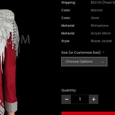
Satin Coat
Tutu
Short Sleeve Jack
Beaded Leotard
Set
Shipping:
$30.00 (Fixed 
wn
Feather Coat
Organza Skirts
Mixed Style Jacke
Color:
Maroon
Crystallized Leotard
Vinyl Bra Set
Color:
Silver
Acrylic Mirror Leotard
Sequin Bra Set
Material:
Rhinestone
Fringe Leotard
Beaded Bra Set
Material:
Acrylic Mirror
LED Leotard
Feather Bra Set
Style:
Blazer Jacket
Pearl Leotard
Crystal Bra Set
Size (or Customize Size):
Pearl Bra Set
Quantity:
-
+