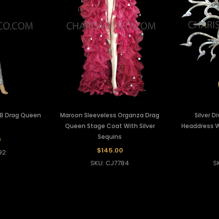
 AB Drag Queen
Maroon Sleeveless Organza Drag
Silver D
Queen Stage Coat With Silver
Headdress Wi
Sequins
0
$145.00
92
SKU: CJ7784
S