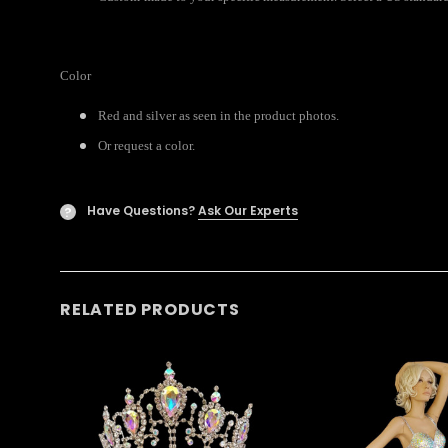
Color
Red and silver as seen in the product photos.
Or request a color.
Have Questions?
Ask Our Experts
?
RELATED PRODUCTS