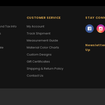
CUSTOMER SERVICE
STAY CON
nd Tax Info
My Account
s
Track Shipment
Measurement Guide
Newsletter
ale
Material Color Charts
Up
Custom Designs
Gift Certificates
Shipping & Return Policy
Contact Us