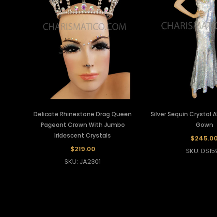
Delicate Rhinestone Drag Queen
Silver Sequin Crystal
Pageant Crown With Jumbo
Gown
Iridescent Crystals
$245.0
$219.00
SKU: DS15
SKU: JA2301