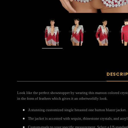
DESCRI
Look like the perfect showstopper by wearing this maroon colored crystal
in the form of feathers which gives it an otherworldly look.
A stunning customized single breasted one button blazer jacket.
The jacket is accented with sequin, rhinestone crystals, and acryl
Custom-made to your specific measurement. Select a US standard s