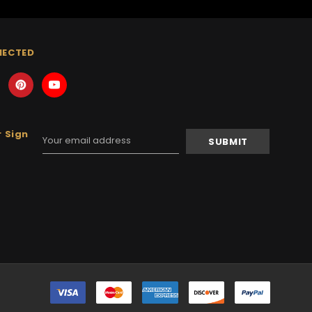
NECTED
 Sign
Email
Address