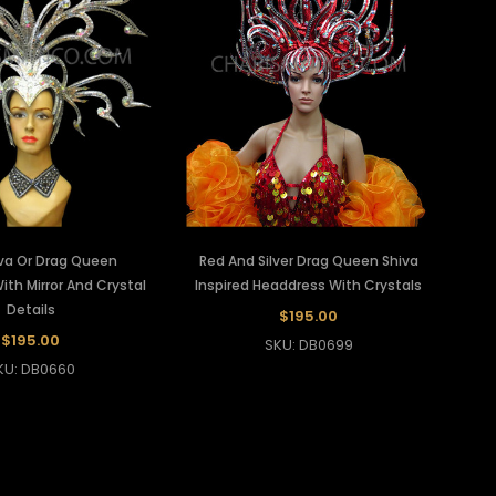
iva Or Drag Queen
Red And Silver Drag Queen Shiva
th Mirror And Crystal
Inspired Headdress With Crystals
Details
$195.00
$195.00
SKU: DB0699
KU: DB0660