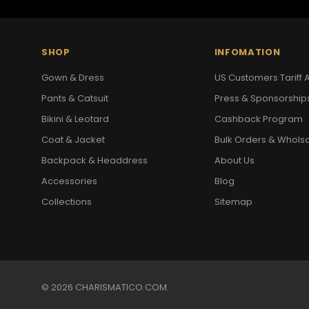
SHOP
INFOMATION
Gown & Dress
US Customers Tariff A
Pants & Catsuit
Press & Sponsorship
Bikini & Leotard
Cashback Program
Coat & Jacket
Bulk Orders & Whols
Backpack & Headdress
About Us
Accessories
Blog
Collections
Sitemap
© 2026 CHARISMATICO.COM.