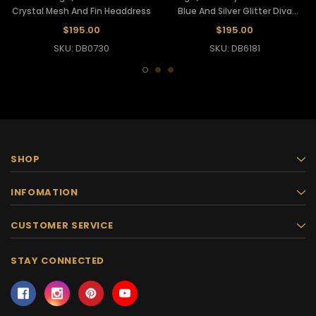
Crystal Mesh And Fin Headdress
Blue And Silver Glitter Diva
Headdress
$195.00
$195.00
SKU: DB0730
SKU: DB6181
SHOP
INFOMATION
CUSTOMER SERVICE
STAY CONNECTED