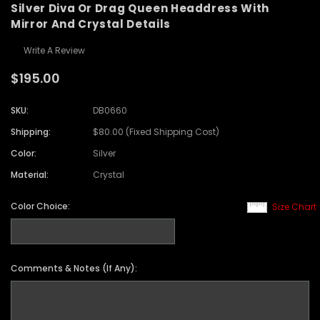
Silver Diva Or Drag Queen Headdress With
Mirror And Crystal Details
Write A Review
$195.00
SKU:
DB0660
Shipping:
$80.00 (Fixed Shipping Cost)
Color:
Silver
Material:
Crystal
Color Choice:
Size Chart
Comments & Notes (If Any):