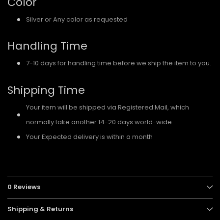
Color
Silver or Any color as requested
Handling Time
7-10 days for handling time before we ship the item to you.
Shipping Time
Your item will be shipped via Registered Mail, which
normally take another 14-20 days world-wide
Your Expected delivery is within a month
0 Reviews
Shipping & Returns