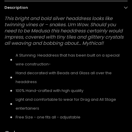
Description
This bright and bold silver headdress looks like
twinning vines or – snakes. Um Wow. Should you
need to be Medusa this headdress certainly would
impress, covered with tiny tiles and glittery crystals
all weaving and bobbing about... Mythical!
A Stunning Headdress that has been built on a special
wire construction-
Hand decorated with Beads and Glass all over the
headdress
100% Hand-crafted with high quality
Light and comfortable to wear for Drag and All Stage
entertainers
Free Size - one fits all - adjustable