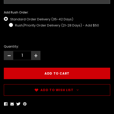
Add Rush Order:
Standard Order Delivery (35-42 Days)
Rush/Priority Order Delivery (21-28 Days) - Add $50
Quantity:
-
+
ADD TO WISH LIST