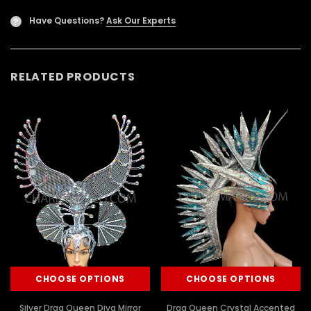
Have Questions?
Ask Our Experts
?
RELATED PRODUCTS
CHOOSE OPTIONS
CHOOSE OPTIONS
Silver Drag Queen Diva Mirror
Drag Queen Crystal Accented