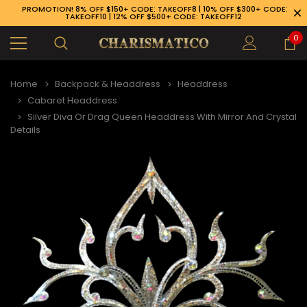
PROMOTION! 8% OFF $150+ CODE: TAKEOFF8 | 10% OFF $300+ CODE:
TAKEOFF10 | 12% OFF $500+ CODE: TAKEOFF12
0
Home
Backpack & Headdress
Headdress
Cabaret Headdress
Silver Diva Or Drag Queen Headdress With Mirror And Crystal
Details
89-926-1983