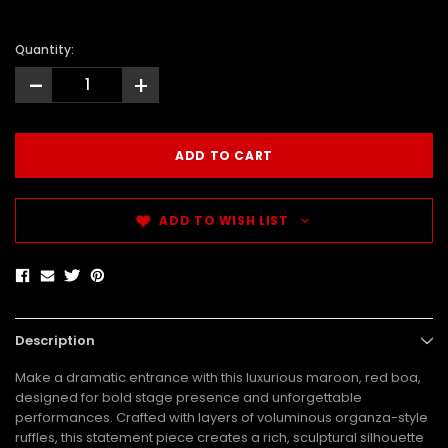
Quantity:
-
+
ADD TO WISH LIST
Description
Make a dramatic entrance with this luxurious maroon, red boa,
designed for bold stage presence and unforgettable
performances. Crafted with layers of voluminous organza-style
ruffles, this statement piece creates a rich, sculptural silhouette