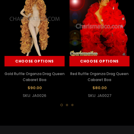
CHOOSE OPTIONS
CHOOSE OPTIONS
Gold Ruffle Organza Drag Queen
Red Ruffle Organza Drag Queen
Cabaret Boa
Cabaret Boa
$90.00
$80.00
SKU: JA0026
SKU: JA0027