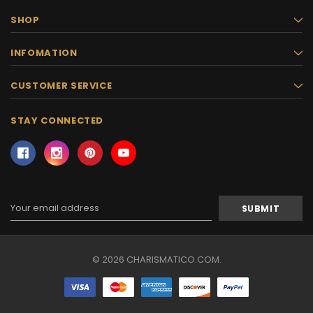
SHOP
INFOMATION
CUSTOMER SERVICE
STAY CONNECTED
Email
Address
© 2026 CHARISMATICO.COM.