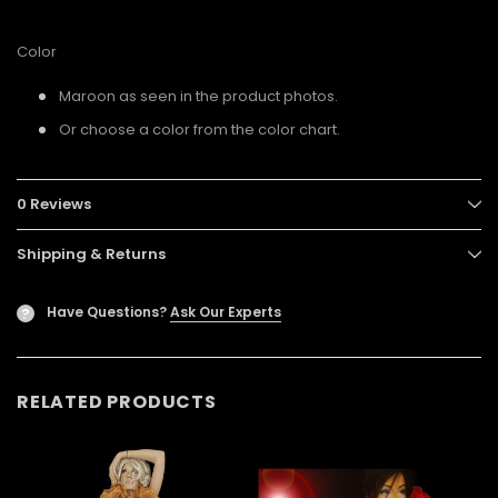
Color
Maroon as seen in the product photos.
Or choose a color from the color chart.
0 Reviews
Shipping & Returns
Have Questions?
Ask Our Experts
?
RELATED PRODUCTS