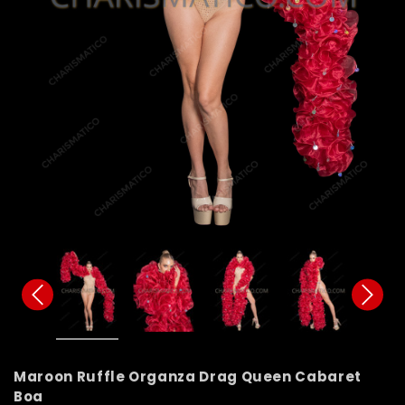
Maroon Ruffle Organza Drag Queen Cabaret
Boa