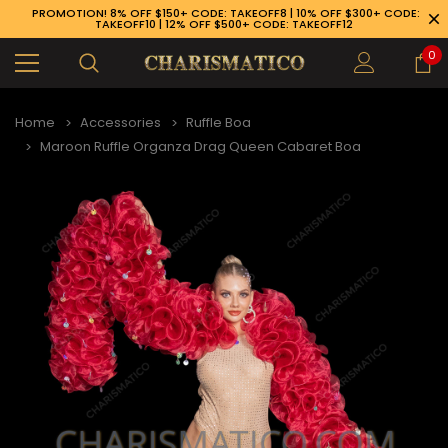
PROMOTION! 8% OFF $150+ CODE: TAKEOFF8 | 10% OFF $300+ CODE:
TAKEOFF10 | 12% OFF $500+ CODE: TAKEOFF12
0
Home
Accessories
Ruffle Boa
Maroon Ruffle Organza Drag Queen Cabaret Boa
89-926-1983