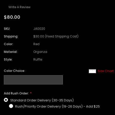
Write A Review
$80.00
SKU:
JA0020
Shipping:
$30.00 (Fixed Shipping Cost)
Color:
Red
Material:
Organza
Style:
Ruffle
Color Choice:
Size Chart
Add Rush Order:
Standard Order Delivery (30-35 Days)
Rush/Priority Order Delivery (19-26 Days) - Add $25