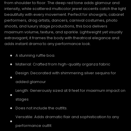
from shoulder to floor. The deep red tone adds glamour and
intensity, while scattered multicolor jewel accents catch the light
beautifully with every movement. Perfect for showgirls, cabaret
performers, drag artists, dancers, carnival costumes, photo
shoots, and luxury stage productions, this boa delivers
maximum volume, texture, and sparkle. Lightweight yet visually
extravagant, it frames the body with theatrical elegance and
adds instant drama to any performance look.
A stunning ruffle boa.
Material: Crafted from high-quality organza fabric
Design: Decorated with shimmering silver sequins for
added glamour
Length: Generously sized at 9 feet for maximum impact on
stages
Does not include the outfits.
Versatile: Adds dramatic flair and sophistication to any
performance outfit