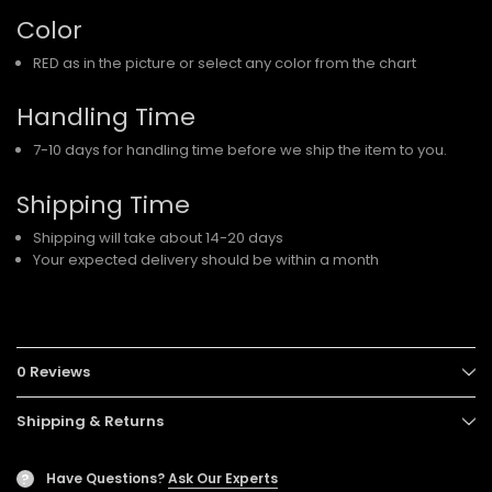
Color
RED as in the picture or select any color from the chart
Handling Time
7-10 days for handling time before we ship the item to you.
Shipping Time
Shipping will take about 14-20 days
Your expected delivery should be within a month
0 Reviews
Shipping & Returns
Have Questions?
Ask Our Experts
?