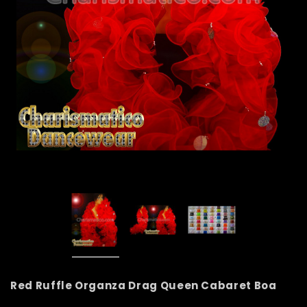
Red Ruffle Organza Drag Queen Cabaret Boa