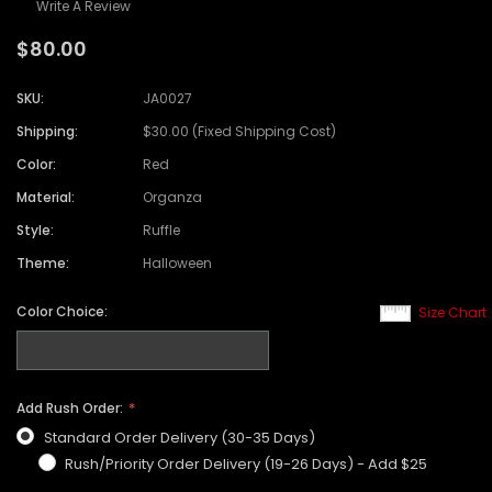
Write A Review
$80.00
SKU:
JA0027
Shipping:
$30.00 (Fixed Shipping Cost)
Color:
Red
Material:
Organza
Style:
Ruffle
Theme:
Halloween
Color Choice:
Size Chart
Add Rush Order:
Standard Order Delivery (30-35 Days)
Rush/Priority Order Delivery (19-26 Days) - Add $25