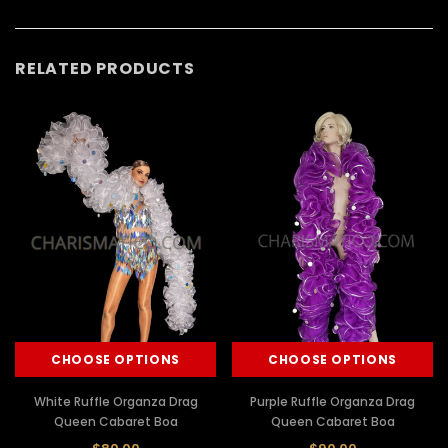
RELATED PRODUCTS
CHOOSE OPTIONS
CHOOSE OPTIONS
White Ruffle Organza Drag
Purple Ruffle Organza Drag
Queen Cabaret Boa
Queen Cabaret Boa