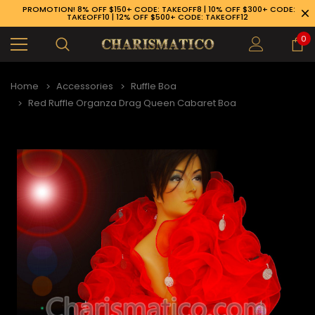
PROMOTION! 8% OFF $150+ CODE: TAKEOFF8 | 10% OFF $300+ CODE:
TAKEOFF10 | 12% OFF $500+ CODE: TAKEOFF12
0
Home
Accessories
Ruffle Boa
Red Ruffle Organza Drag Queen Cabaret Boa
89-926-1983