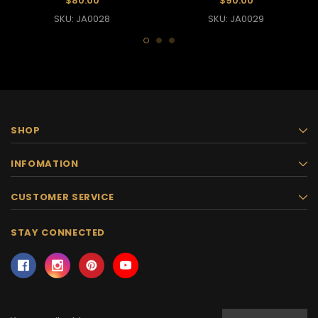
$80.00
$90.00
SKU: JA0028
SKU: JA0029
SHOP
INFOMATION
CUSTOMER SERVICE
STAY CONNECTED
Email