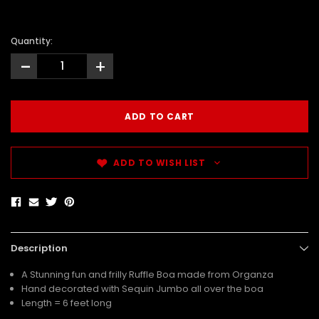
Quantity:
-
+
ADD TO WISH LIST
Description
A Stunning fun and frilly Ruffle Boa made from Organza
Hand decorated with Sequin Jumbo all over the boa
Length = 6 feet long