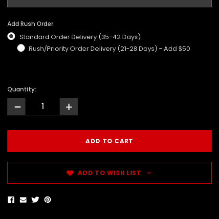
Add Rush Order:
Standard Order Delivery (35-42 Days)
Rush/Priority Order Delivery (21-28 Days) - Add $50
Quantity:
-
+
ADD TO WISH LIST