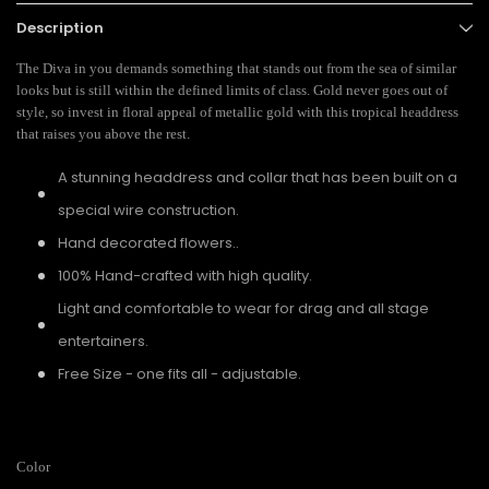
Description
The Diva in you demands something that stands out from the sea of similar
looks but is still within the defined limits of class. Gold never goes out of
style, so invest in floral appeal of metallic gold with this tropical headdress
that raises you above the rest.
A stunning headdress and collar that has been built on a
special wire construction.
Hand decorated flowers..
100% Hand-crafted with high quality.
Light and comfortable to wear for drag and all stage
entertainers.
Free Size - one fits all - adjustable.
Color