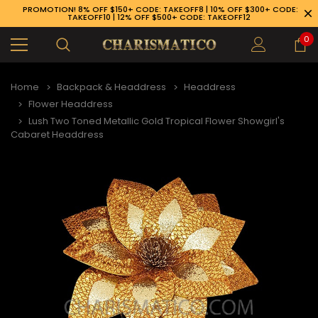
PROMOTION! 8% OFF $150+ CODE: TAKEOFF8 | 10% OFF $300+ CODE:
TAKEOFF10 | 12% OFF $500+ CODE: TAKEOFF12
0
Home
Backpack & Headdress
Headdress
Flower Headdress
Lush Two Toned Metallic Gold Tropical Flower Showgirl's
Cabaret Headdress
89-926-1983