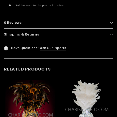
Gold as seen in the product photos.
0 Reviews
Shipping & Returns
Have Questions?
Ask Our Experts
?
RELATED PRODUCTS