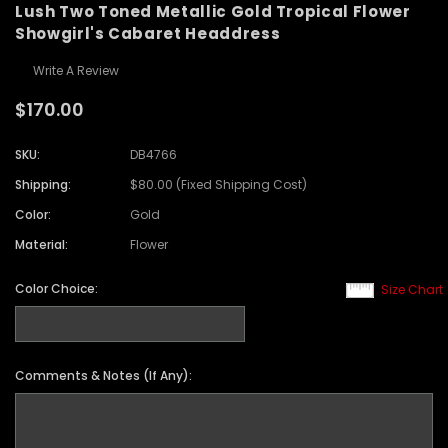
Lush Two Toned Metallic Gold Tropical Flower
Showgirl's Cabaret Headdress
Write A Review
$170.00
SKU:
DB4766
Shipping:
$80.00 (Fixed Shipping Cost)
Color:
Gold
Material:
Flower
Color Choice:
Size Chart
Comments & Notes (If Any):