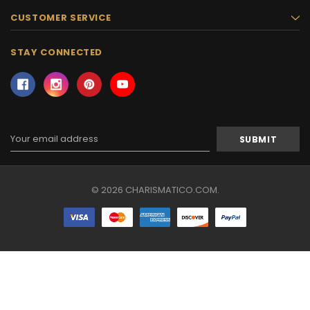
CUSTOMER SERVICE
STAY CONNECTED
Email
Address
© 2026 CHARISMATICO.COM.