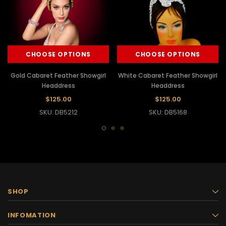
CHOOSE OPTIONS
CHOOSE OPTIONS
Gold Cabaret Feather Showgirl
White Cabaret Feather Showgirl
Headdress
Headdress
$125.00
$125.00
SKU: DB5212
SKU: DB5168
SHOP
INFOMATION