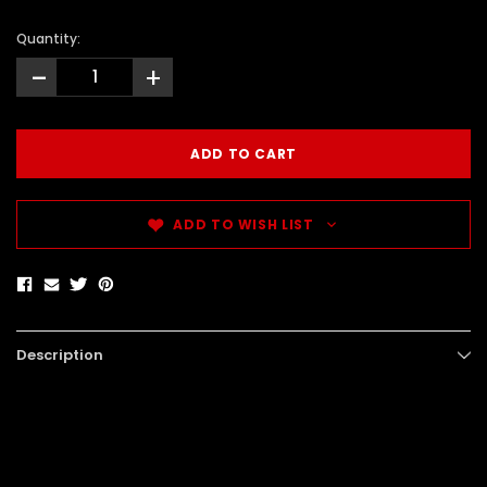
Quantity:
-
+
ADD TO WISH LIST
Description