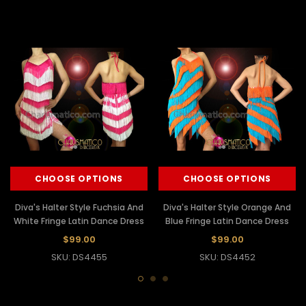
CHOOSE OPTIONS
CHOOSE OPTIONS
Diva's Halter Style Fuchsia And
Diva's Halter Style Orange And
White Fringe Latin Dance Dress
Blue Fringe Latin Dance Dress
$99.00
$99.00
SKU: DS4455
SKU: DS4452