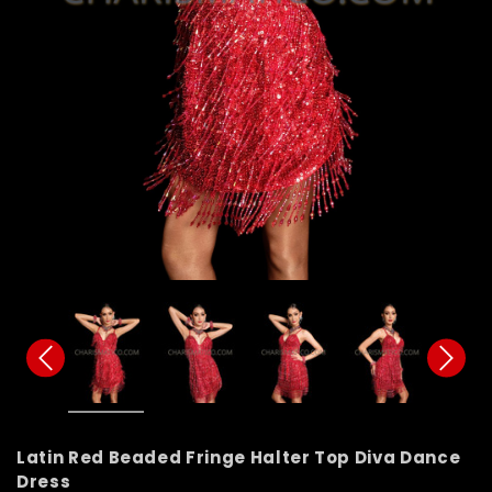
Latin Red Beaded Fringe Halter Top Diva Dance
Dress