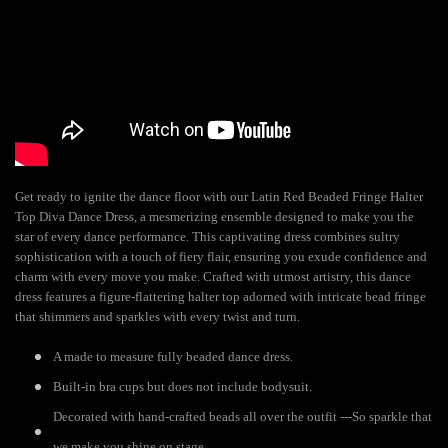
Get ready to ignite the dance floor with our Latin Red Beaded Fringe Halter
Top Diva Dance Dress, a mesmerizing ensemble designed to make you the
star of every dance performance. This captivating dress combines sultry
sophistication with a touch of fiery flair, ensuring you exude confidence and
charm with every move you make. Crafted with utmost artistry, this dance
dress features a figure-flattering halter top adorned with intricate bead fringe
that shimmers and sparkles with every twist and turn.
A made to measure fully beaded dance dress.
Built-in bra cups but does not include bodysuit.
Decorated with hand-crafted beads all over the outfit ---So sparkle that
we make you shine on stage.