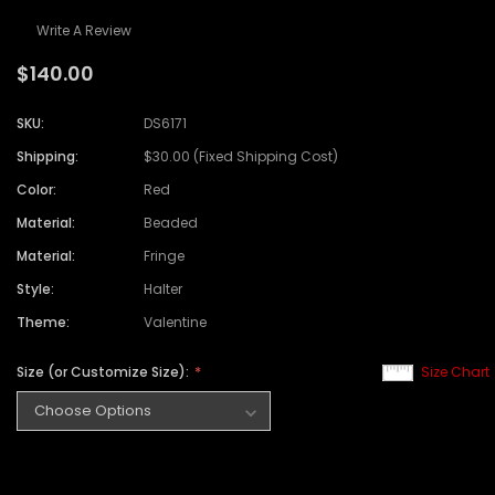
Write A Review
$140.00
SKU:
DS6171
Shipping:
$30.00 (Fixed Shipping Cost)
Color:
Red
Material:
Beaded
Material:
Fringe
Style:
Halter
Theme:
Valentine
Size (or Customize Size):
Size Chart