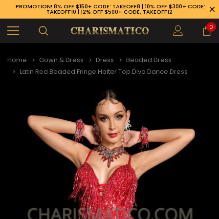
PROMOTION! 8% OFF $150+ CODE: TAKEOFF8 | 10% OFF $300+ CODE:
TAKEOFF10 | 12% OFF $500+ CODE: TAKEOFF12
0
Home
Gown & Dress
Dress
Beaded Dress
Latin Red Beaded Fringe Halter Top Diva Dance Dress
89-926-1983