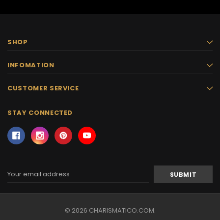
SHOP
INFOMATION
CUSTOMER SERVICE
STAY CONNECTED
Email
Address
© 2026 CHARISMATICO.COM.