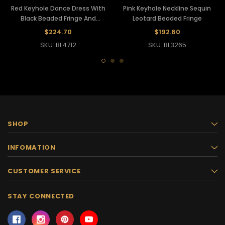
Red Keyhole Dance Dress With
Pink Keyhole Neckline Sequin
Black Beaded Fringe And
Leotard Beaded Fringe
Sequins
$224.70
$192.60
SKU: BL4712
SKU: BL3265
SHOP
INFOMATION
CUSTOMER SERVICE
STAY CONNECTED