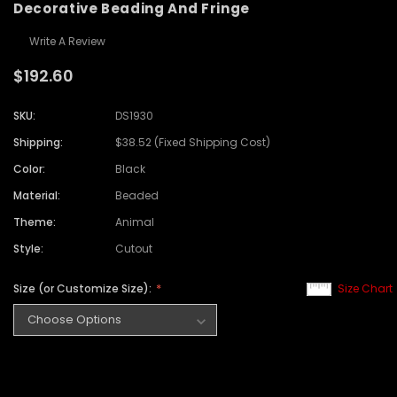
Decorative Beading And Fringe
Write A Review
$192.60
SKU:
DS1930
Shipping:
$38.52 (Fixed Shipping Cost)
Color:
Black
Material:
Beaded
Theme:
Animal
Style:
Cutout
Size (or Customize Size):
Size Chart