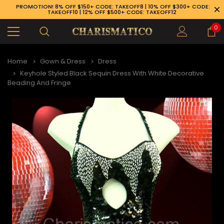
PROMOTION! 8% OFF $150+ CODE: TAKEOFF8 | 10% OFF $300+ CODE:
TAKEOFF10 | 12% OFF $500+ CODE: TAKEOFF12
0
Home
Gown & Dress
Dress
Keyhole Styled Black Sequin Dress With White Decorative
Beading And Fringe
89-926-1983