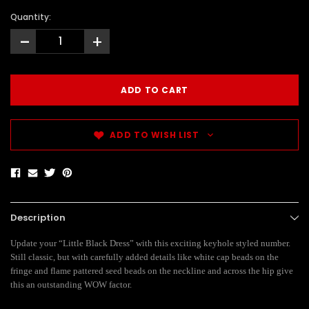
Quantity:
-
+
ADD TO WISH LIST
Description
Update your “Little Black Dress” with this exciting keyhole styled number.
Still classic, but with carefully added details like white cap beads on the
fringe and flame pattered seed beads on the neckline and across the hip give
this an outstanding WOW factor.