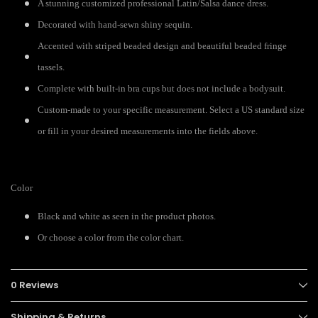
A stunning customized professional Latin/Salsa dance dress.
Decorated with hand-sewn shiny sequin.
Accented with striped beaded design and beautiful beaded fringe
tassels.
Complete with built-in bra cups but does not include a bodysuit.
Custom-made to your specific measurement. Select a US standard size
or fill in your desired measurements into the fields above.
Color
Black and white as seen in the product photos.
Or choose a color from the color chart.
0 Reviews
Shipping & Returns