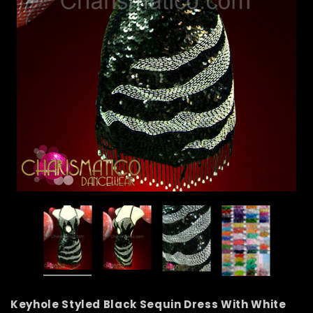
Keyhole Styled Black Sequin Dress With White