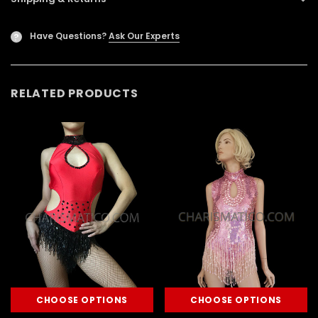
Have Questions?
Ask Our Experts
?
RELATED PRODUCTS
CHOOSE OPTIONS
CHOOSE OPTIONS