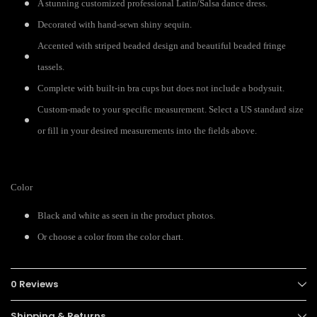
A stunning customized professional Latin/Salsa dance dress.
Decorated with hand-sewn shiny sequin.
Accented with striped beaded design and beautiful beaded fringe
tassels.
Complete with built-in bra cups but does not include a bodysuit.
Custom-made to your specific measurement. Select a US standard size
or fill in your desired measurements into the fields above.
Color
Black and white as seen in the product photos.
Or choose a color from the color chart.
0 Reviews
Shipping & Returns