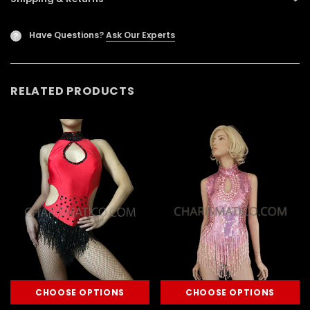
Have Questions?
Ask Our Experts
?
RELATED PRODUCTS
CHOOSE OPTIONS
CHOOSE OPTIONS