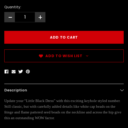
Quantity:
-
+
ADD TO WISH LIST
Description
Update your “Little Black Dress” with this exciting keyhole styled number.
Still classic, but with carefully added details like white cap beads on the
fringe and flame pattered seed beads on the neckline and across the hip give
this an outstanding WOW factor.