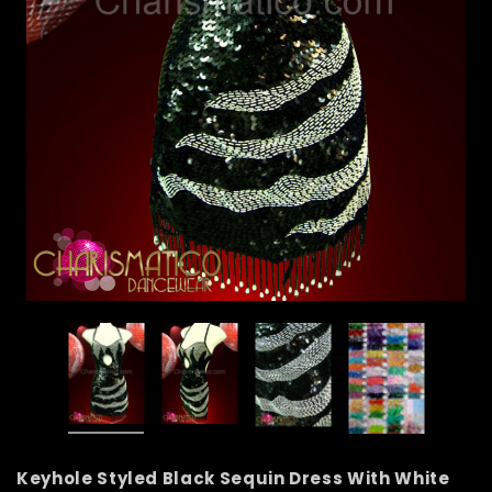
Keyhole Styled Black Sequin Dress With White