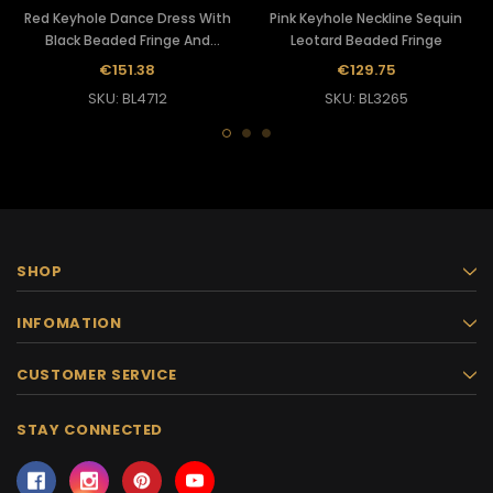
Red Keyhole Dance Dress With
Pink Keyhole Neckline Sequin
Black Beaded Fringe And
Leotard Beaded Fringe
Sequins
€151.38
€129.75
SKU: BL4712
SKU: BL3265
SHOP
INFOMATION
CUSTOMER SERVICE
STAY CONNECTED