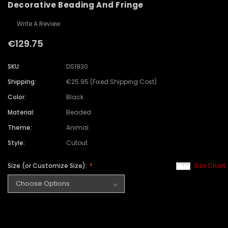
Decorative Beading And Fringe
Write A Review
€129.75
SKU:
DS1930
Shipping:
€25.95 (Fixed Shipping Cost)
Color:
Black
Material:
Beaded
Theme:
Animal
Style:
Cutout
Size (or Customize Size):
Size Chart