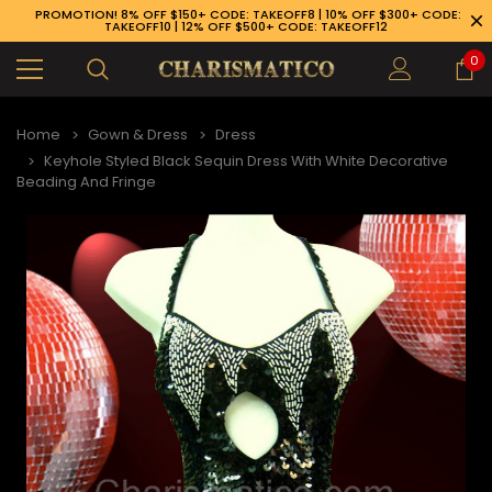
PROMOTION! 8% OFF $150+ CODE: TAKEOFF8 | 10% OFF $300+ CODE:
TAKEOFF10 | 12% OFF $500+ CODE: TAKEOFF12
0
Home
Gown & Dress
Dress
Keyhole Styled Black Sequin Dress With White Decorative
Beading And Fringe
89-926-1983