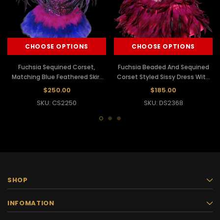
CHOOSE OPTIONS
CHOOSE OPTIONS
Fuchsia Sequined Corset,
Fuchsia Beaded And Sequined
Matching Blue Feathered Skirt
Corset Styled Sissy Dress With
And Purple Collar
Feather Skirt
$250.00
$185.00
SKU: CS2250
SKU: DS2368
SHOP
INFOMATION