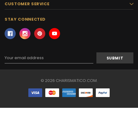
CUSTOMER SERVICE
STAY CONNECTED
Email
Address
© 2026 CHARISMATICO.COM.