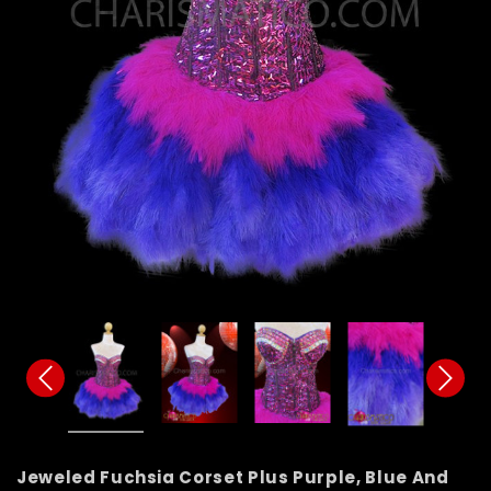
Jeweled Fuchsia Corset Plus Purple, Blue And