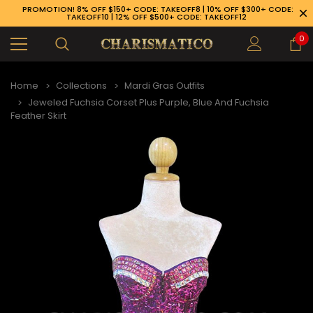
PROMOTION! 8% OFF $150+ CODE: TAKEOFF8 | 10% OFF $300+ CODE:
TAKEOFF10 | 12% OFF $500+ CODE: TAKEOFF12
0
Home
Collections
Mardi Gras Outfits
Jeweled Fuchsia Corset Plus Purple, Blue And Fuchsia
Feather Skirt
89-926-1983