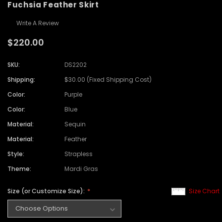
Fuchsia Feather Skirt
Write A Review
$220.00
SKU:
DS2202
Shipping:
$30.00 (Fixed Shipping Cost)
Color:
Purple
Color:
Blue
Material:
Sequin
Material:
Feather
Style:
Strapless
Theme:
Mardi Gras
Size (or Customize Size):
Size Chart