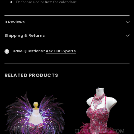
Or choose a color from the color chart.
0 Reviews
Shipping & Returns
Have Questions?
Ask Our Experts
?
RELATED PRODUCTS