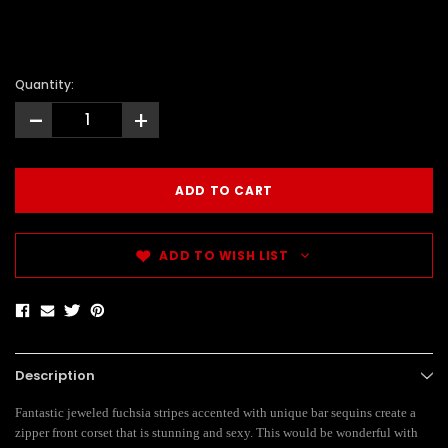
Quantity:
-
+
ADD TO WISH LIST
Description
Fantastic jeweled fuchsia stripes accented with unique bar sequins create a
zipper front corset that is stunning and sexy. This would be wonderful with