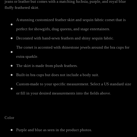
jeans or leather but comes with a matching fuchsia, purple, and royal blue
fluffy feathered skirt.
A stunning customized feather skirt and sequin fabric corset that is
perfect for showgirls, drag queens, and stage entertainers.
Decorated with hand-sewn feathers and shiny sequin fabric.
The corset is accented with rhinestone jewels around the bra cups for
extra sparkle.
The skirt is made from plush feathers.
Built-in bra cups but does not include a body suit.
Custom-made to your specific measurement. Select a US standard size
or fill in your desired measurements into the fields above.
Color
Purple and blue as seen in the product photos.