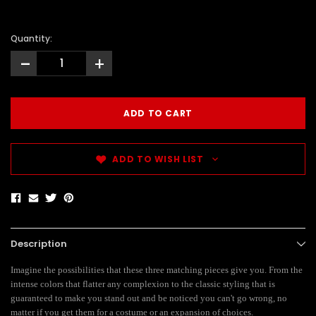
Quantity:
-
+
ADD TO WISH LIST
Description
Imagine the possibilities that these three matching pieces give you. From the
intense colors that flatter any complexion to the classic styling that is
guaranteed to make you stand out and be noticed you can't go wrong, no
matter if you get them for a costume or an expansion of choices.