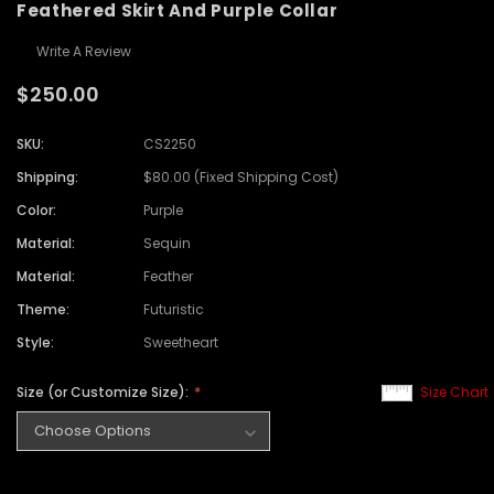
Feathered Skirt And Purple Collar
Write A Review
$250.00
SKU:
CS2250
Shipping:
$80.00 (Fixed Shipping Cost)
Color:
Purple
Material:
Sequin
Material:
Feather
Theme:
Futuristic
Style:
Sweetheart
Size (or Customize Size):
Size Chart