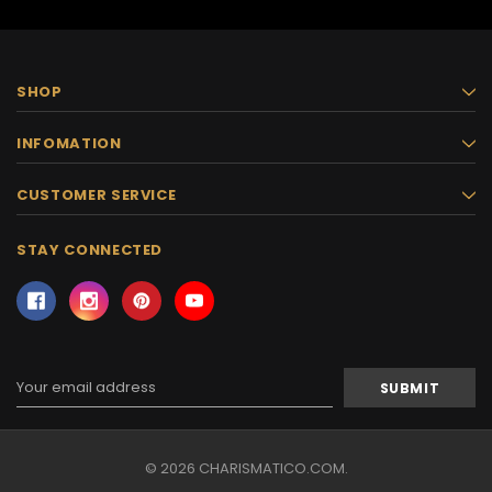
SHOP
INFOMATION
CUSTOMER SERVICE
STAY CONNECTED
Email
Address
© 2026 CHARISMATICO.COM.