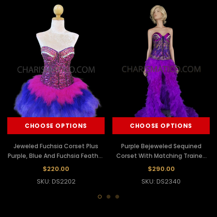
CHOOSE OPTIONS
CHOOSE OPTIONS
Jeweled Fuchsia Corset Plus
Purple Bejeweled Sequined
Purple, Blue And Fuchsia Feather
Corset With Matching Trained
Skirt
Feather Skirt
$220.00
$290.00
SKU: DS2202
SKU: DS2340