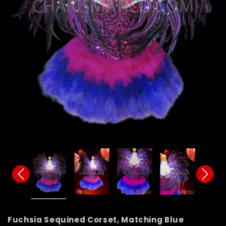
Fuchsia Sequined Corset, Matching Blue