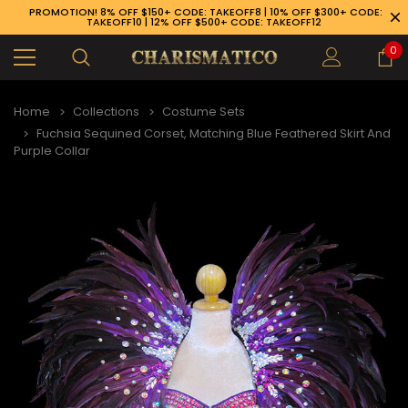
PROMOTION! 8% OFF $150+ CODE: TAKEOFF8 | 10% OFF $300+ CODE:
TAKEOFF10 | 12% OFF $500+ CODE: TAKEOFF12
0
Home
Collections
Costume Sets
Fuchsia Sequined Corset, Matching Blue Feathered Skirt And
Purple Collar
89-926-1983