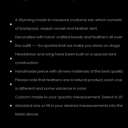
A Stunning made to measure costume set, which consists
of backpack, sequin corset and feather skirt
Decorated with hand-crafted beads and feathers all over
the outfit ---So sparkle that we make you shine on stage.
Headdress and wing have been built on a special wire
construction
Handmade piece with all new materials of the best quality.
Please note that feathers are a natural product, each one
is different and some variance in color
Custom-made to your specific measurement. Select a US
standard size or fill in your desired measurements into the
fields above.