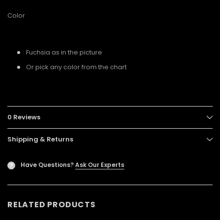
Color
Fuchsia as in the picture
Or pick any color from the chart
0 Reviews
Shipping & Returns
Have Questions?
Ask Our Experts
?
RELATED PRODUCTS