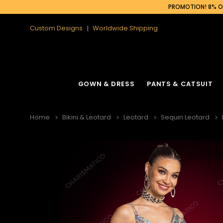
PROMOTION! 8% OF
Custom Designs
Worldwide Shipping
GOWN & DRESS
PANTS & CATSUIT
Home
Bikini & Leotard
Leotard
Sequin Leotard