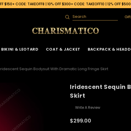
F $150+ CODE: TAKEOFF8 | 10% OFF $300+ CODE: TAKEOFF10 | 12% OFF $50
Gif
Search
BIKINI & LEOTARD
COAT & JACKET
BACKPACK & HEADD
Iridescent Sequin Bodysuit With Dramatic Long Fringe Skirt
Iridescent Sequin 
Skirt
Write A Review
$299.00