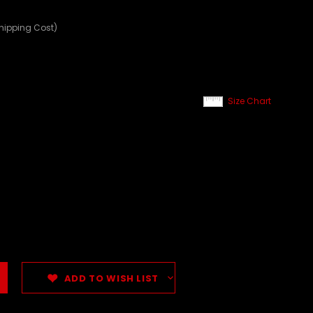
Shipping Cost)
Size Chart
ADD TO WISH LIST