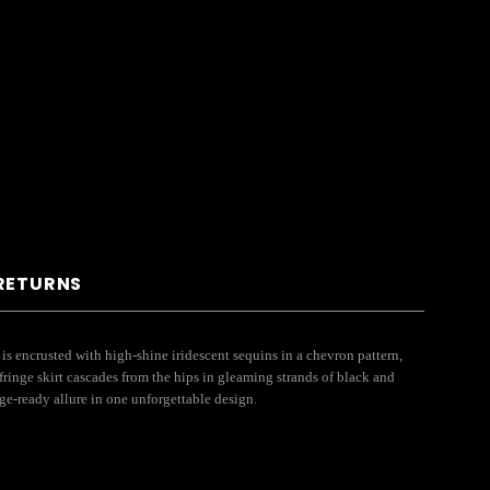
 RETURNS
s encrusted with high-shine iridescent sequins in a chevron pattern,
fringe skirt cascades from the hips in gleaming strands of black and
ge-ready allure in one unforgettable design.