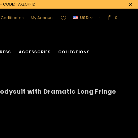
0+ CODE: TAKEOFF12
t Certificates
My Account
USD
0
RESS
ACCESSORIES
COLLECTIONS
Bodysuit with Dramatic Long Fringe