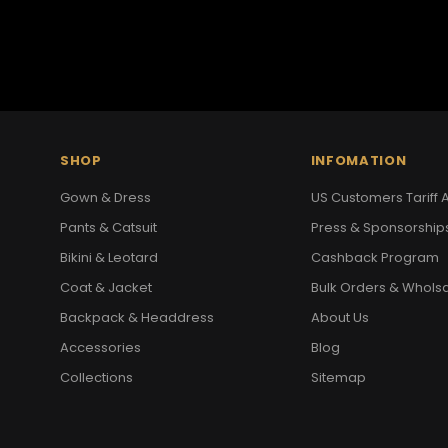
SHOP
INFOMATION
Gown & Dress
US Customers Tariff A
Pants & Catsuit
Press & Sponsorship
Bikini & Leotard
Cashback Program
Coat & Jacket
Bulk Orders & Whols
Backpack & Headdress
About Us
Accessories
Blog
Collections
Sitemap