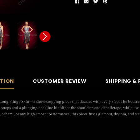
PTION
CUSTOMER REVIEW
SHIPPING &
Long Fringe Skirt—a show-stopping piece that dazzles with every step. The bodice i
ti straps and a plunging neckline highlight the shoulders and décolletage, while the 
 cabaret, or any high-impact performance, this piece fuses glamour, rhythm, and sta