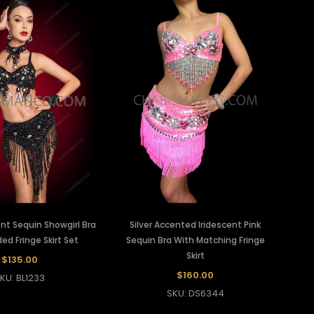
ent Sequin Showgirl Bra
Silver Accented Iridescent Pink
d Fringe Skirt Set
Sequin Bra With Matching Fringe
Skirt
$135.00
$160.00
KU: BL1233
SKU: DS6344