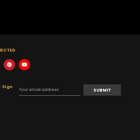
NECTED
 Sign
Email
Address