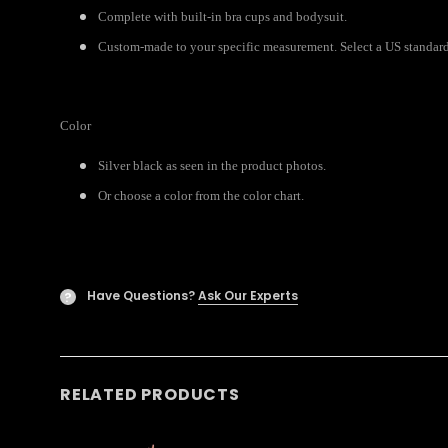
Complete with built-in bra cups and bodysuit.
Custom-made to your specific measurement. Select a US standard
Color
Silver black as seen in the product photos.
Or choose a color from the color chart.
Have Questions?
Ask Our Experts
?
RELATED PRODUCTS