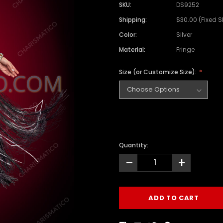
SKU:
DS9252
Shipping:
$30.00 (Fixed 
Color:
Silver
Material:
Fringe
Size (or Customize Size):
Quantity:
-
+