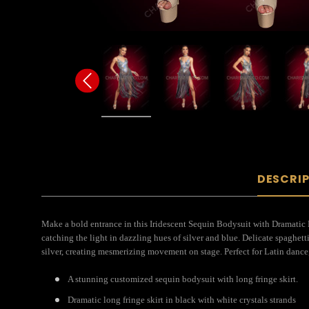
DESCRI
Make a bold entrance in this Iridescent Sequin Bodysuit with Dramatic 
catching the light in dazzling hues of silver and blue. Delicate spaghet
silver, creating mesmerizing movement on stage. Perfect for Latin dance,
A stunning customized sequin bodysuit with long fringe skirt.
Dramatic long fringe skirt in black with white crystals strands