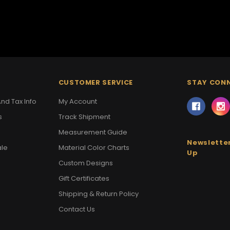
CUSTOMER SERVICE
STAY CON
nd Tax Info
My Account
s
Track Shipment
Measurement Guide
Newsletter
ale
Material Color Charts
Up
Custom Designs
Gift Certificates
Shipping & Return Policy
Contact Us