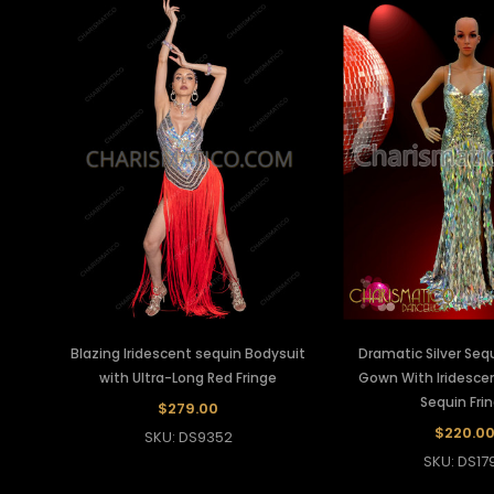
Blazing Iridescent sequin Bodysuit
Dramatic Silver Seq
with Ultra-Long Red Fringe
Gown With Iridesc
Sequin Fri
$279.00
$220.0
SKU: DS9352
SKU: DS17