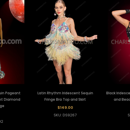
uin Pageant
Latin Rhythm Iridescent Sequin
Black Iridesc
ent Diamond
Fringe Bra Top and Skirt
and Beade
nge
$149.00
0
SKU: DS9267
S
92