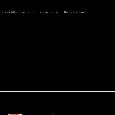
 size or fill in your desired measurements into the fields above.