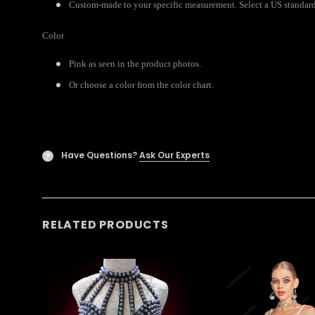
Custom-made to your specific measurement. Select a US standard s
Color
Pink as seen in the product photos.
Or choose a color from the color chart.
Have Questions?
Ask Our Experts
?
RELATED PRODUCTS