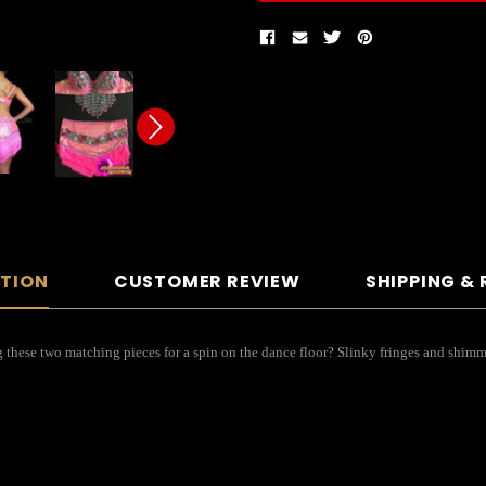
PTION
CUSTOMER REVIEW
SHIPPING &
 these two matching pieces for a spin on the dance floor? Slinky fringes and shimme