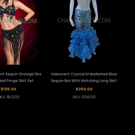
ent Sequin Showgirl Bra
Iridescent Crystal Embellished Blue
d Fringe Skirt Set
Sequin Bra With Matching Long Skirt
$135.00
$250.00
KU: BL1233
SKU: DS6331