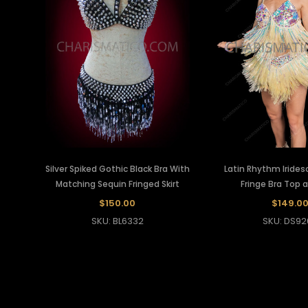
Silver Spiked Gothic Black Bra With
Latin Rhythm Irides
Matching Sequin Fringed Skirt
Fringe Bra Top a
$150.00
$149.0
SKU: BL6332
SKU: DS92