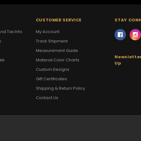
CUSTOMER SERVICE
STAY CON
nd Tax Info
My Account
s
Track Shipment
Measurement Guide
Newsletter
ale
Material Color Charts
Up
Custom Designs
Gift Certificates
Shipping & Return Policy
Contact Us