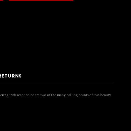
 RETURNS
ring iridescent color are two of the many calling points of this beauty.