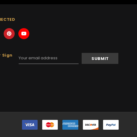
NECTED
 Sign
Email
Address