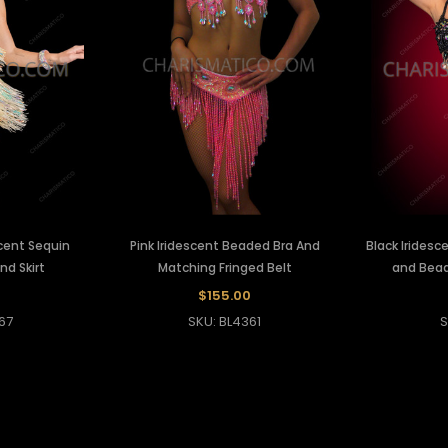
cent Sequin
Pink Iridescent Beaded Bra And
Black Iridesc
nd Skirt
Matching Fringed Belt
and Beade
0
$155.00
67
SKU: BL4361
S