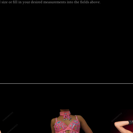
ize or fill in your desired measurements into the fields above.