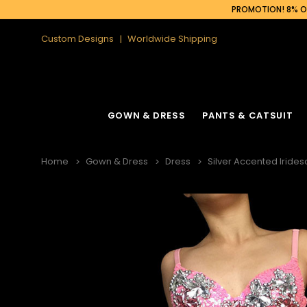
PROMOTION! 8% OF
Custom Designs
Worldwide Shipping
GOWN & DRESS
PANTS & CATSUIT
Home
Gown & Dress
Dress
Silver Accented Irides