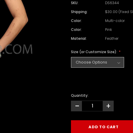
SKU:
DS6344
Shipping:
$30.00 (Fixed 
Color:
Multi-color
Color:
Pink
Material:
Feather
Size (or Customize Size):
Quantity:
-
+