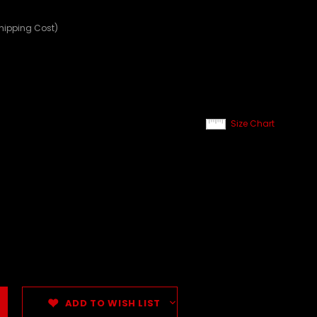
Shipping Cost)
Size Chart
ADD TO WISH LIST