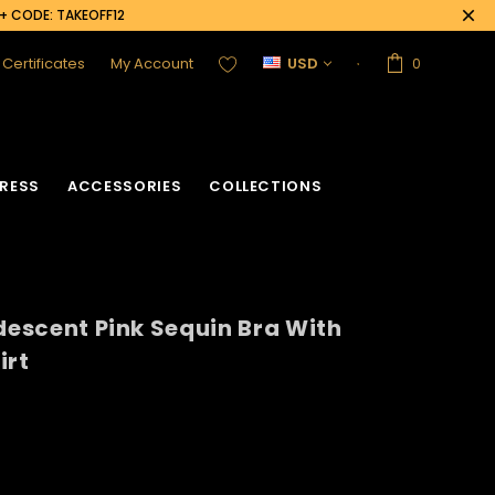
0+ CODE: TAKEOFF12
t Certificates
My Account
USD
0
RESS
ACCESSORIES
COLLECTIONS
idescent Pink Sequin Bra With
irt