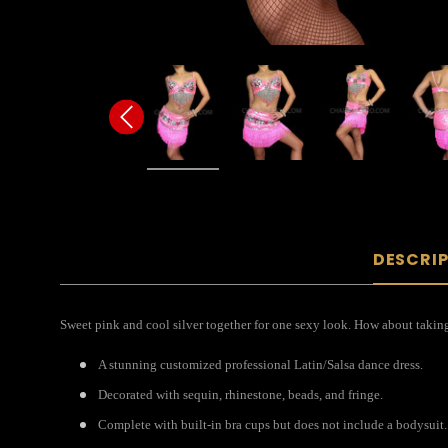
DESCRI
Sweet pink and cool silver together for one sexy look. How about taking
A stunning customized professional Latin/Salsa dance dress.
Decorated with sequin, rhinestone, beads, and fringe.
Complete with built-in bra cups but does not include a bodysuit.