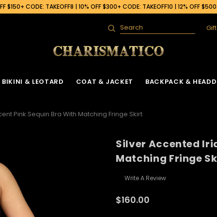
F $150+ CODE: TAKEOFF8 | 10% OFF $300+ CODE: TAKEOFF10 | 12% OFF $50
Gif
Search
BIKINI & LEOTARD
COAT & JACKET
BACKPACK & HEADD
cent Pink Sequin Bra With Matching Fringe Skirt
Silver Accented Ir
Matching Fringe Sk
Write A Review
$160.00