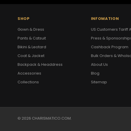
SHOP
INFOMATION
Gown & Dress
US Customers Tariff A
Pants & Catsuit
Press & Sponsorship
Bikini & Leotard
Cashback Program
Coat & Jacket
Bulk Orders & Whols
Backpack & Headdress
About Us
Accessories
Blog
Collections
Sitemap
© 2026 CHARISMATICO.COM.