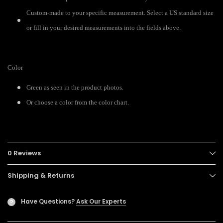
Custom-made to your specific measurement. Select a US standard size
or fill in your desired measurements into the fields above.
Color
Green as seen in the product photos.
Or choose a color from the color chart.
0 Reviews
Shipping & Returns
Have Questions?
Ask Our Experts
?