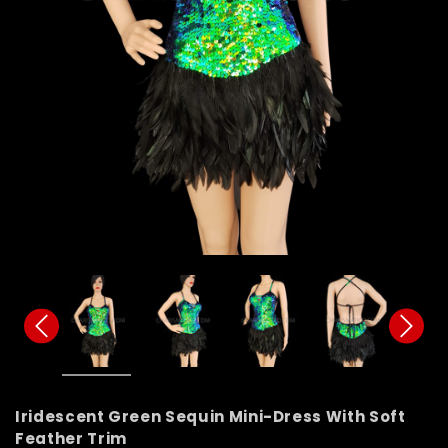
Iridescent Green Sequin Mini-Dress With Soft
Feather Trim