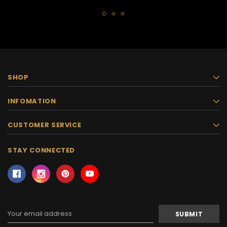
SHOP
INFOMATION
CUSTOMER SERVICE
STAY CONNECTED
Email
Address