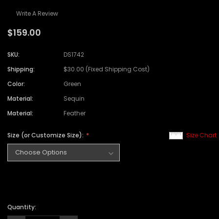
Write A Review
$159.00
SKU:
DS1742
Shipping:
$30.00 (Fixed Shipping Cost)
Color:
Green
Material:
Sequin
Material:
Feather
Size (or Customize Size):
Size Chart
Quantity: