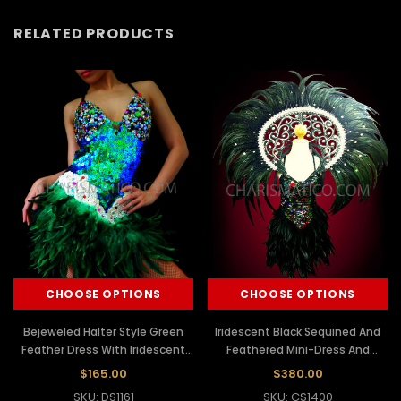
RELATED PRODUCTS
CHOOSE OPTIONS
CHOOSE OPTIONS
Bejeweled Halter Style Green
Iridescent Black Sequined And
Feather Dress With Iridescent
Feathered Mini-Dress And
Green Sequins
Matching Collar Backpack
$165.00
$380.00
SKU: DS1161
SKU: CS1400