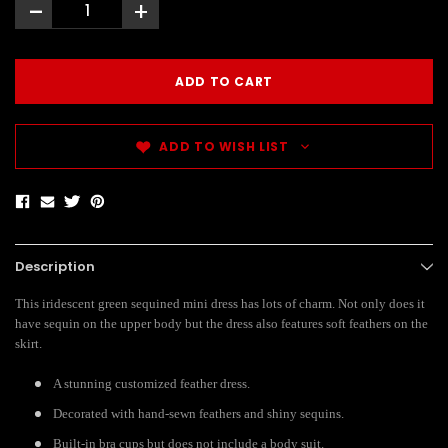
-
+
ADD TO WISH LIST
Description
This iridescent green sequined mini dress has lots of charm. Not only does it
have sequin on the upper body but the dress also features soft feathers on the
skirt.
A stunning customized feather dress.
Decorated with hand-sewn feathers and shiny sequins.
Built-in bra cups but does not include a body suit.