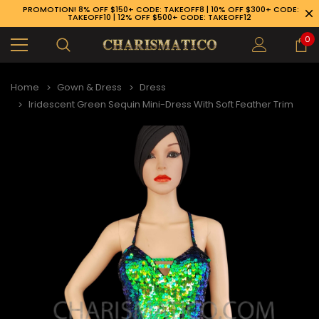
PROMOTION! 8% OFF $150+ CODE: TAKEOFF8 | 10% OFF $300+ CODE:
TAKEOFF10 | 12% OFF $500+ CODE: TAKEOFF12
0
Home
Gown & Dress
Dress
Iridescent Green Sequin Mini-Dress With Soft Feather Trim
89-926-1983