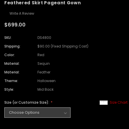
Feathered Skirt Pageant Gown
Write A Review
$699.00
SKU:
DS4800
Shipping:
$90.00 (Fixed Shipping Cost)
Color:
Red
Material:
Sequin
Material:
Feather
Theme:
Halloween
Style:
Mid Back
Size (or Customize Size):
Size Chart