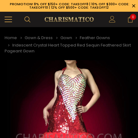
PROMOTION! 8% OFF $150+ CODE: TAKEOFF8 | 10% OFF $300+ CODE:
TAKEOFF10 | 12% OFF $500+ CODE: TAKEOFF12
0
Home
Gown & Dress
Gown
Feather Gowns
Iridescent Crystal Heart Topped Red Sequin Feathered Skirt
Pageant Gown
89-926-1983