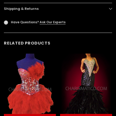
Shipping & Returns
Have Questions?
Ask Our Experts
?
RELATED PRODUCTS