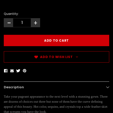
Quantity:
-
+
ADD TO WISH LIST
Description
Take your pageant appearance to the next level with a stunning gown. There
are dozens of choices out there but none of them have the curve defining
appeal of this beauty. Hot color, sequins, and crystals top a wide feather skirt
that screams you have the look.