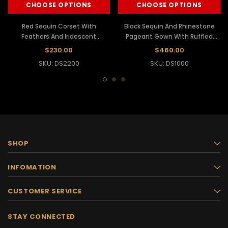
CHOOSE OPTIONS
CHOOSE OPTIONS
Red Sequin Corset With
Black Sequin And Rhinestone
Feathers And Iridescent
Pageant Gown With Ruffled
Crystals With Matching Skirt
Feather Skirt
$230.00
$460.00
SKU: DS2200
SKU: DS1000
SHOP
INFOMATION
CUSTOMER SERVICE
STAY CONNECTED