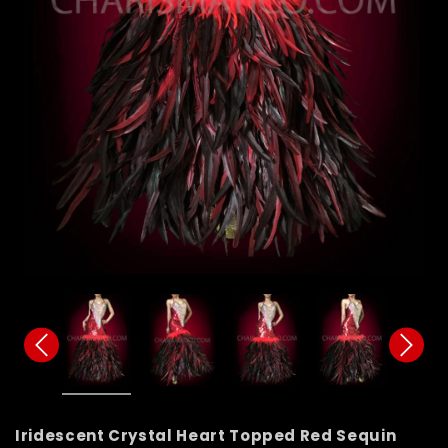
Iridescent Crystal Heart Topped Red Sequin