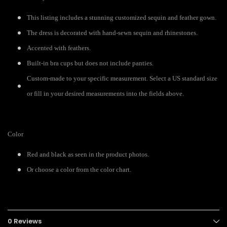
This listing includes a stunning customized sequin and feather gown.
The dress is decorated with hand-sewn sequin and rhinestones.
Accented with feathers.
Built-in bra cups but does not include panties.
Custom-made to your specific measurement. Select a US standard size
or fill in your desired measurements into the fields above.
Color
Red and black as seen in the product photos.
Or choose a color from the color chart.
0 Reviews