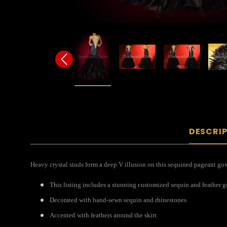
DESCRI
Heavy crystal studs form a deep V illusion on this sequined pageant gown
This listing includes a stunning customized sequin and feather 
Decorated with hand-sewn sequin and rhinestones.
Accented with feathers around the skirt.