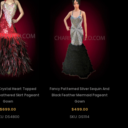
Crystal Heart Topped
Fancy Patterned Silver Sequin And
eathered Skirt Pageant
Black Feather Mermaid Pageant
Gown
Gown
$699.00
$499.00
KU: DS4800
SKU: DS1114