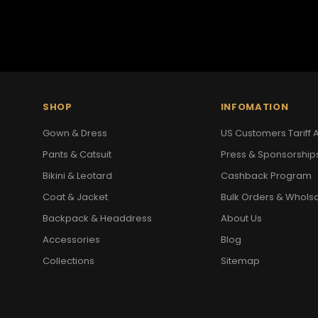
SHOP
INFOMATION
Gown & Dress
US Customers Tariff A
Pants & Catsuit
Press & Sponsorship
Bikini & Leotard
Cashback Program
Coat & Jacket
Bulk Orders & Whols
Backpack & Headdress
About Us
Accessories
Blog
Collections
Sitemap