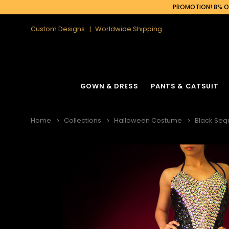
PROMOTION! 8% OF
Custom Designs
Worldwide Shipping
GOWN & DRESS
PANTS & CATSUIT
Home
Collections
Halloween Costume
Black Seq