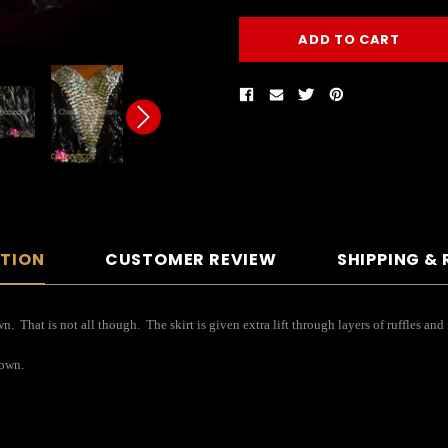
PTION
CUSTOMER REVIEW
SHIPPING &
. That is not all though. The skirt is given extra lift through layers of ruffles a
gown.