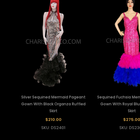
Silver Sequined Mermaid Pageant
Sequined Fuchsia Me
Gown With Black Organza Ruffled
Gown With Royal Bl
Skirt
Skirt
$210.00
$275.0
SKU: DS2401
SKU: DS23