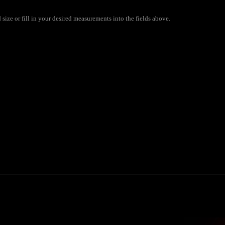
size or fill in your desired measurements into the fields above.