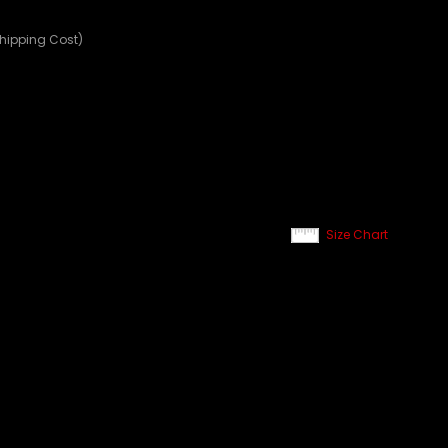
Shipping Cost)
Size Chart