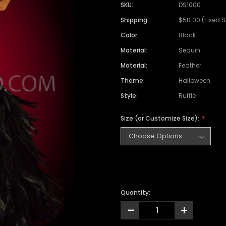
SKU:
DS1000
Shipping:
$50.00 (Fixed 
Color:
Black
Material:
Sequin
Material:
Feather
Theme:
Halloween
Style:
Ruffle
Size (or Customize Size):
Quantity:
-
+