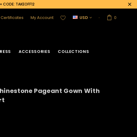
0+ CODE: TAKEOFF12
t Certificates
My Account
USD
0
RESS
ACCESSORIES
COLLECTIONS
Rhinestone Pageant Gown With
rt