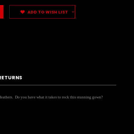
ADD TO WISH LIST
 RETURNS
nd feathers. Do you have what it takes to rock this stunning gown?