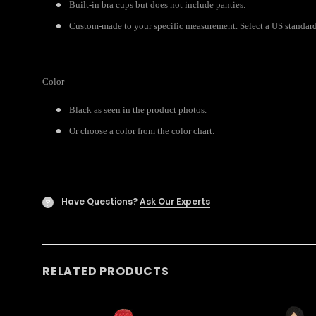
Built-in bra cups but does not include panties.
Custom-made to your specific measurement. Select a US standard 
Color
Black as seen in the product photos.
Or choose a color from the color chart.
Have Questions?
Ask Our Experts
?
RELATED PRODUCTS