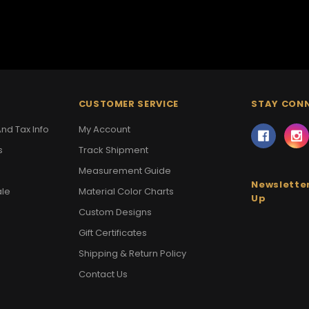
CUSTOMER SERVICE
STAY CON
nd Tax Info
My Account
s
Track Shipment
Measurement Guide
Newsletter
ale
Material Color Charts
Up
Custom Designs
Gift Certificates
Shipping & Return Policy
Contact Us