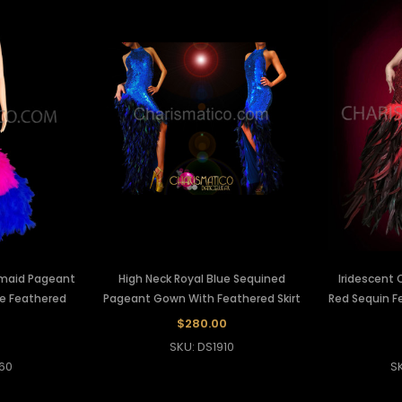
rmaid Pageant
High Neck Royal Blue Sequined
Iridescent 
ue Feathered
Pageant Gown With Feathered Skirt
Red Sequin F
$280.00
0
SKU: DS1910
60
S