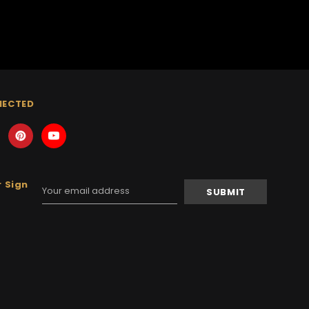
NECTED
 Sign
Email
Address