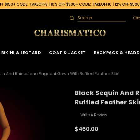
F $150+ CODE: TAKEOFF8 | 10% OFF $300+ CODE: TAKEOFF10 | 12% OFF $50
Gif
Search
BIKINI & LEOTARD
COAT & JACKET
BACKPACK & HEADD
uin And Rhinestone Pageant Gown With Ruffled Feather Skirt
Black Sequin And 
Ruffled Feather Ski
Write A Review
$460.00