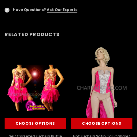
Have Questions?
Ask Our Experts
?
RELATED PRODUCTS
CHOOSE OPTIONS
CHOOSE OPTIONS
Self Corseted Fuchsia Ruffle
Hot Fuchsia Satin Tail Cabaret