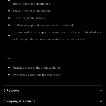
queens, and stage entertainers.
The outfit is made out of vinyl.
Closer: zipper in the back
Built-in bra cups but does not include bodysuit.
Custom-made to your specific measurement. Select a US standard size
or fill in your desired measurements into the fields above.
Color
Fuchsia as seen in the product photos.
Or choose a color from the color chart.
0 Reviews
Shipping & Returns