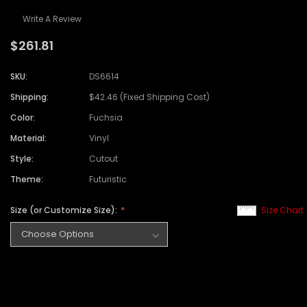
Write A Review
$261.81
SKU:
DS6614
Shipping:
$42.46 (Fixed Shipping Cost)
Color:
Fuchsia
Material:
Vinyl
Style:
Cutout
Theme:
Futuristic
Size (or Customize Size):
Size Chart