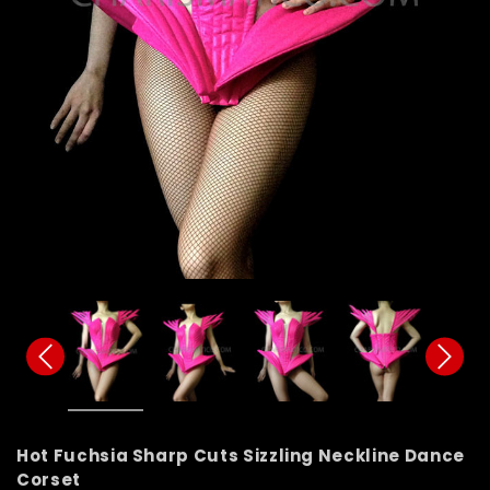
Hot Fuchsia Sharp Cuts Sizzling Neckline Dance
Corset