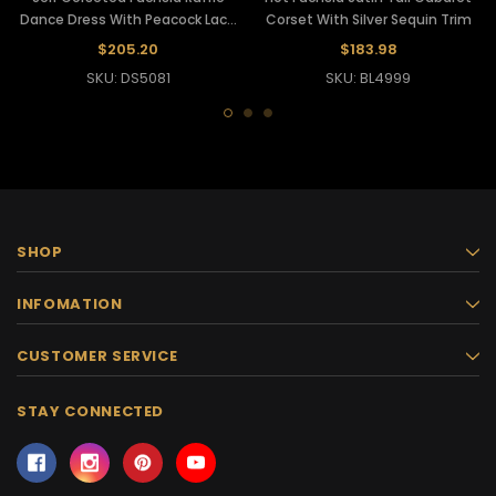
Dance Dress With Peacock Lace
Corset With Silver Sequin Trim
Accents
$205.20
$183.98
SKU: DS5081
SKU: BL4999
SHOP
INFOMATION
CUSTOMER SERVICE
STAY CONNECTED