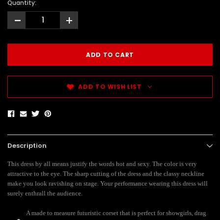
Quantity:
-
+
ADD TO WISH LIST
Description
This dress by all means justify the words hot and sexy. The color is very
attractive to the eye. The sharp cutting of the dress and the classy neckline
make you look ravishing on stage. Your performance wearing this dress will
surely enthrall the audience.
A made to measure futuristic corset
that is perfect for showgirls, drag