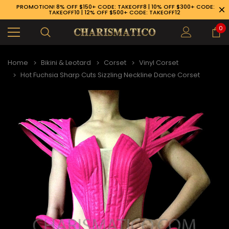
PROMOTION! 8% OFF $150+ CODE: TAKEOFF8 | 10% OFF $300+ CODE:
TAKEOFF10 | 12% OFF $500+ CODE: TAKEOFF12
0
Home
Bikini & Leotard
Corset
Vinyl Corset
Hot Fuchsia Sharp Cuts Sizzling Neckline Dance Corset
89-926-1983