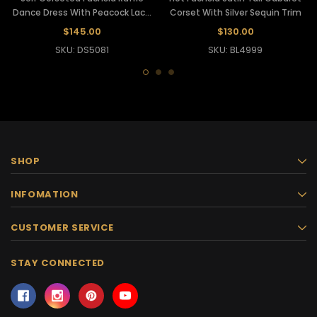
Dance Dress With Peacock Lace
Corset With Silver Sequin Trim
Accents
$145.00
$130.00
SKU: DS5081
SKU: BL4999
SHOP
INFOMATION
CUSTOMER SERVICE
STAY CONNECTED