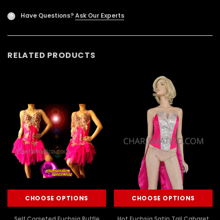
Have Questions?
Ask Our Experts
?
RELATED PRODUCTS
CHOOSE OPTIONS
CHOOSE OPTIONS
Self Corseted Fuchsia Ruffle
Hot Fuchsia Satin Tail Cabaret