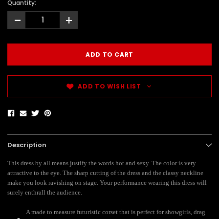
Quantity:
-
+
ADD TO WISH LIST
Description
This dress by all means justify the words hot and sexy. The color is very
attractive to the eye. The sharp cutting of the dress and the classy neckline
make you look ravishing on stage. Your performance wearing this dress will
surely enthrall the audience.
A made to measure futuristic corset
that is perfect for showgirls, drag