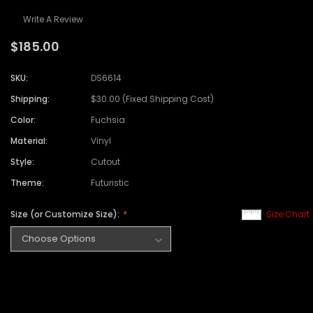
Write A Review
$185.00
SKU:
DS6614
Shipping:
$30.00 (Fixed Shipping Cost)
Color:
Fuchsia
Material:
Vinyl
Style:
Cutout
Theme:
Futuristic
Size (or Customize Size):
Size Chart