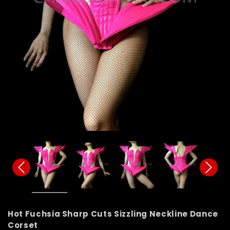
Hot Fuchsia Sharp Cuts Sizzling Neckline Dance
Corset