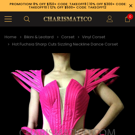
PROMOTION! 8% OFF $150+ CODE: TAKEOFF8 | 10% OFF $300+ CODE:
TAKEOFF10 | 12% OFF $500+ CODE: TAKEOFF12
0
Home
Bikini & Leotard
Corset
Vinyl Corset
Hot Fuchsia Sharp Cuts Sizzling Neckline Dance Corset
89-926-1983