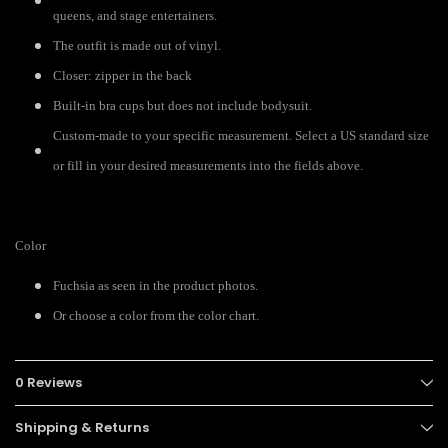
queens, and stage entertainers.
The outfit is made out of vinyl.
Closer: zipper in the back
Built-in bra cups but does not include bodysuit.
Custom-made to your specific measurement. Select a US standard size
or fill in your desired measurements into the fields above.
Color
Fuchsia as seen in the product photos.
Or choose a color from the color chart.
0 Reviews
Shipping & Returns