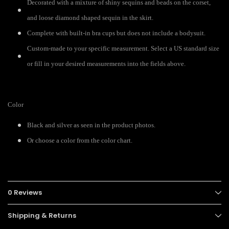
Decorated with a mixture of shiny sequins and beads on the corset,
and loose diamond shaped sequin in the skirt.
Complete with built-in bra cups but does not include a bodysuit.
Custom-made to your specific measurement. Select a US standard size
or fill in your desired measurements into the fields above.
Color
Black and silver as seen in the product photos.
Or choose a color from the color chart.
0 Reviews
Shipping & Returns