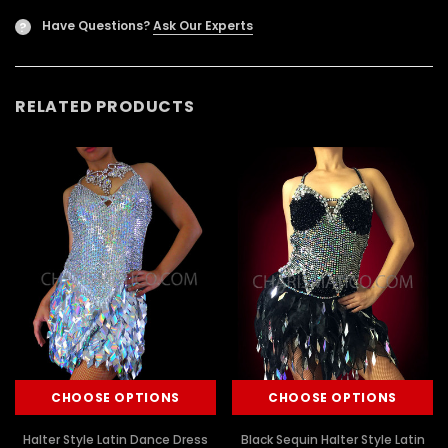
Have Questions?
Ask Our Experts
?
RELATED PRODUCTS
CHOOSE OPTIONS
CHOOSE OPTIONS
Halter Style Latin Dance Dress
Black Sequin Halter Style Latin