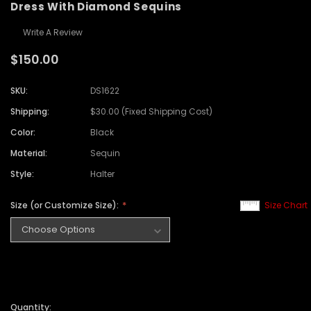
Dress With Diamond Sequins
Write A Review
$150.00
SKU:
DS1622
Shipping:
$30.00 (Fixed Shipping Cost)
Color:
Black
Material:
Sequin
Style:
Halter
Size (or Customize Size):
Size Chart
Quantity: