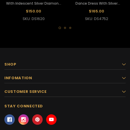
With Iridescent Silver Diamond
Dance Dress With Silver
Sequins
Embellishment
$150.00
$165.00
SKU: DS1620
SKU: DS4752
SHOP
INFOMATION
CUSTOMER SERVICE
STAY CONNECTED