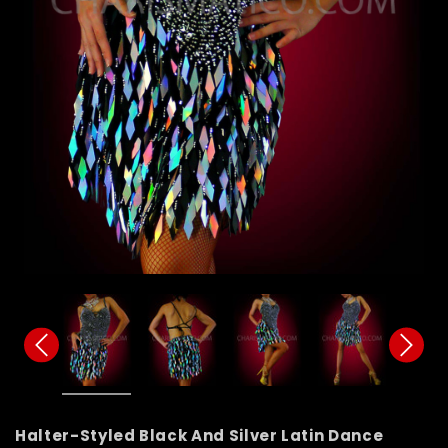
Halter-Styled Black And Silver Latin Dance