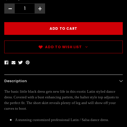
-
+
ADD TO WISH LIST
Description
The basic little black dress gets new life in this exotic Latin styled dance
dress. Covered with a bust enhancing pattern, the halter style top adjusts to
the perfect fit. The short skirt reveals plenty of leg and will show off your
curves to boot.
A stunning customized professional Latin / Salsa dance dress.