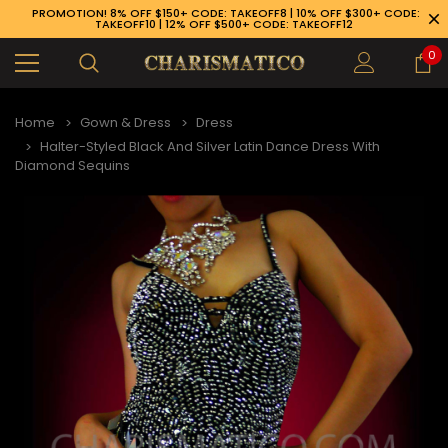
PROMOTION! 8% OFF $150+ CODE: TAKEOFF8 | 10% OFF $300+ CODE:
TAKEOFF10 | 12% OFF $500+ CODE: TAKEOFF12
0
Home
Gown & Dress
Dress
Halter-Styled Black And Silver Latin Dance Dress With
Diamond Sequins
89-926-1983